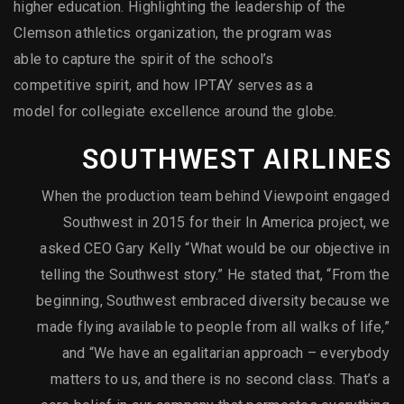
higher education. Highlighting the leadership of the
Clemson athletics organization, the program was
able to capture the spirit of the school’s
competitive spirit, and how IPTAY serves as a
model for collegiate excellence around the globe.
SOUTHWEST AIRLINES
When the production team behind Viewpoint engaged
Southwest in 2015 for their In America project, we
asked CEO Gary Kelly “What would be our objective in
telling the Southwest story.” He stated that, “From the
beginning, Southwest embraced diversity because we
made flying available to people from all walks of life,”
and “We have an egalitarian approach – everybody
matters to us, and there is no second class. That’s a