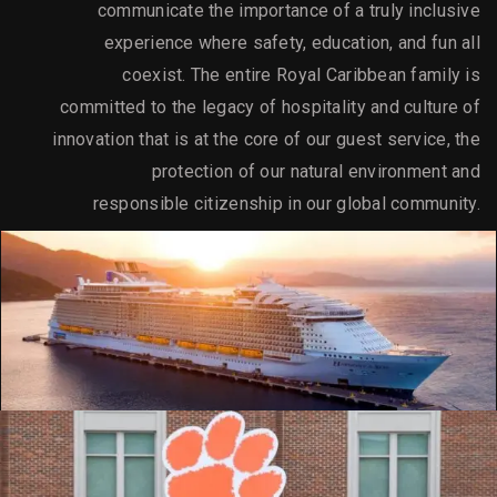
communicate the importance of a truly inclusive
experience where safety, education, and fun all
coexist. The entire Royal Caribbean family is
committed to the legacy of hospitality and culture of
innovation that is at the core of our guest service, the
protection of our natural environment and
responsible citizenship in our global community.