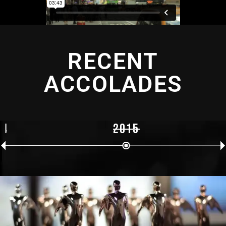
RECENT
ACCOLADES
14
2015