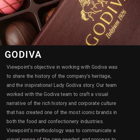
GODIVA
Viewpoint’s objective in working with Godiva was
to share the history of the company’s heritage,
and the inspirational Lady Godiva story. Our team
worked with the Godiva team to craft a visual
narrative of the rich history and corporate culture
that has created one of the most iconic brands in
both the food and confectionery industries.
Viewpoint’s methodology was to communicate a
visual sense of the care needed, and process to