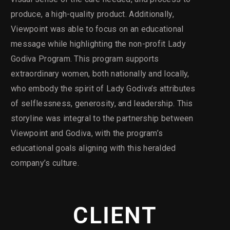
produce, a high-quality product. Additionally,
Viewpoint was able to focus on an educational
message while highlighting the non-profit Lady
Godiva Program. This program supports
extraordinary women, both nationally and locally,
who embody the spirit of Lady Godiva’s attributes
of selflessness, generosity, and leadership. This
storyline was integral to the partnership between
Viewpoint and Godiva, with the program’s
educational goals aligning with this heralded
company’s culture.
CLIENT