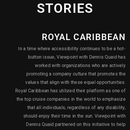
Direction
2023 - Gold - "Elite Beverages" - Directing
STORIES
2023 - Silver - "Elite Beverages" - Videography /
Cinematography
2023 - Bronze - "Cardiovascular Devices, Technology, and
Equipment" - Health & Wellness
ROYAL CARIBBEAN
2023 - Silver - "Fine Foods & Beverages" - Directing
2023 - Silver - "Fire Safety Solutions" - Directing
In a time where accessibility continues to be a hot-
2023 - Silver - "Proton Therapy" - Documentary
button issue, Viewpoint with Dennis Quaid has
worked with organizations who are actively
promoting a company culture that promotes the
values that align with these equal opportunities.
Royal Caribbean has utilized their platform as one of
the top cruise companies in the world to emphasize
that all individuals, regardless of any disability,
should enjoy their time in the sun. Viewpoint with
Dennis Quaid partnered on this initiative to help