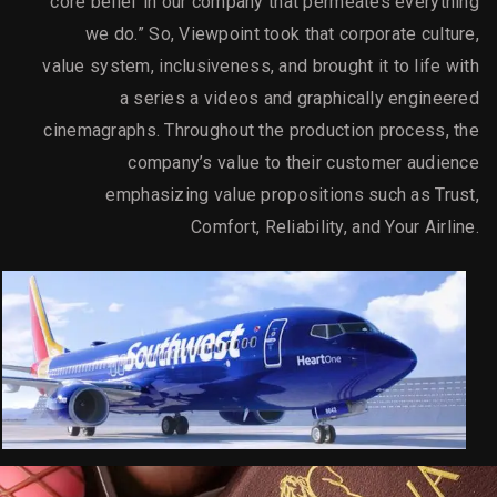
core belief in our company that permeates everything
we do.” So, Viewpoint took that corporate culture,
value system, inclusiveness, and brought it to life with
a series a videos and graphically engineered
cinemagraphs. Throughout the production process, the
company’s value to their customer audience
emphasizing value propositions such as Trust,
Comfort, Reliability, and Your Airline.