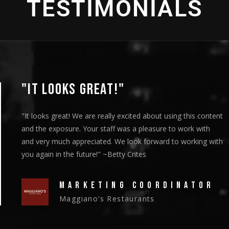
TESTIMONIALS
"IT LOOKS GREAT!"
"It looks great! We are really excited about using this content
and the exposure. Your staff was a pleasure to work with
and very much appreciated. We look forward to working with
you again in the future!" ~Betty Crites
MARKETING COORDINATOR
Maggiano’s Restaurants