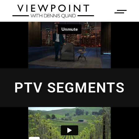
PTV SEGMENTS