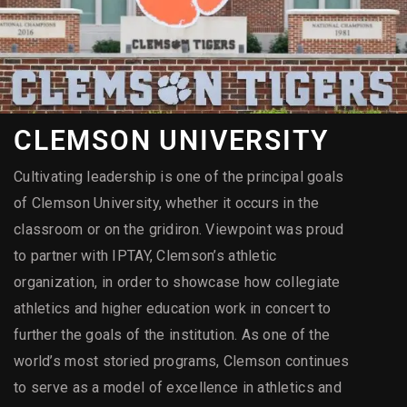
CLEMSON UNIVERSITY
Cultivating leadership is one of the principal goals
of Clemson University, whether it occurs in the
classroom or on the gridiron. Viewpoint was proud
to partner with IPTAY, Clemson’s athletic
organization, in order to showcase how collegiate
athletics and higher education work in concert to
further the goals of the institution. As one of the
world’s most storied programs, Clemson continues
to serve as a model of excellence in athletics and