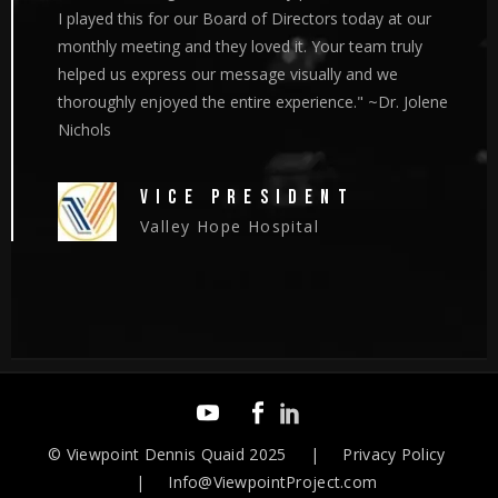
I played this for our Board of Directors today at our
monthly meeting and they loved it. Your team truly
helped us express our message visually and we
thoroughly enjoyed the entire experience." ~Dr. Jolene
Nichols
VICE PRESIDENT
Valley Hope Hospital
©
Viewpoint Dennis Quaid
2025 | Privacy Policy
| Info@ViewpointProject.com