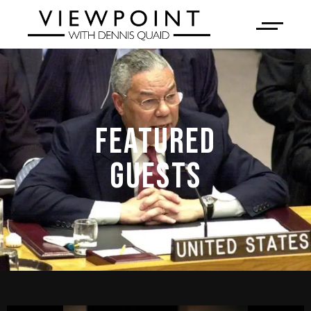
FEATURED
GUESTS