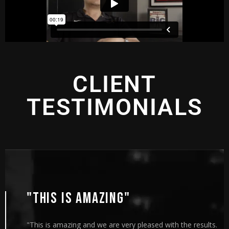
CLIENT
TESTIMONIALS
"THIS IS AMAZING"
"This is amazing and we are very pleased with the results.