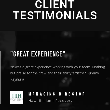
CLIENT
2016 - Bronze Telly Award - "Cultural Enrichment" -
Cinematography
Direction
TESTIMONIALS
"GREAT EXPERIENCE"
"It was a great experience working with your team. Nothing
but praise for the crew and their ability/artistry." ~Jimmy
Kayihura
MANAGING DIRECTOR
Hawaii Island Recovery