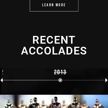
LEARN MORE
RECENT
ACCOLADES
12
2013