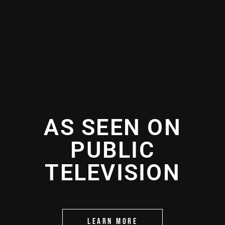
AS SEEN ON
PUBLIC
TELEVISION
LEARN MORE