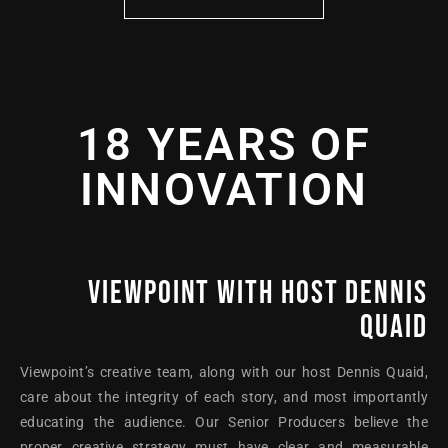
18 YEARS OF
INNOVATION
VIEWPOINT WITH HOST DENNIS
QUAID
Viewpoint’s creative team, along with our host Dennis Quaid,
care about the integrity of each story, and most importantly
educating the audience. Our Senior Producers believe the
proper creative strategy must have clear and measurable