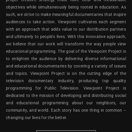
objectives while simultaneously being rooted in education. As
such, we strive to make meaningful documentaries that inspire
audiences to take action. Viewpoint cultivates each segment
with an approach that adds value to our distribution partners
and ultimately to people’s lives. With this innovative approach,
we believe that our work will transform the way people view
educational programming. The goal of the Viewpoint Project is
to enlighten the audience by delivering diverse informational
and educational documentaries by covering a variety of issues
and topics. Viewpoint Project is on the cutting edge of the
television documentary industry, producing top quality
programming for Public Television. Viewpoint Project is
dedicated to the mission of developing and distributing social
and educational programming about our neighbors, our
community, and world. Each story has one thing in common –
changing our lives for the better.