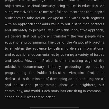
objectives while simultaneously being rooted in education. As
such, we strive to make meaningful documentaries that inspire
audiences to take action. Viewpoint cultivates each segment
with an approach that adds value to our distribution partners
and ultimately to people’s lives. With this innovative approach,
we believe that our work will transform the way people view
educational programming. The goal of the Viewpoint Project is
to enlighten the audience by delivering diverse informational
and educational documentaries by covering a variety of issues
and topics. Viewpoint Project is on the cutting edge of the
television documentary industry, producing top quality
programming for Public Television. Viewpoint Project is
dedicated to the mission of developing and distributing social
and educational programming about our neighbors, our
community, and world. Each story has one thing in common –
changing our lives for the better.