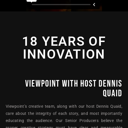
18 YEARS OF
INNOVATION
VIEWPOINT WITH HOST DENNIS
QUAID
Viewpoint’s creative team, along with our host Dennis Quaid,
care about the integrity of each story, and most importantly
educating the audience. Our Senior Producers believe the
proper creative strategy must have clear and measurable