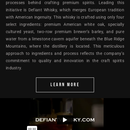
processes behind crafting premium spirits. Leading this
initiative is Defiant Whisky, which merges European tradition
with American ingenuity. This whisky is crafted using only four
select ingredients: premium American white oak, specially
cultured yeast, two-row premium brewer’s barley, and pure
water from a limestone cavern aquifer beneath the Blue Ridge
Mountains, where the distillery is located. This meticulous
approach to ingredients and process reflects the company’s
commitment to quality and innovation in the craft spirits
industry.
LEARN MORE