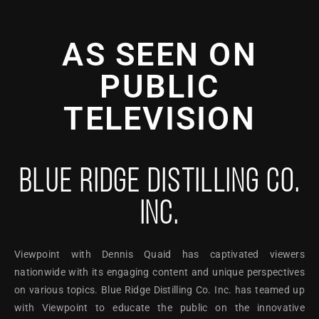
AS SEEN ON
PUBLIC
TELEVISION
BLUE RIDGE DISTILLING CO.
INC.
Viewpoint with Dennis Quaid has captivated viewers
nationwide with its engaging content and unique perspectives
on various topics. Blue Ridge Distilling Co. Inc. has teamed up
with Viewpoint to educate the public on the innovative