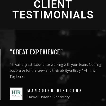
CLIENT
2016 - Bronze Telly Award - "Cultural Enrichment" -
Cinematography
Direction
TESTIMONIALS
"GREAT EXPERIENCE"
"It was a great experience working with your team. Nothing
but praise for the crew and their ability/artistry." ~Jimmy
Kayihura
MANAGING DIRECTOR
Hawaii Island Recovery