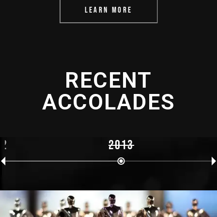
LEARN MORE
RECENT
ACCOLADES
12
2013