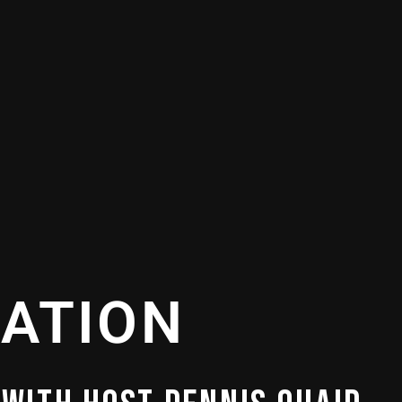
VATION