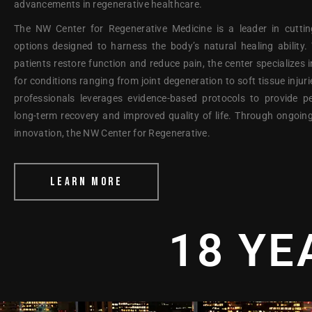
advancements in regenerative healthcare.
The NW Center for Regenerative Medicine is a leader in cuttin
options designed to harness the body’s natural healing ability
patients restore function and reduce pain, the center specializes i
for conditions ranging from joint degeneration to soft tissue injur
professionals leverages evidence-based protocols to provide p
long-term recovery and improved quality of life. Through ongoin
innovation, the NW Center for Regenerative.
LEARN MORE
18 YE