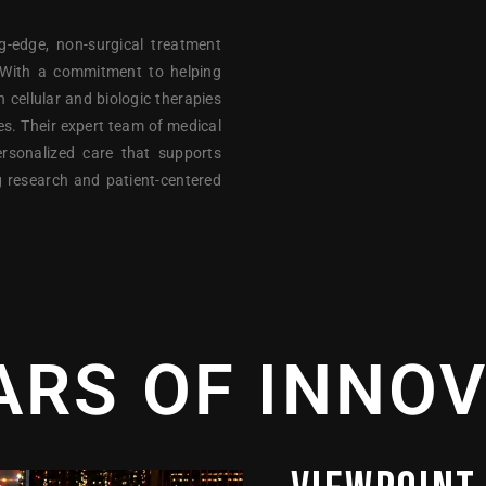
g-edge, non-surgical treatment
. With a commitment to helping
n cellular and biologic therapies
ies. Their expert team of medical
ersonalized care that supports
g research and patient-centered
ARS OF INNO