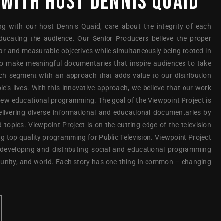
 WITH HOST DENNIS QUAID
ng with our host Dennis Quaid, care about the integrity of each
ducating the audience. Our Senior Producers believe the proper
ear and measurable objectives while simultaneously being rooted in
to make meaningful documentaries that inspire audiences to take
ach segment with an approach that adds value to our distribution
le’s lives. With this innovative approach, we believe that our work
view educational programming. The goal of the Viewpoint Project is
elivering diverse informational and educational documentaries by
d topics. Viewpoint Project is on the cutting edge of the television
g top quality programming for Public Television. Viewpoint Project
 developing and distributing social and educational programming
unity, and world. Each story has one thing in common – changing