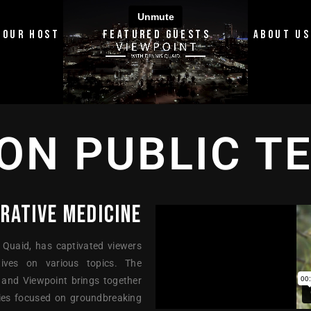
OUR HOST
FEATURED GUESTS
ABOUT US
ON PUBLIC T
RATIVE MEDICINE
 Quaid, has captivated viewers
ives on various topics. The
 and Viewpoint brings together
eries focused on groundbreaking