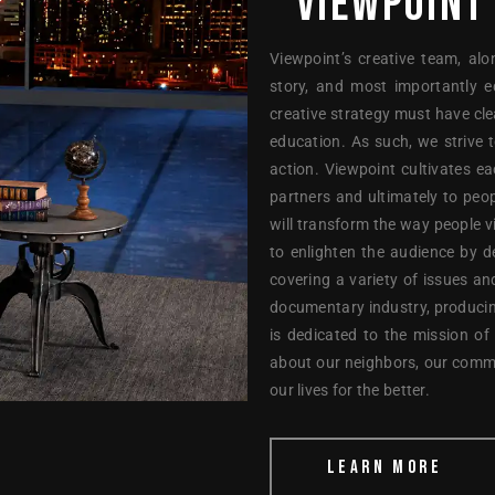
VIEWPOINT
Viewpoint’s creative team, alo
story, and most importantly e
creative strategy must have cl
education. As such, we strive 
action. Viewpoint cultivates e
partners and ultimately to peop
will transform the way people 
to enlighten the audience by d
covering a variety of issues an
documentary industry, producin
is dedicated to the mission of
about our neighbors, our comm
our lives for the better.
LEARN MORE