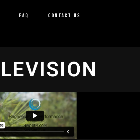
FAQ
CONTACT US
ELEVISION