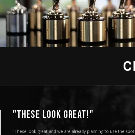
 "Jewish Voices" - Production
C
"THESE LOOK GREAT!"
"These look great and we are already planning to use the spo