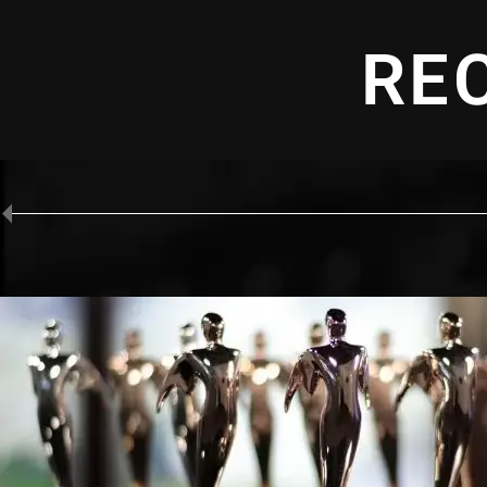
RE
D WINNER
 "Infection Protection" - Production