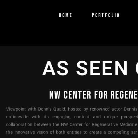
HOME
PORTFOLIO
PTV Segments
Corporate Identity
AS SEEN 
Commercials
NW CENTER FOR REGENE
Viewpoint with Dennis Quaid, hosted by renowned actor Dennis
nationwide with its engaging content and unique perspect
collaboration between the NW Center for Regenerative Medicine
the innovative vision of both entities to create a compelling s