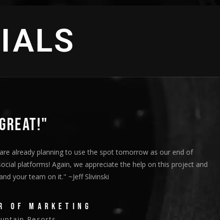
IALS
GREAT!"
are already planning to use the spot tomorrow as our end of
social platforms! Again, we appreciate the help on this project and
d your team on it." ~Jeff Slivinski
R OF MARKETING
ntain Resorts