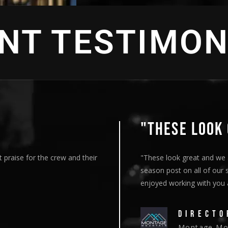
ENT TESTIMON
"THESE LOOK 
 praise for the crew and their
"These look great and we 
season post on all of our 
enjoyed working with you an
DIRECTO
Montage Mou