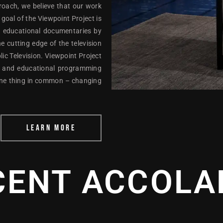
proach, we believe that our work
oal of the Viewpoint Project is
nd educational documentaries by
e cutting edge of the television
c Television. Viewpoint Project
ial and educational programming
one thing in common – changing
LEARN MORE
CENT ACCOLA