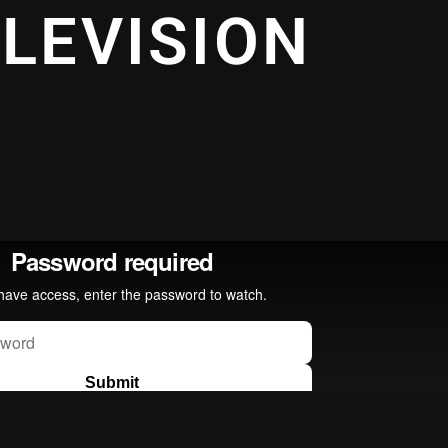
ELEVISION