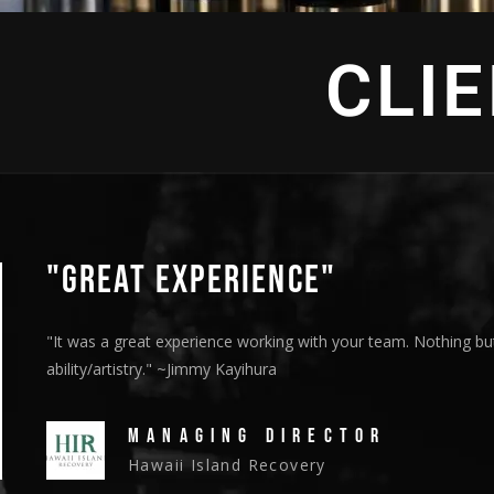
CLI
"GREAT EXPERIENCE"
"It was a great experience working with your team. Nothing but
ability/artistry." ~Jimmy Kayihura
MANAGING DIRECTOR
Hawaii Island Recovery