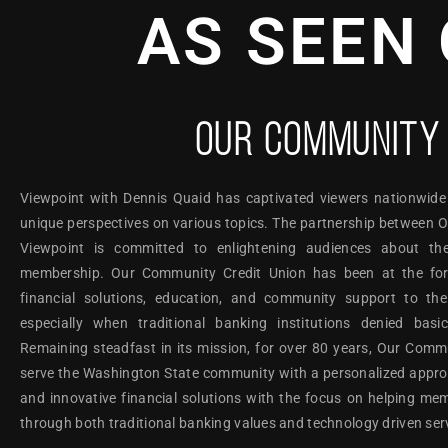
AS SEEN 
OUR COMMUNITY 
Viewpoint with Dennis Quaid has captivated viewers nationwide
unique perspectives on various topics. The partnership between
Viewpoint is committed to enlightening audiences about th
membership. Our Community Credit Union has been at the foref
financial solutions, education, and community support to th
especially when traditional banking institutions denied basi
Remaining steadfast in its mission, for over 80 years, Our Comm
serve the Washington State community with a personalized approac
and innovative financial solutions with the focus on helping mem
through both traditional banking values and technology driven ser