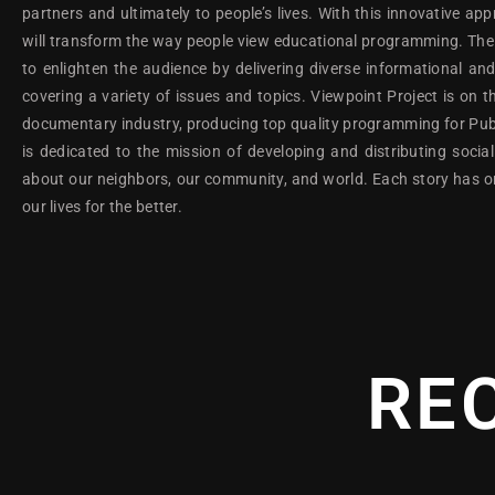
partners and ultimately to people’s lives. With this innovative ap
will transform the way people view educational programming. The g
to enlighten the audience by delivering diverse informational a
covering a variety of issues and topics. Viewpoint Project is on th
documentary industry, producing top quality programming for Publi
is dedicated to the mission of developing and distributing soc
about our neighbors, our community, and world. Each story has 
our lives for the better.
RE