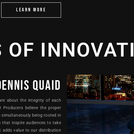
LEARN MORE
S OF INNOVAT
DENNIS QUAID
are about the integrity of each
r Producers believe the proper
 simultaneously being rooted in
 that inspire audiences to take
 adds value to our distribution