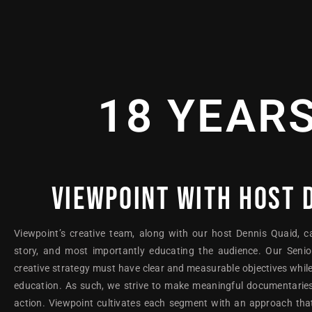
18 YEAR
VIEWPOINT WITH HOST 
Viewpoint’s creative team, along with our host Dennis Quaid, c
story, and most importantly educating the audience. Our Senio
creative strategy must have clear and measurable objectives while
education. As such, we strive to make meaningful documentaries
action. Viewpoint cultivates each segment with an approach that