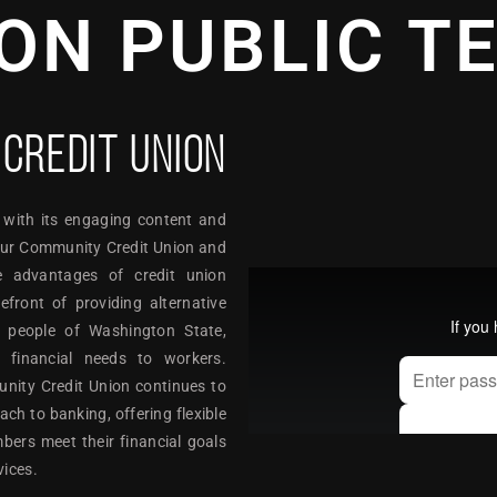
ON PUBLIC T
CREDIT UNION
 with its engaging content and
 Our Community Credit Union and
e advantages of credit union
ront of providing alternative
e people of Washington State,
c financial needs to workers.
unity Credit Union continues to
h to banking, offering flexible
bers meet their financial goals
vices.