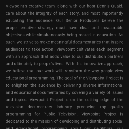
Viewpoint’s creative team, along with our host Dennis Quaid,
care about the integrity of each story, and most importantly
educating the audience. Our Senior Producers believe the
proper creative strategy must have clear and measurable
objectives while simultaneously being rooted in education. As
such, we strive to make meaningful documentaries that inspire
audiences to take action. Viewpoint cultivates each segment
with an approach that adds value to our distribution partners
and ultimately to people’s lives. With this innovative approach,
we believe that our work will transform the way people view
educational programming. The goal of the Viewpoint Project is
to enlighten the audience by delivering diverse informational
and educational documentaries by covering a variety of issues
and topics. Viewpoint Project is on the cutting edge of the
television documentary industry, producing top quality
programming for Public Television. Viewpoint Project is
dedicated to the mission of developing and distributing social
and educational programming about our neighbors, our