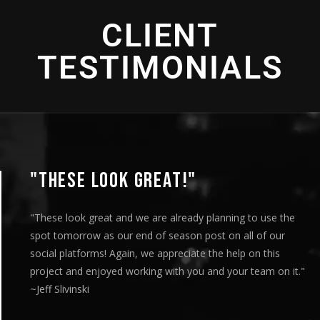
2016 - Bronze Telly Award - "Student Progress" -
2018 - Bronze Telly Award- "Changing Agriculture" - Editing
2019 - Bronze Telly Award - "Spirits of America" -
Social Impact
Commercial Production
Educational Programming
2021 - Bronze Telly Award - "Eye of the Storm" -
CLIENT
2016 - Bronze Telly Award - "Cultural Enrichment" -
Cinematography
Direction
TESTIMONIALS
"THESE LOOK GREAT!"
"These look great and we are already planning to use the
spot tomorrow as our end of season post on all of our
social platforms! Again, we appreciate the help on this
project and enjoyed working with you and your team on it."
~Jeff Slivinski