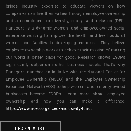
brings industry expertise to educate viewers on how
companies can live their values through employee ownership
and a commitment to diversity, equity, and inclusion (DEI).
Panagora is a dynamic woman- and employee-owned social
enterprise working to improve the health and livelihoods of
women and families in developing countries. They believe
employee ownership works to achieve their mission of making
our world a better place for good. Research shows ESOPs
significantly outperform other business models. That’s why
Panagora launched an initiative with the National Center for
Employee Ownership (NCEO) and the Employee Ownership
Expansion Network (EOX) to help women- and minority-owned
businesses become ESOPs. Learn more about employee
ownership and how you can make a difference:
https://www.nceo.org/nceox-inclusivity-fund.
LEARN MORE