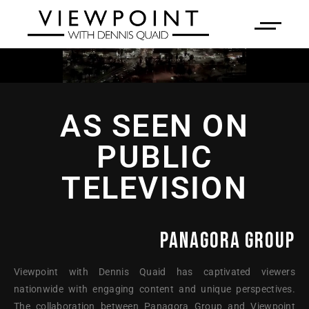
AS SEEN ON
PUBLIC
TELEVISION
PANAGORA GROUP
Viewpoint with Dennis Quaid has captivated viewers
nationwide with engaging content and unique perspectives.
The collaboration between Panagora Group and Viewpoint