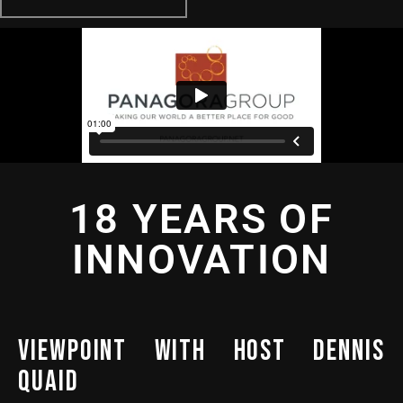
18 YEARS OF
INNOVATION
VIEWPOINT WITH HOST DENNIS
QUAID