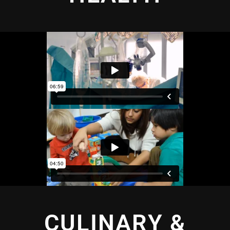
CULINARY &