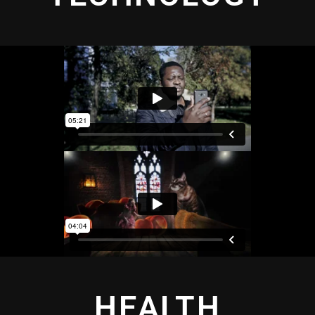
HEALTH