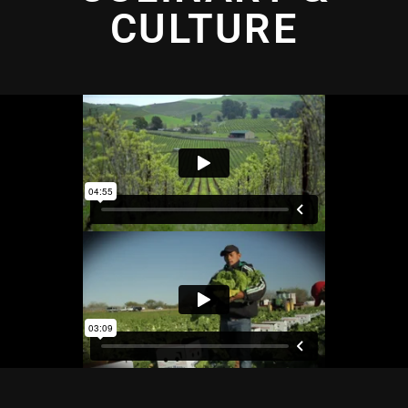
CULTURE