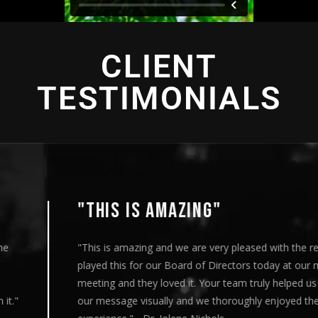
CLIENT
TESTIMONIALS
"THIS IS AMAZING"
"This is amazing and we are very pleased with the results. I
played this for our Board of Directors today at our monthly
meeting and they loved it. Your team truly helped us express
our message visually and we thoroughly enjoyed the entire