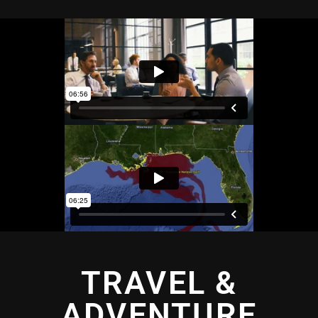
TRAVEL &
ADVENTURE