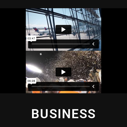
BUSINESS