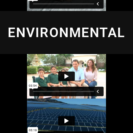
ENVIRONMENTAL