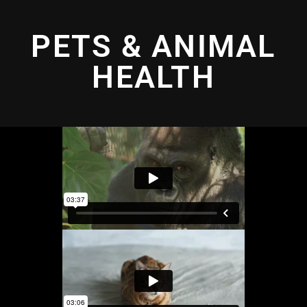
PETS & ANIMAL
HEALTH