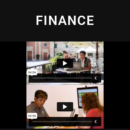
FINANCE