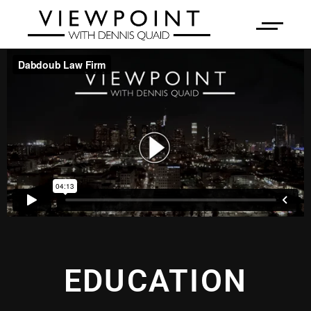
EDUCATION