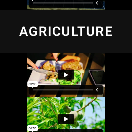
AGRICULTURE