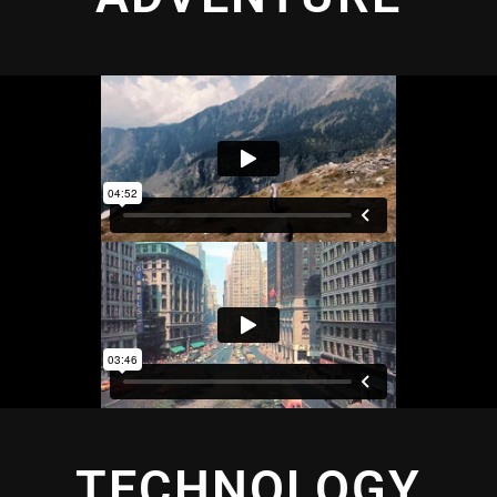
TECHNOLOGY