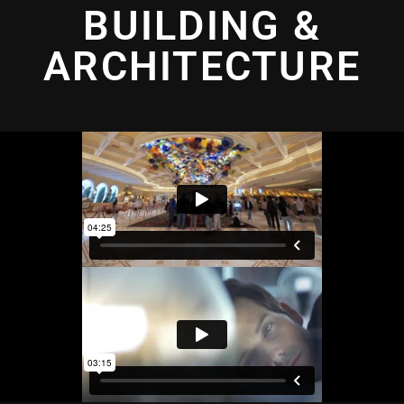
BUILDING &
ARCHITECTURE