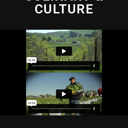
CULTURE