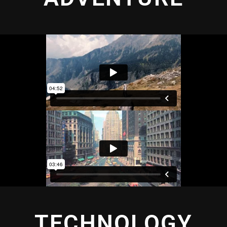
TECHNOLOGY