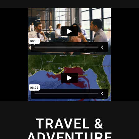
TRAVEL &
ADVENTURE