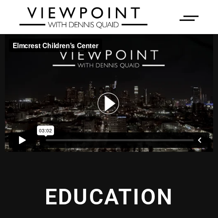
EDUCATION