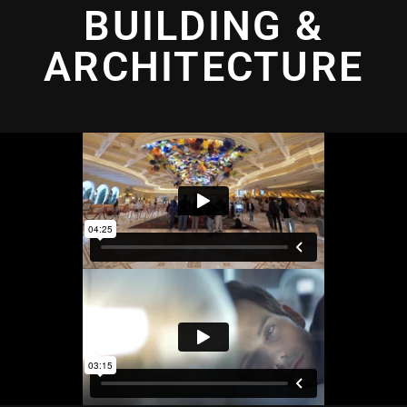
BUILDING &
ARCHITECTURE