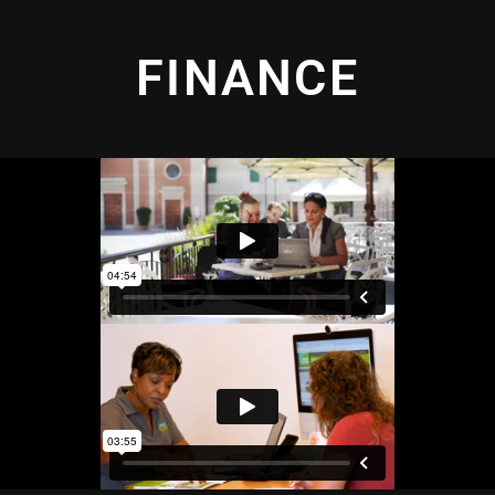
FINANCE