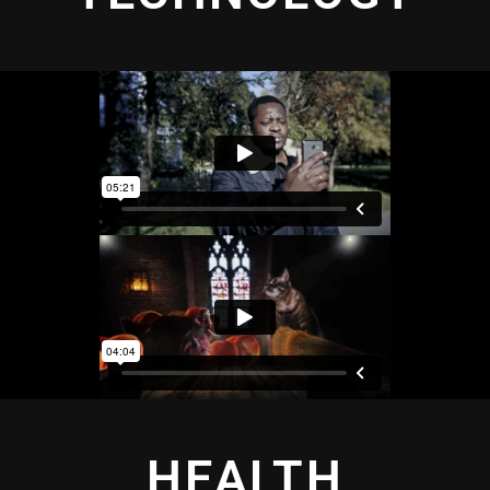
HEALTH