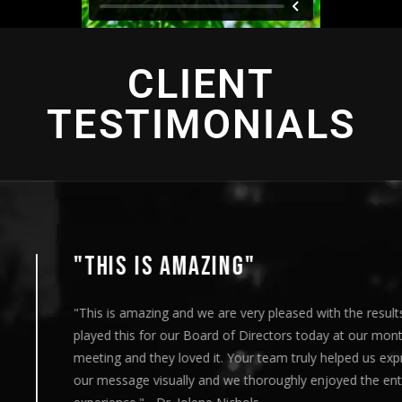
CLIENT
TESTIMONIALS
"THIS IS AMAZING"
"This is amazing and we are very pleased with the results. I
played this for our Board of Directors today at our monthly
meeting and they loved it. Your team truly helped us express
our message visually and we thoroughly enjoyed the entire