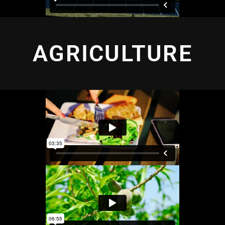
AGRICULTURE