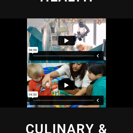
CULINARY &