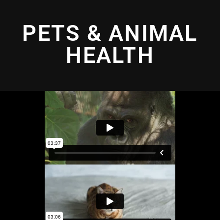
PETS & ANIMAL
HEALTH