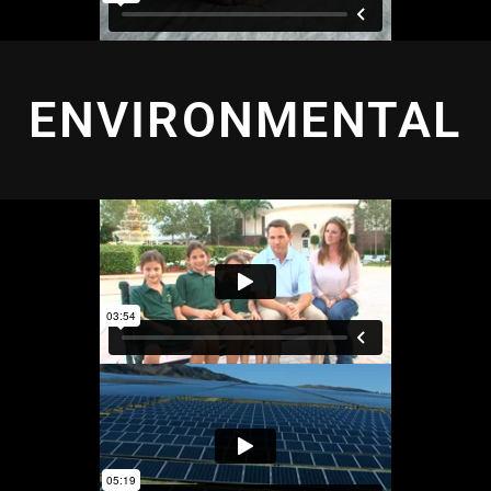
ENVIRONMENTAL