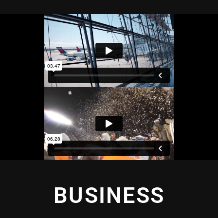
BUSINESS