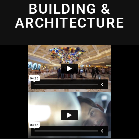
BUILDING &
ARCHITECTURE