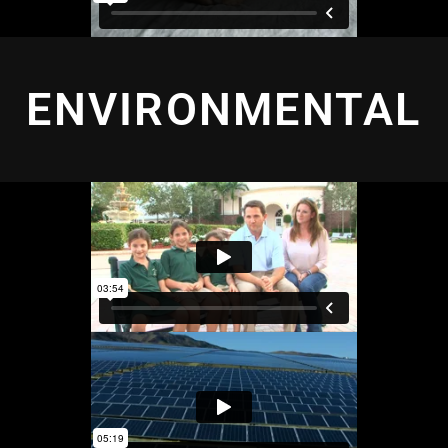
ENVIRONMENTAL