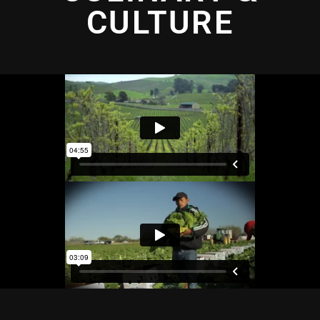
CULTURE