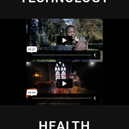
HEALTH