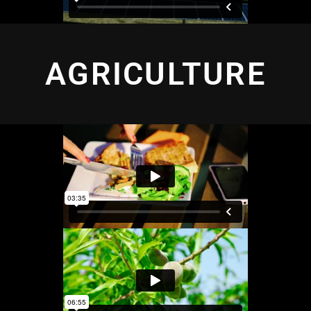
AGRICULTURE