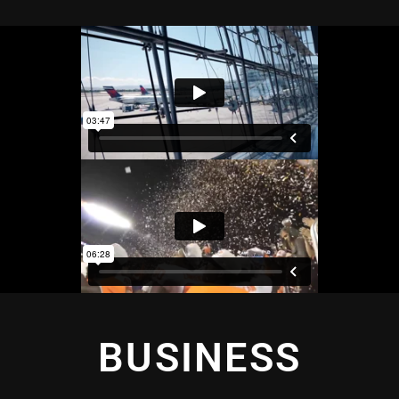
BUSINESS