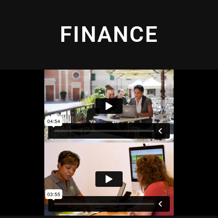
FINANCE