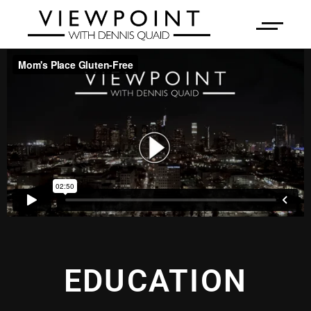
EDUCATION