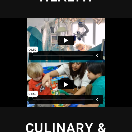
CULINARY &