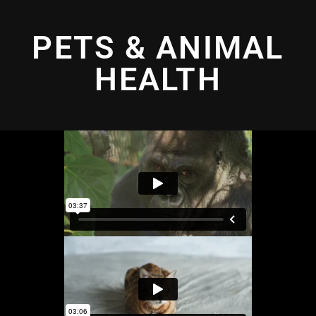
PETS & ANIMAL
HEALTH