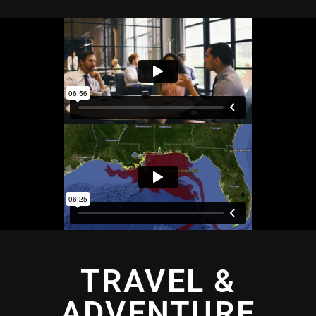
TRAVEL &
ADVENTURE