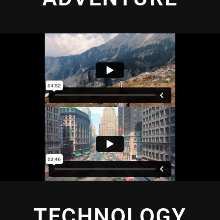
TECHNOLOGY