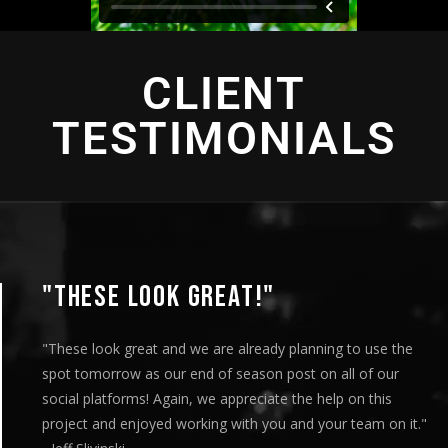
CLIENT
TESTIMONIALS
"THIS IS AMAZING"
"This is amazing and we are very pleased with the result
played this for our Board of Directors today at our mon
meeting and they loved it. Your team truly helped us ex
"
our message visually and we thoroughly enjoyed the en