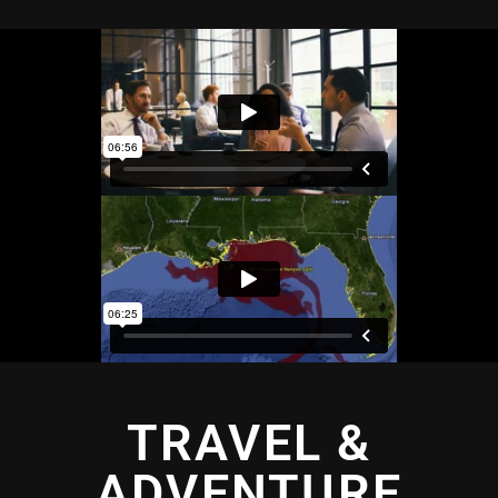
TRAVEL &
ADVENTURE