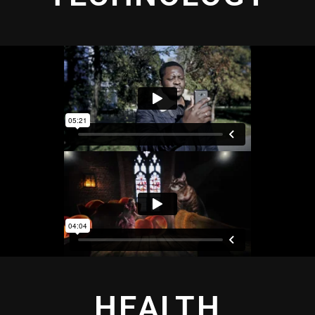
HEALTH