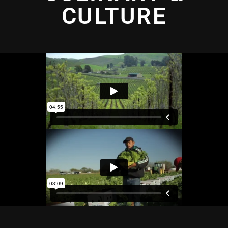
CULTURE