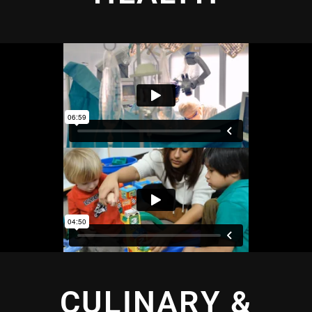
CULINARY &