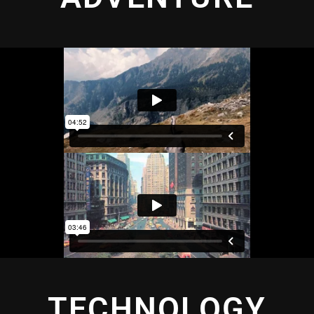
TECHNOLOGY