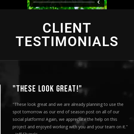
CLIENT
TESTIMONIALS
"THIS IS AMAZING"
"This is amazing and we are very pleased with the results.
played this for our Board of Directors today at our mont
meeting and they loved it. Your team truly helped us exp
our message visually and we thoroughly enjoyed the enti