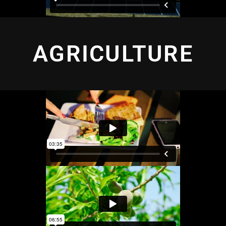
AGRICULTURE