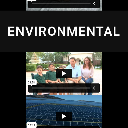
ENVIRONMENTAL