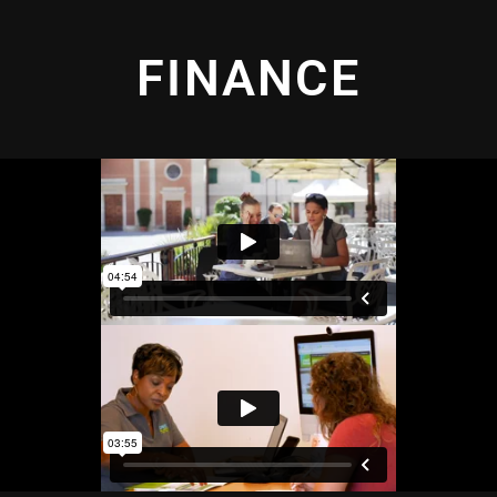
FINANCE