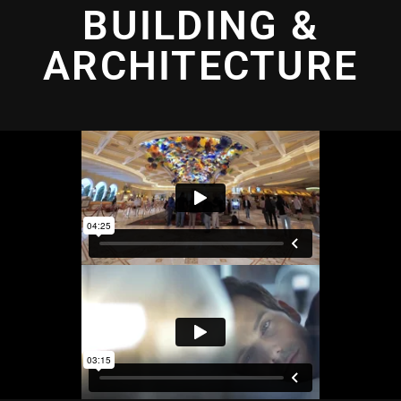
BUILDING &
ARCHITECTURE