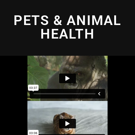
PETS & ANIMAL
HEALTH