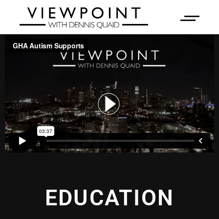
EDUCATION