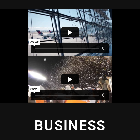
BUSINESS