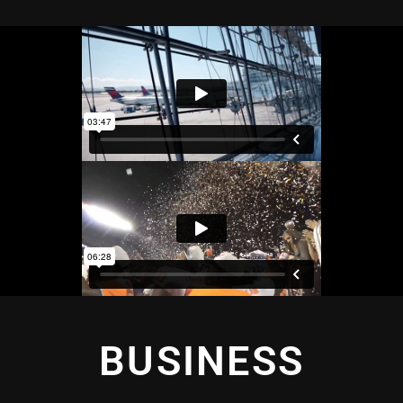
BUSINESS