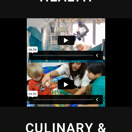
CULINARY &