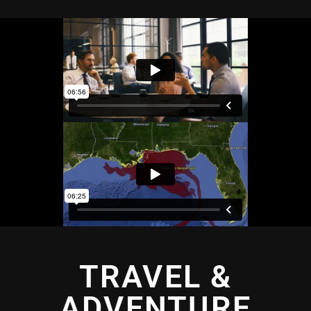
TRAVEL &
ADVENTURE