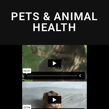
PETS & ANIMAL
HEALTH