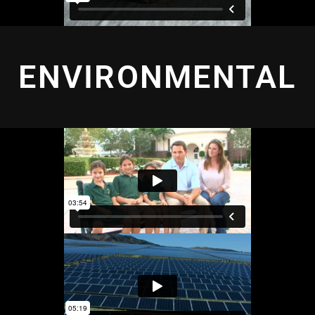
ENVIRONMENTAL