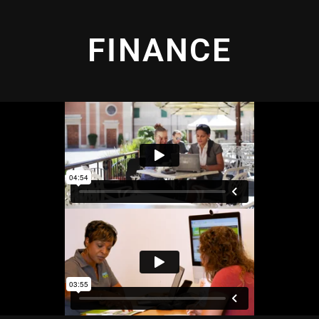
FINANCE