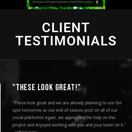
CLIENT
TESTIMONIALS
"THIS IS AMAZING"
"This is amazing and we are very pleased with the results. I
played this for our Board of Directors today at our monthly
meeting and they loved it. Your team truly helped us express
our message visually and we thoroughly enjoyed the entire