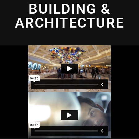
BUILDING &
ARCHITECTURE