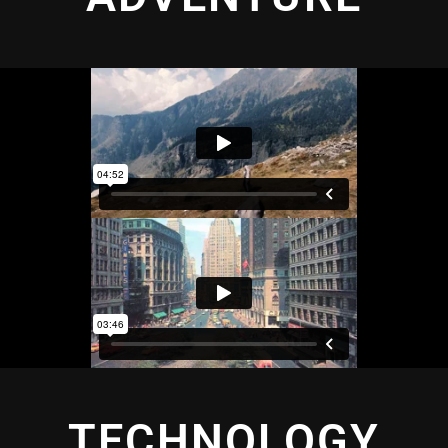
TECHNOLOGY