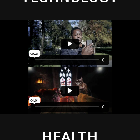
HEALTH