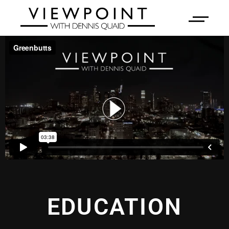
EDUCATION