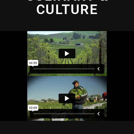
CULTURE