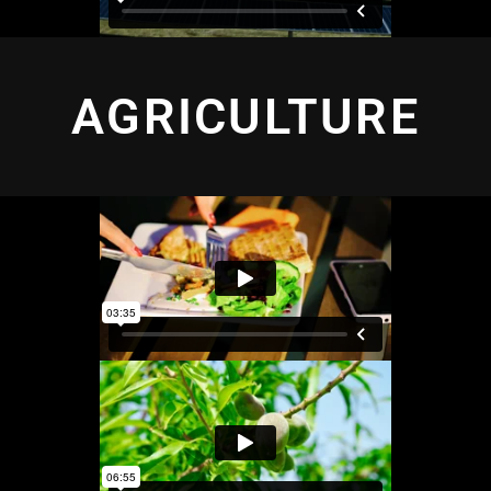
AGRICULTURE