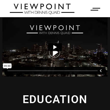
EDUCATION