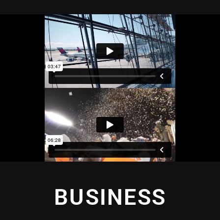
BUSINESS