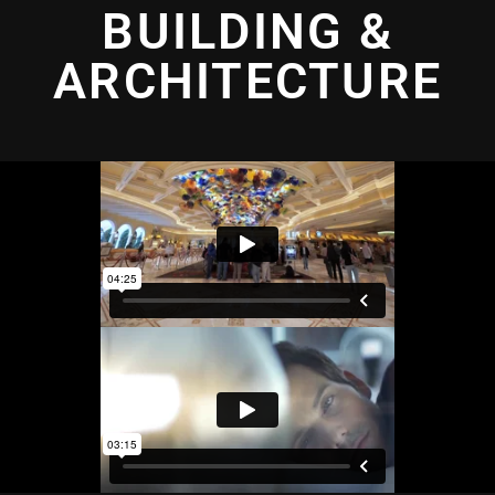
BUILDING &
ARCHITECTURE