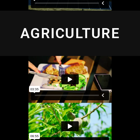
AGRICULTURE