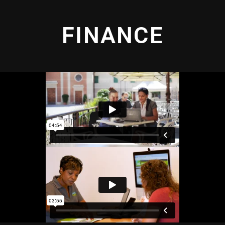
FINANCE