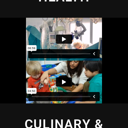
CULINARY &