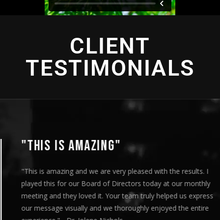
CLIENT
TESTIMONIALS
"THIS IS AMAZING"
"This is amazing and we are very pleased with the results. I
played this for our Board of Directors today at our monthly
meeting and they loved it. Your team truly helped us express
our message visually and we thoroughly enjoyed the entire