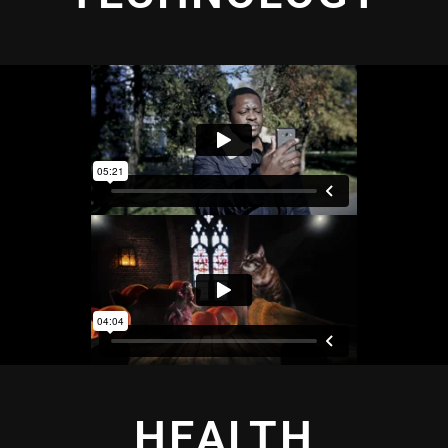
HEALTH