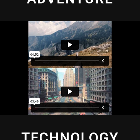
TECHNOLOGY