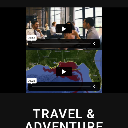
TRAVEL &
ADVENTURE