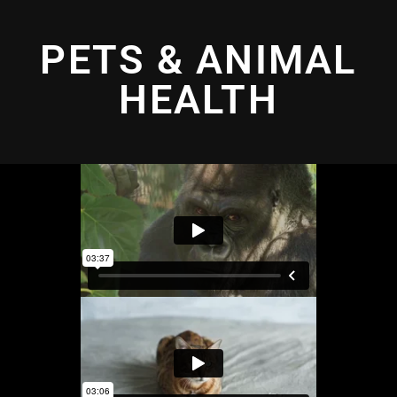
PETS & ANIMAL
HEALTH