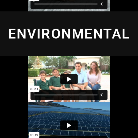
ENVIRONMENTAL