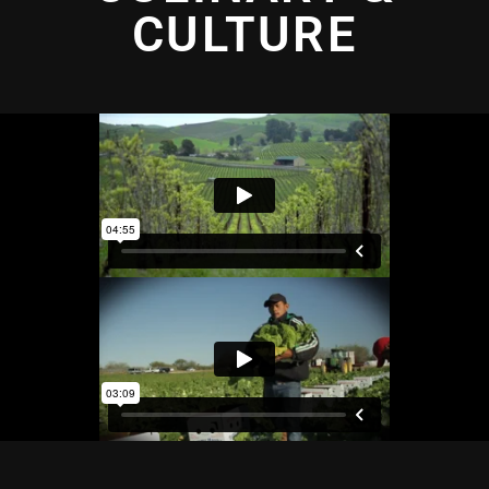
CULTURE