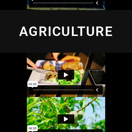
AGRICULTURE