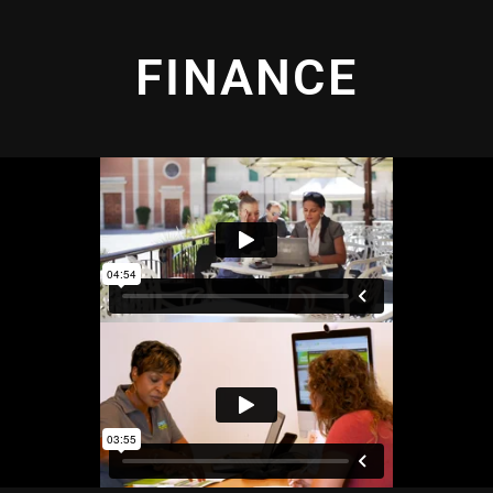
FINANCE