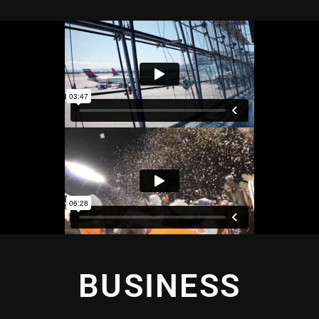
BUSINESS