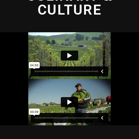
CULTURE