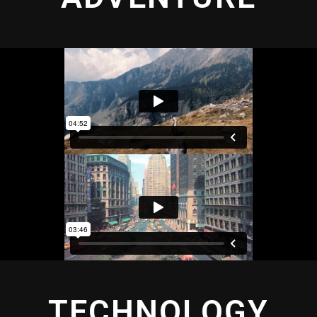
TECHNOLOGY