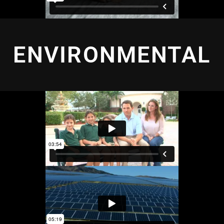
ENVIRONMENTAL