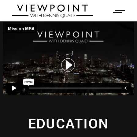
EDUCATION