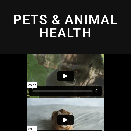
PETS & ANIMAL
HEALTH