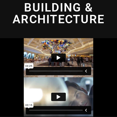
BUILDING &
ARCHITECTURE