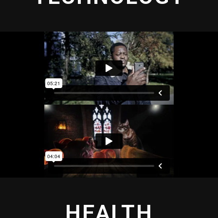
HEALTH