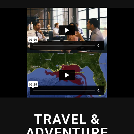
TRAVEL &
ADVENTURE