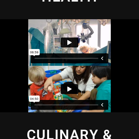
CULINARY &