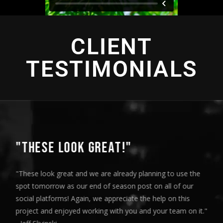
CLIENT
TESTIMONIALS
"THIS IS AMAZING"
"This is amazing and we are very pleased with the results. I
played this for our Board of Directors today at our monthly
meeting and they loved it. Your team truly helped us express
our message visually and we thoroughly enjoyed the entire