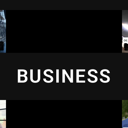
BUSINESS