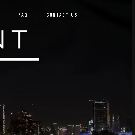
FAQ
CONTACT US