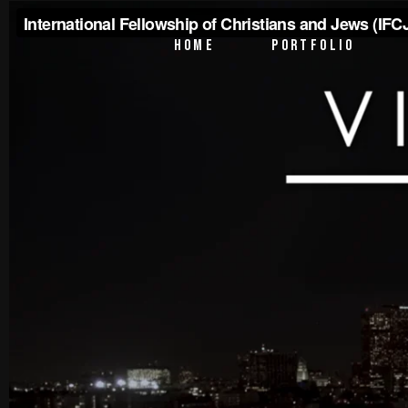
PTV Segments
HOME
PORTFOLIO
Corporate Identity
Commercials
PTV Segments
Corporate Identity
Commercials