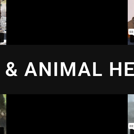
 & ANIMAL H