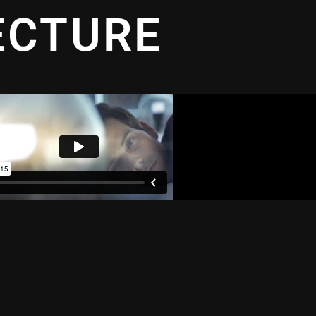
ECTURE