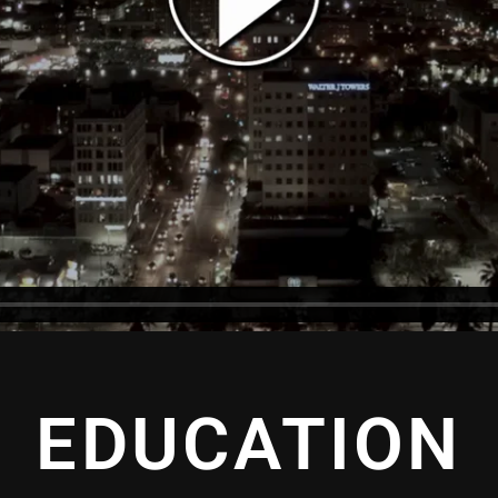
EDUCATION