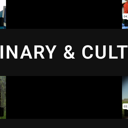
INARY & CUL