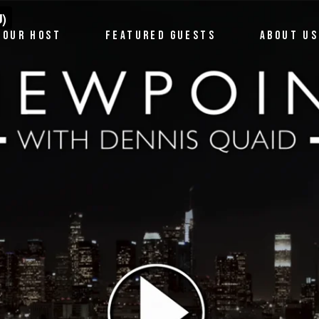
OUR HOST
FEATURED GUESTS
ABOUT US