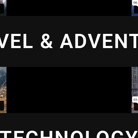
VEL & ADVEN