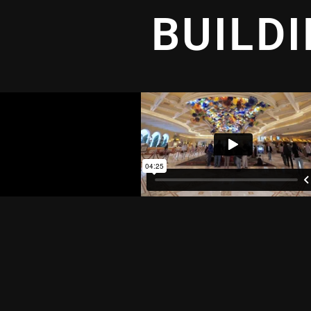
BUILD