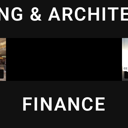
ING & ARCHIT
FINANCE