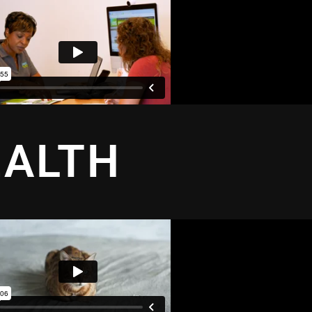
EALTH