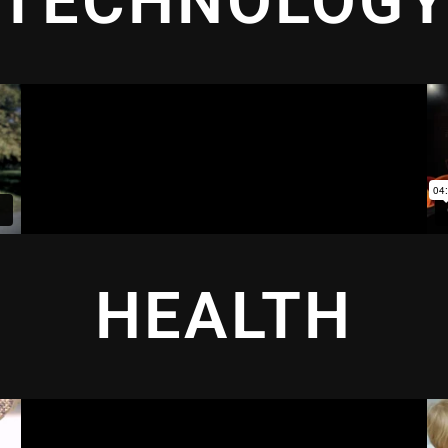
TECHNOLOG
HEALTH