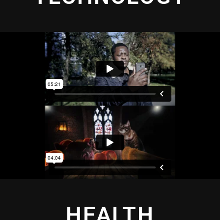
HEALTH