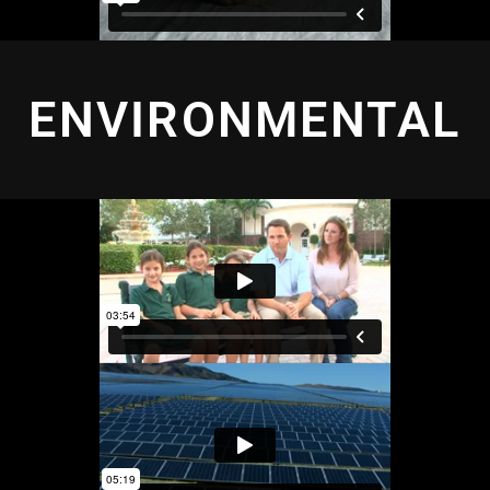
ENVIRONMENTAL