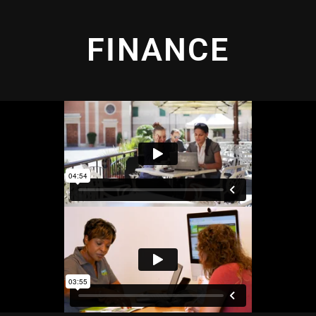
FINANCE