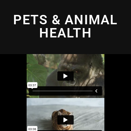
PETS & ANIMAL
HEALTH