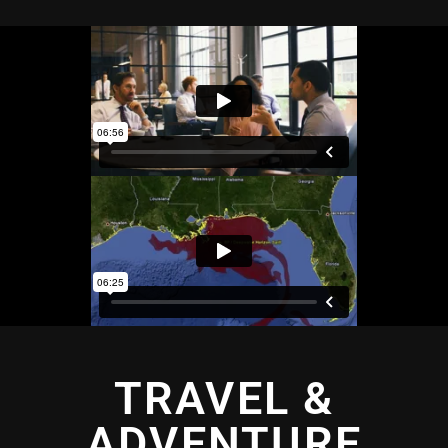
TRAVEL &
ADVENTURE