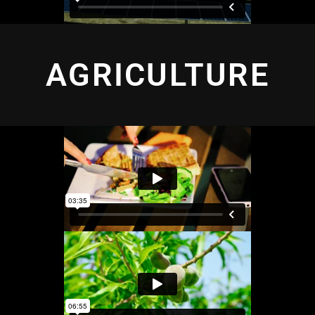
AGRICULTURE