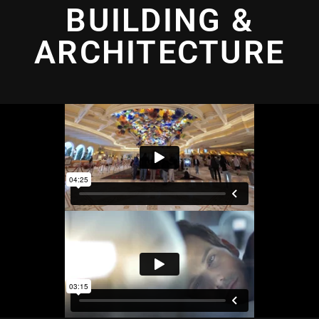
BUILDING &
ARCHITECTURE