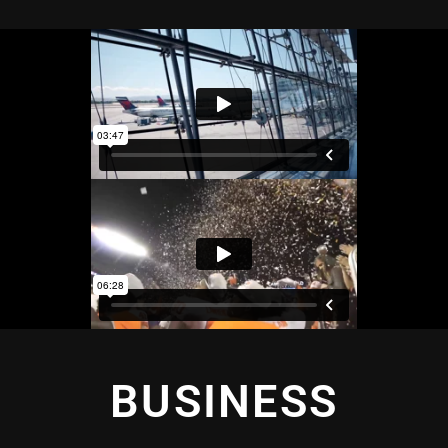
BUSINESS