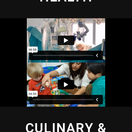
CULINARY &