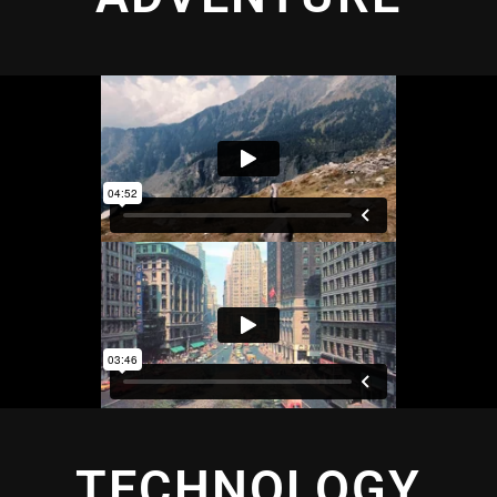
TECHNOLOGY