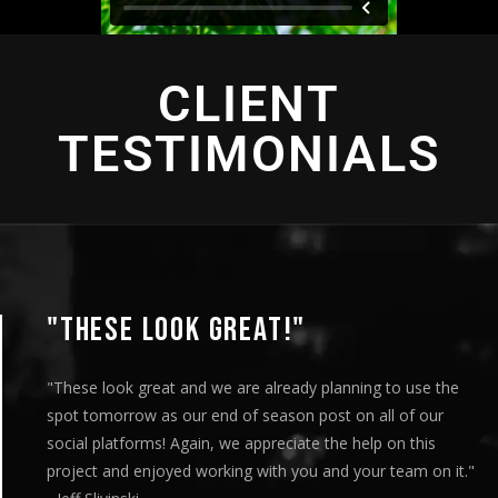
CLIENT
TESTIMONIALS
"THESE LOOK GREAT!"
"These look great and we are already planning to use the
spot tomorrow as our end of season post on all of our
social platforms! Again, we appreciate the help on this
project and enjoyed working with you and your team on it."