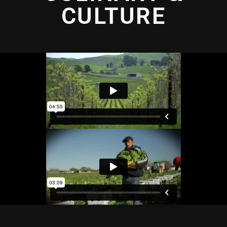
CULTURE