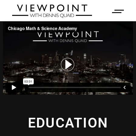
EDUCATION