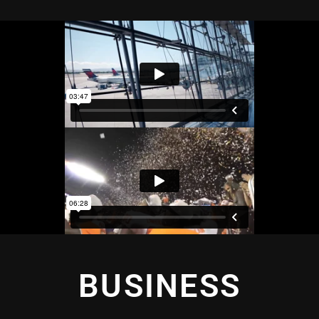
BUSINESS