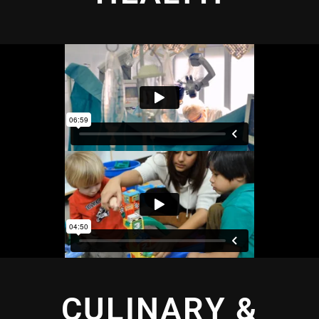
CULINARY &