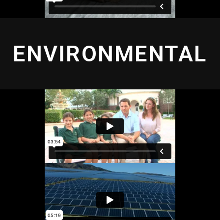
ENVIRONMENTAL