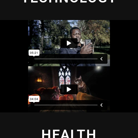
HEALTH