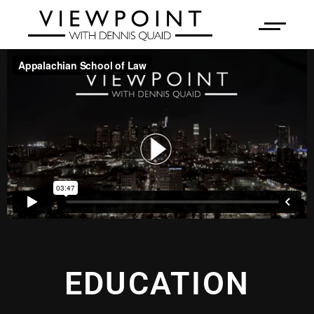
EDUCATION