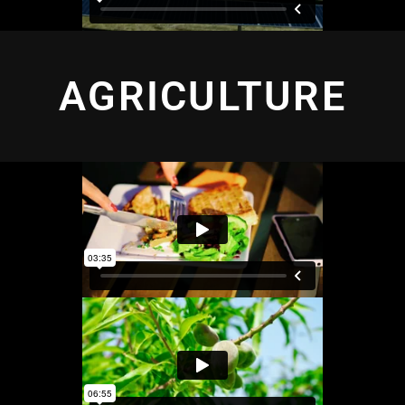
AGRICULTURE