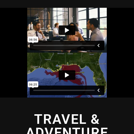
TRAVEL &
ADVENTURE