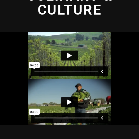
CULTURE