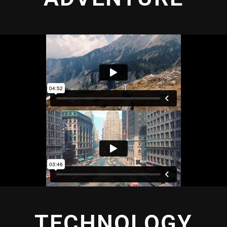
TECHNOLOGY