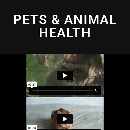
PETS & ANIMAL
HEALTH