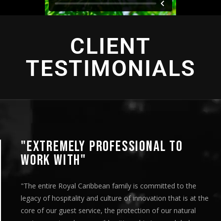
CLIENT
TESTIMONIALS
"EXTREMELY PROFESSIONAL TO
WORK WITH"
"The entire Royal Caribbean family is committed to the
legacy of hospitality and culture of innovation that is at the
core of our guest service, the protection of our natural