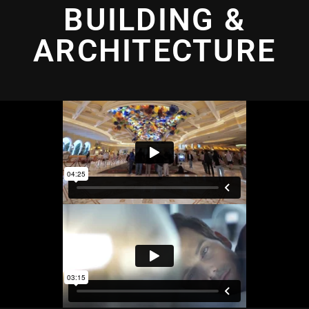
BUILDING &
ARCHITECTURE