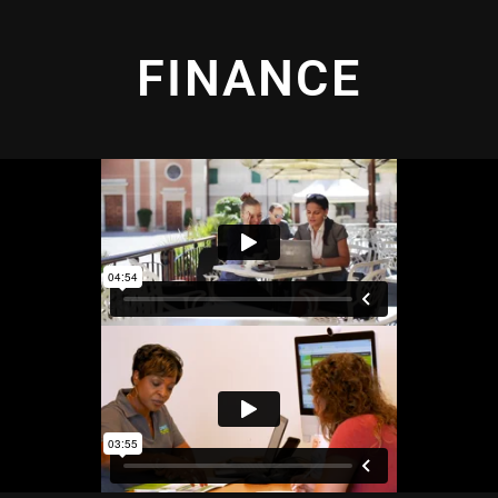
FINANCE