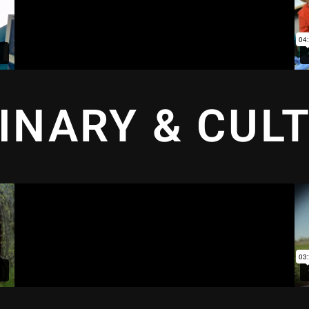
INARY & CUL