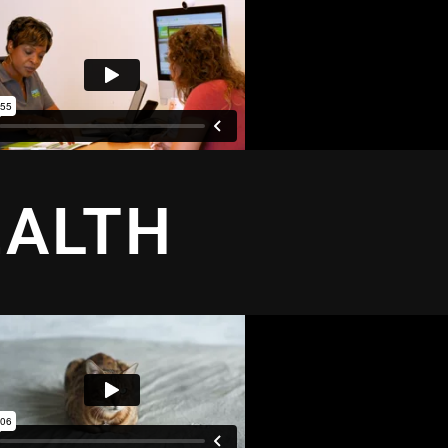
EALTH