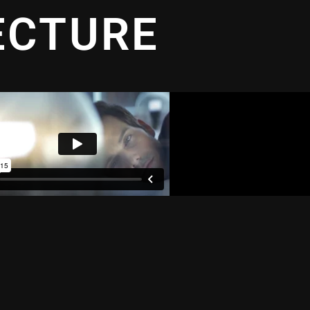
ECTURE