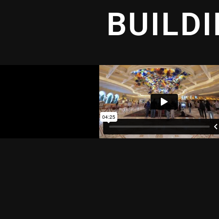
BUILD