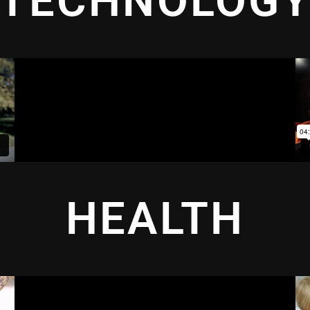
TECHNOLOG
HEALTH