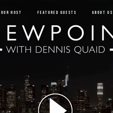
OUR HOST
FEATURED GUESTS
ABOUT US