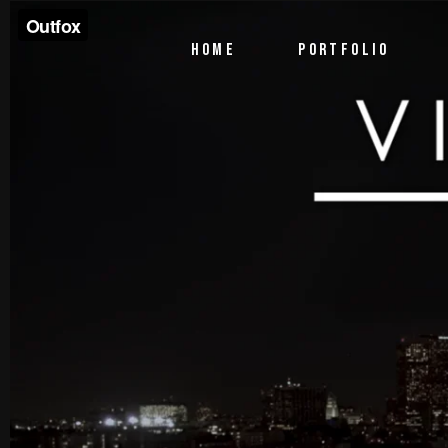
PTV Segments
HOME
PORTFOLIO
Corporate Identity
Commercials
PTV Segments
Corporate Identity
Commercials