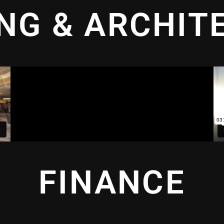
ING & ARCHIT
FINANCE