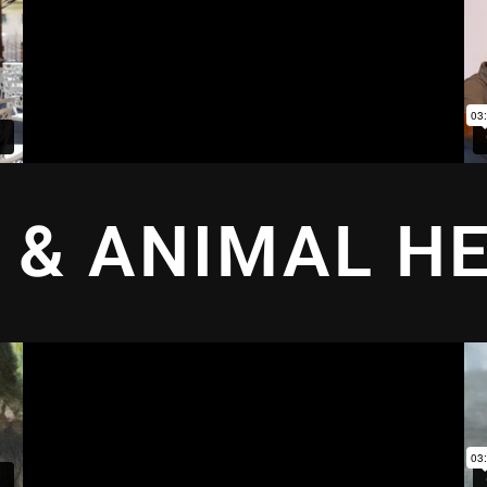
 & ANIMAL H