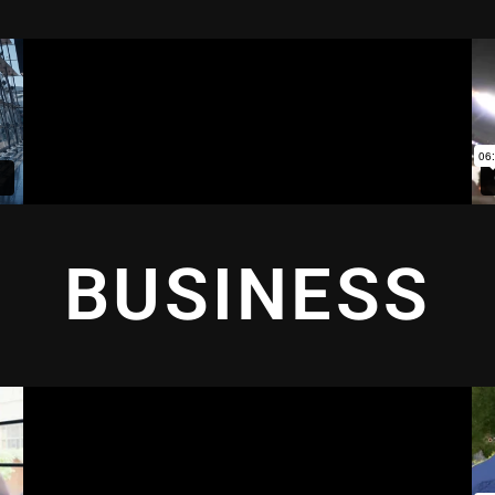
BUSINESS