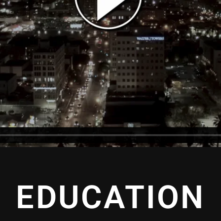
EDUCATION