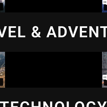
VEL & ADVEN