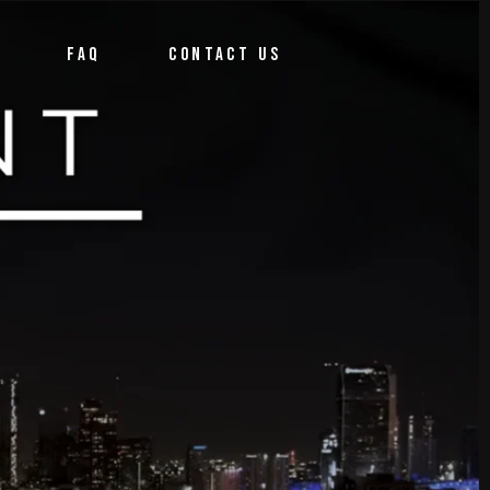
FAQ
CONTACT US