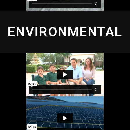
ENVIRONMENTAL