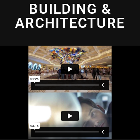
BUILDING &
ARCHITECTURE