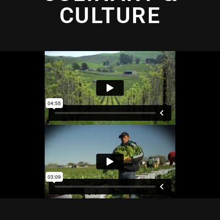
CULTURE