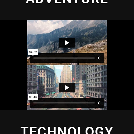
TECHNOLOGY