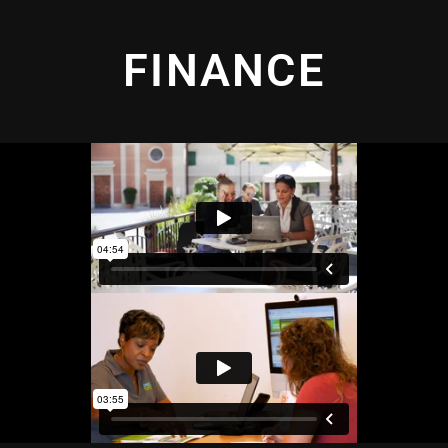
FINANCE