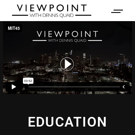
EDUCATION