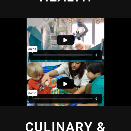
CULINARY &