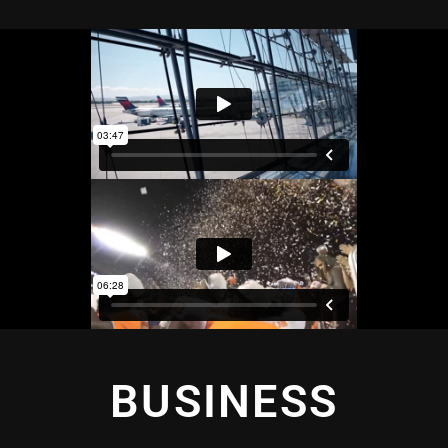
BUSINESS