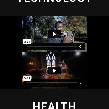
HEALTH