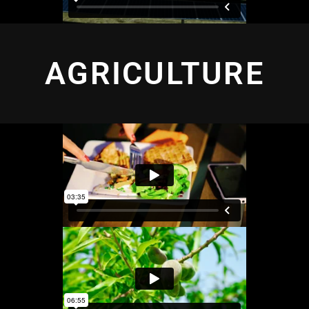
AGRICULTURE