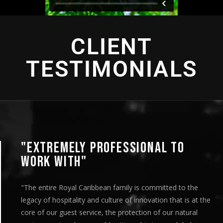
CLIENT
TESTIMONIALS
"EXTREMELY PROFESSIONAL TO
WORK WITH"
"The entire Royal Caribbean family is committed to the
legacy of hospitality and culture of innovation that is at the
core of our guest service, the protection of our natural