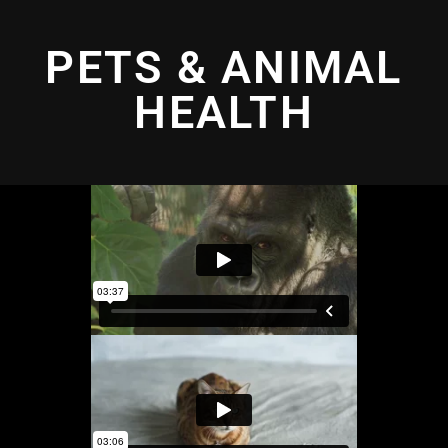
PETS & ANIMAL
HEALTH