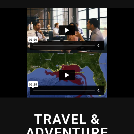
TRAVEL &
ADVENTURE