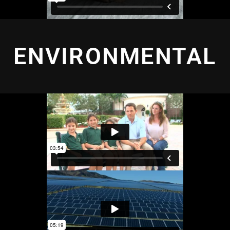
ENVIRONMENTAL