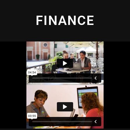
FINANCE