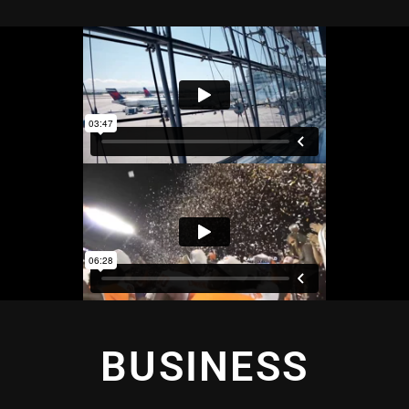
BUSINESS