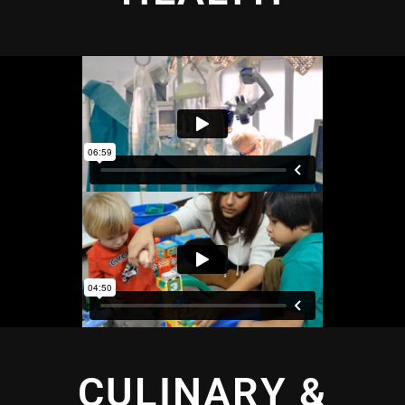
CULINARY &