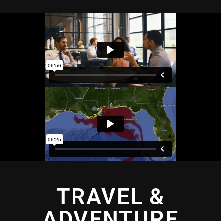
TRAVEL &
ADVENTURE