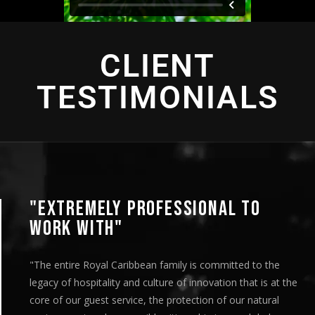
CLIENT
TESTIMONIALS
"EXTREMELY PROFESSIONAL TO
WORK WITH"
"The entire Royal Caribbean family is committed to the
legacy of hospitality and culture of innovation that is at the
core of our guest service, the protection of our natural