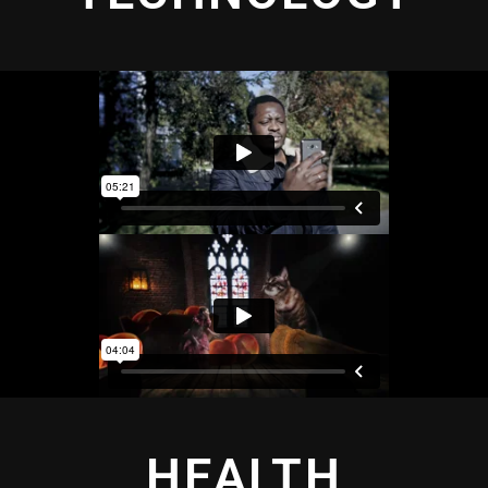
HEALTH