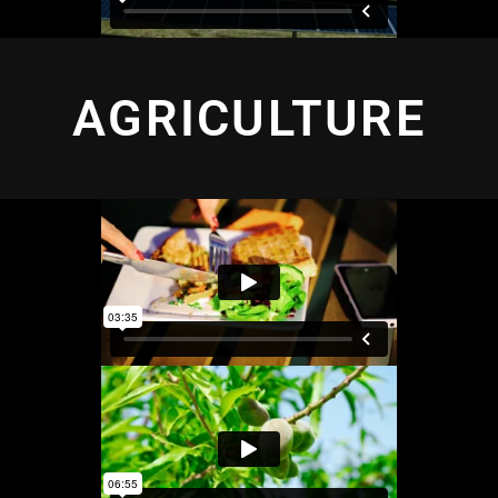
AGRICULTURE