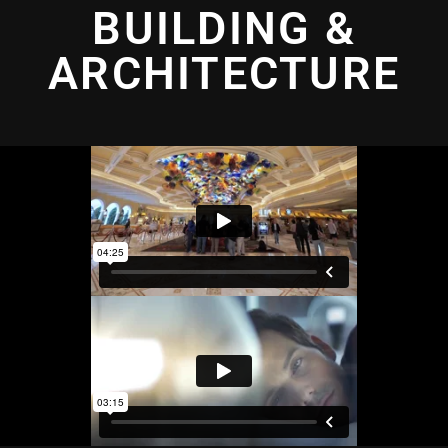
BUILDING &
ARCHITECTURE