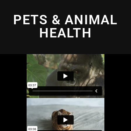
PETS & ANIMAL
HEALTH