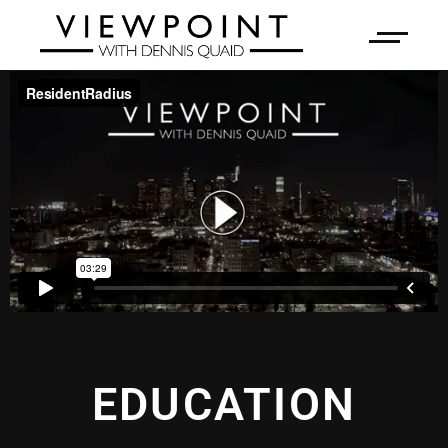
EDUCATION