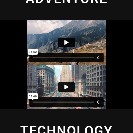
TECHNOLOGY