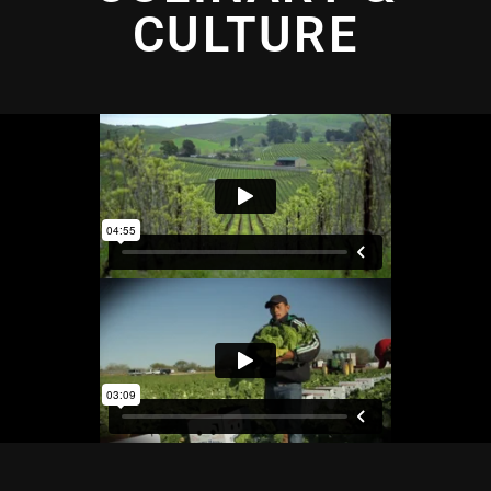
CULTURE