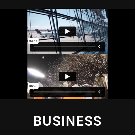
BUSINESS