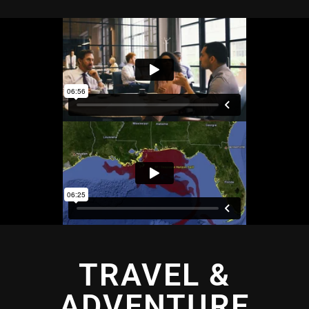
TRAVEL &
ADVENTURE