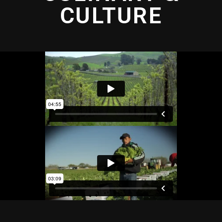
CULTURE