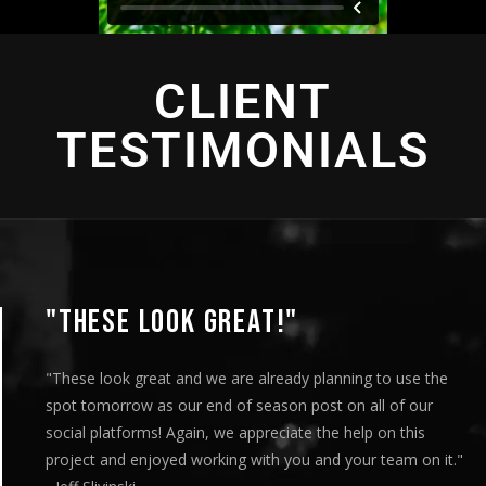
CLIENT
TESTIMONIALS
OOK GREAT!"
"THIS 
eat and we are already planning to use the
"This is ama
as our end of season post on all of our
played this 
s! Again, we appreciate the help on this
meeting and 
joyed working with you and your team on it."
our message