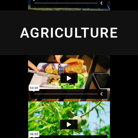
AGRICULTURE