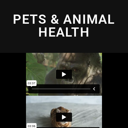
PETS & ANIMAL
HEALTH