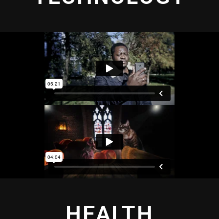
HEALTH