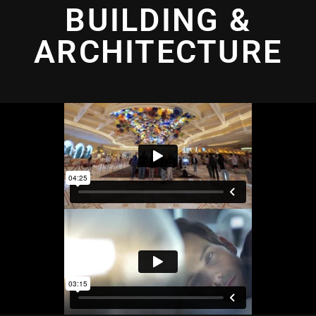
BUILDING &
ARCHITECTURE