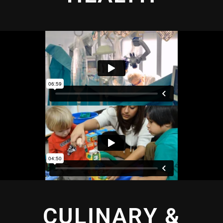
CULINARY &