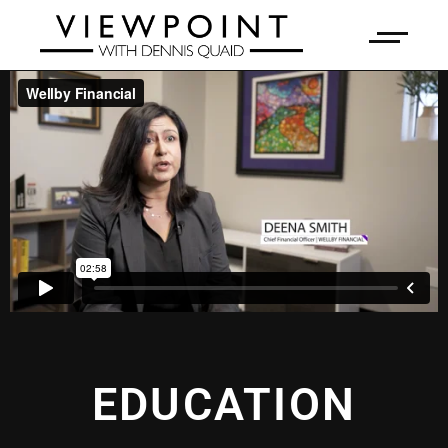
EDUCATION