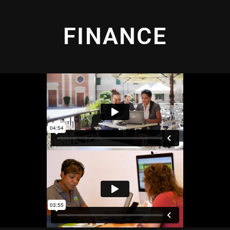
FINANCE