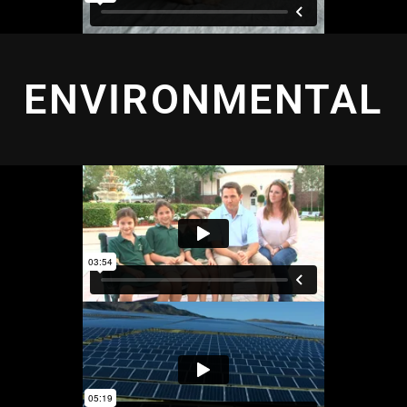
ENVIRONMENTAL