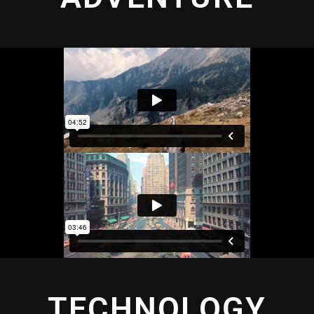
TECHNOLOGY