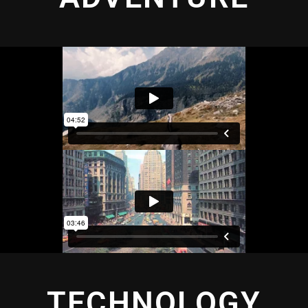
TECHNOLOGY