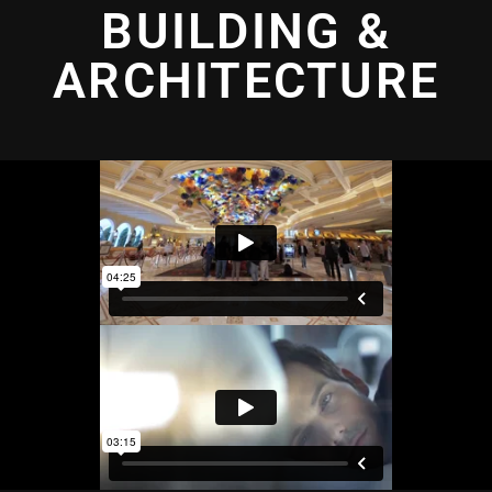
BUILDING &
ARCHITECTURE