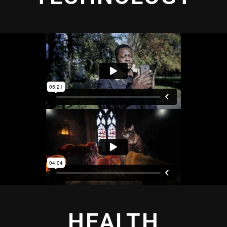
HEALTH