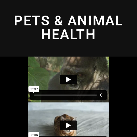
PETS & ANIMAL
HEALTH