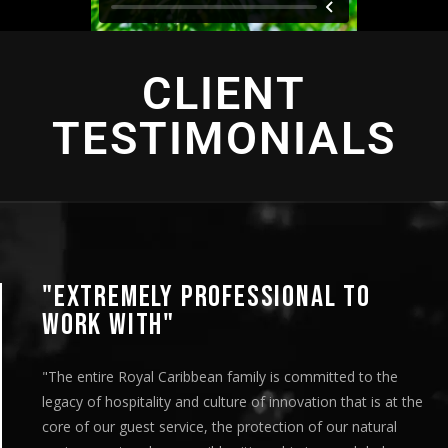
CLIENT
TESTIMONIALS
"EXTREMELY PROFESSIONAL TO
WORK WITH"
"The entire Royal Caribbean family is committed to the
legacy of hospitality and culture of innovation that is at the
core of our guest service, the protection of our natural