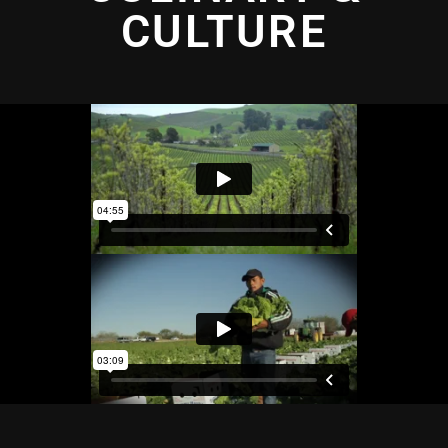
CULTURE