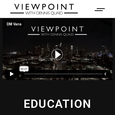
EDUCATION