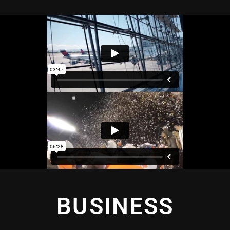
BUSINESS