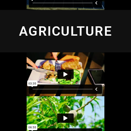
AGRICULTURE