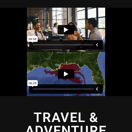
TRAVEL &
ADVENTURE