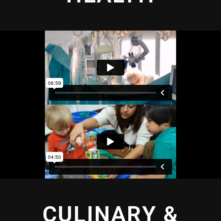
CULINARY &