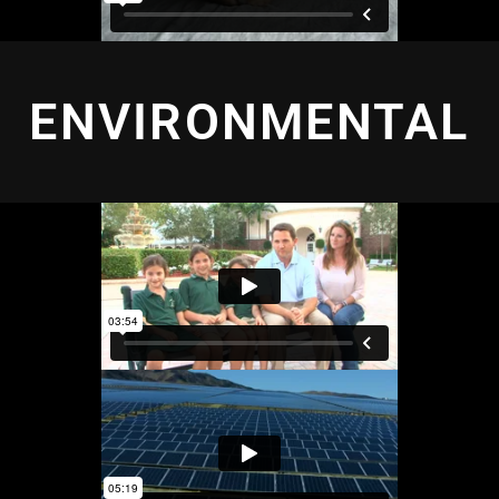
ENVIRONMENTAL