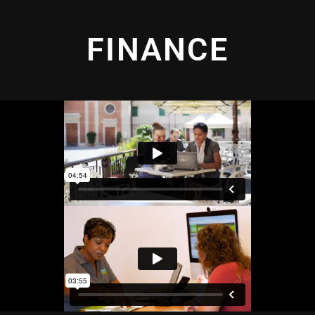
FINANCE