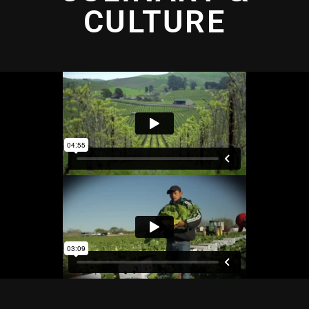
CULTURE