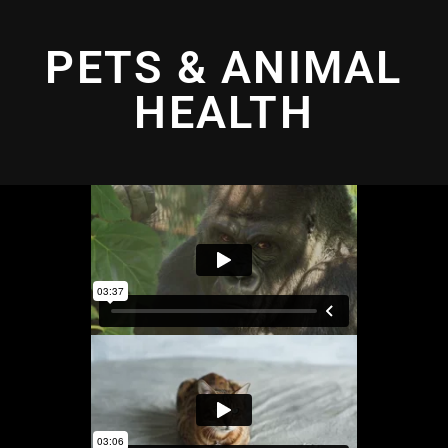
PETS & ANIMAL
HEALTH