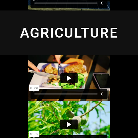
AGRICULTURE