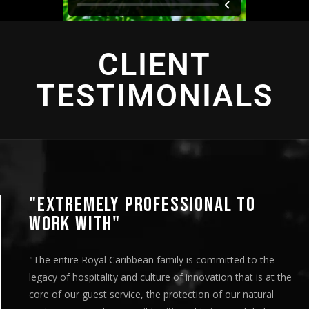
CLIENT
TESTIMONIALS
"EXTREMELY PROFESSIONAL TO
WORK WITH"
"The entire Royal Caribbean family is committed to the
legacy of hospitality and culture of innovation that is at the
core of our guest service, the protection of our natural