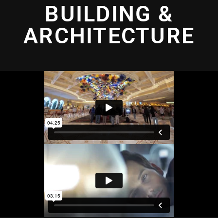
BUILDING &
ARCHITECTURE