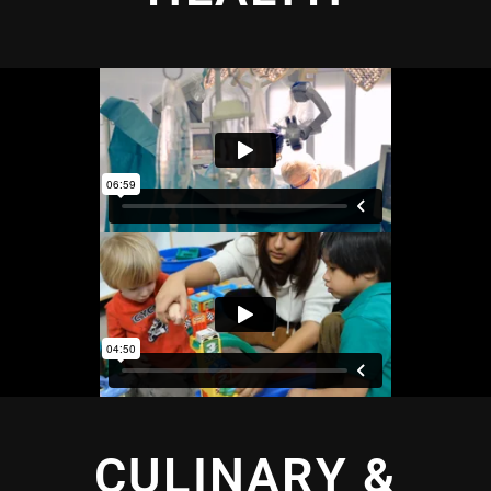
CULINARY &