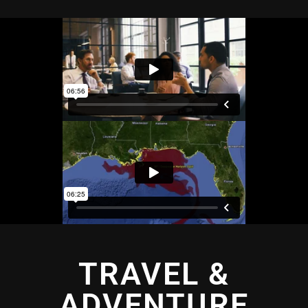
TRAVEL &
ADVENTURE