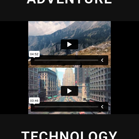
TECHNOLOGY