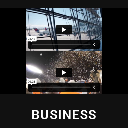
BUSINESS