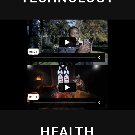
HEALTH