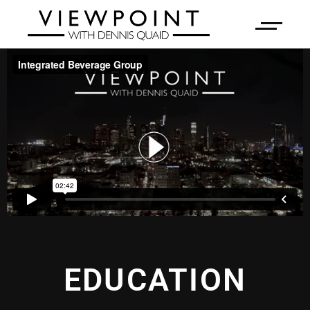
EDUCATION