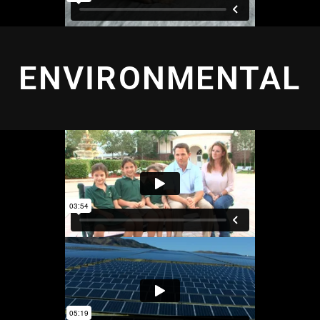
ENVIRONMENTAL