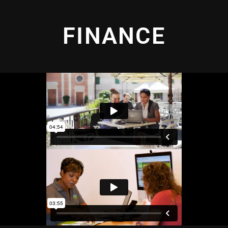
FINANCE