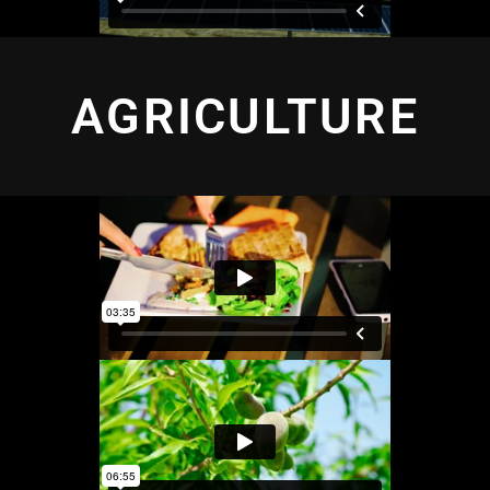
AGRICULTURE