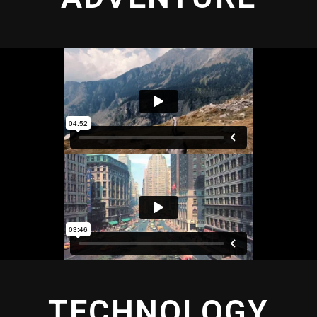
TECHNOLOGY