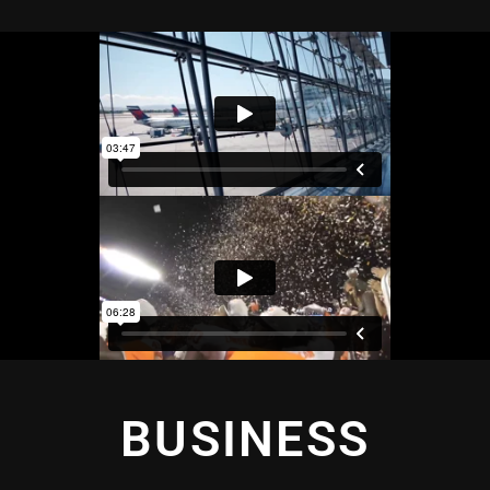
BUSINESS