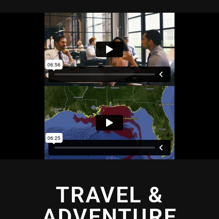
TRAVEL &
ADVENTURE