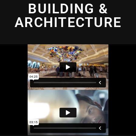
BUILDING &
ARCHITECTURE