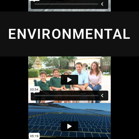
ENVIRONMENTAL