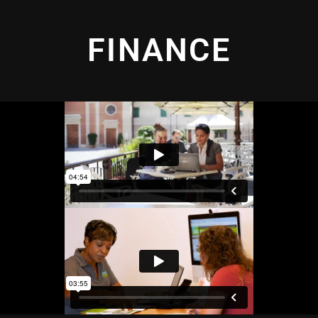
FINANCE