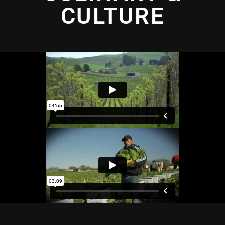
CULTURE