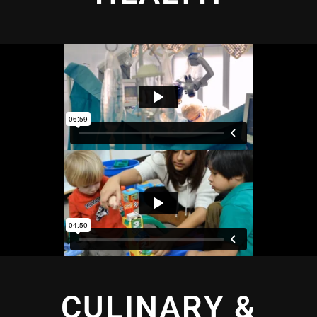
CULINARY &