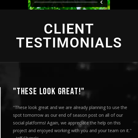
CLIENT
TESTIMONIALS
"THESE LOOK GREAT!"
"These look great and we are already planning to use the
spot tomorrow as our end of season post on all of our
social platforms! Again, we appreciate the help on this
project and enjoyed working with you and your team on it."