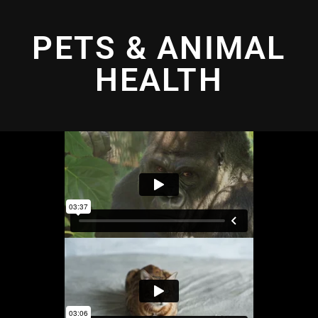
PETS & ANIMAL
HEALTH