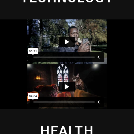
HEALTH