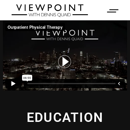
EDUCATION