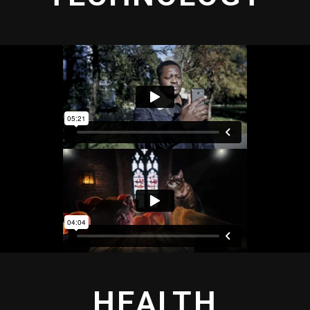
HEALTH