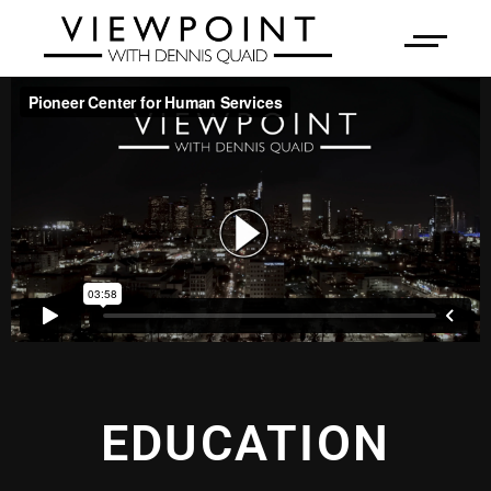
EDUCATION