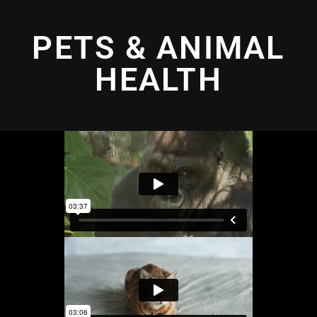
PETS & ANIMAL
HEALTH