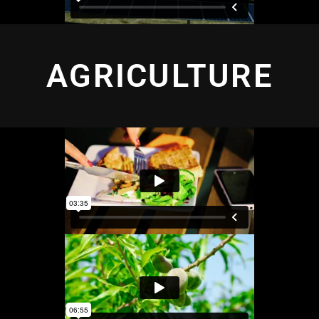
AGRICULTURE