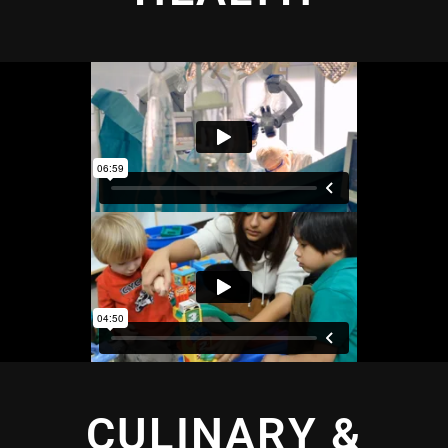
CULINARY &