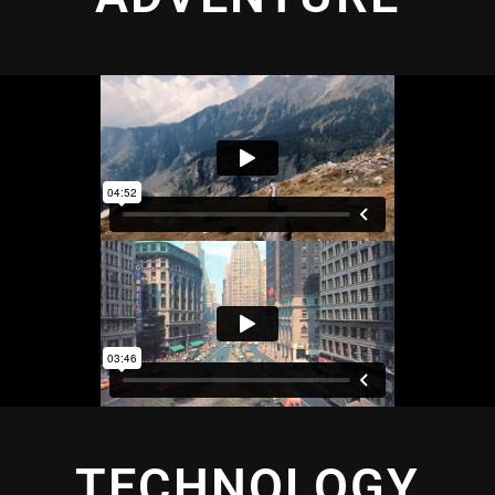
TECHNOLOGY