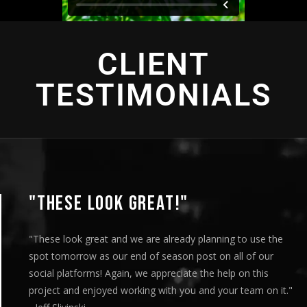
CLIENT
TESTIMONIALS
"THIS IS AMAZING"
"This is amazing and we are very pleased with the results. I
played this for our Board of Directors today at our monthly
meeting and they loved it. Your team truly helped us express
our message visually and we thoroughly enjoyed the entire