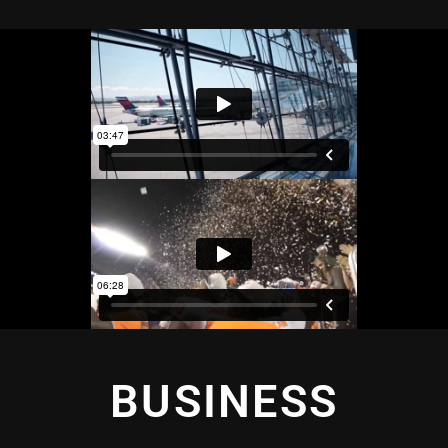
BUSINESS