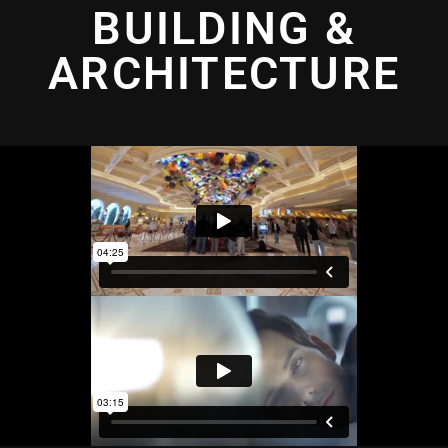
BUILDING &
ARCHITECTURE