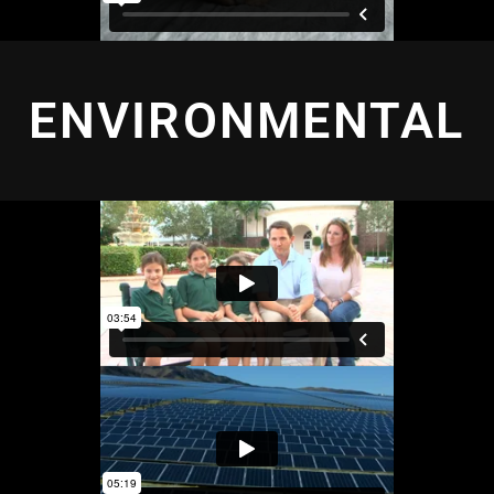
ENVIRONMENTAL