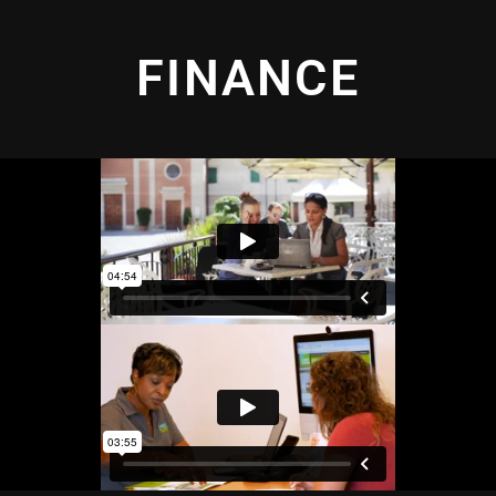
FINANCE