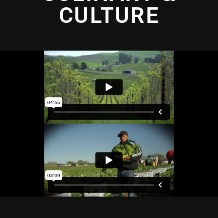
CULTURE