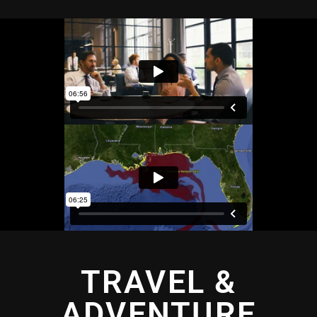
TRAVEL &
ADVENTURE