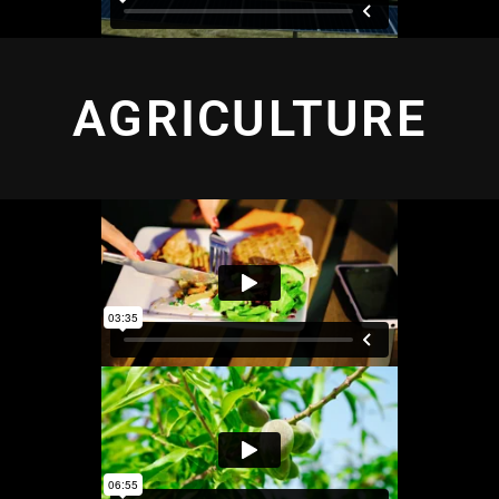
AGRICULTURE