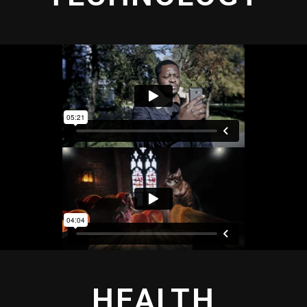
HEALTH