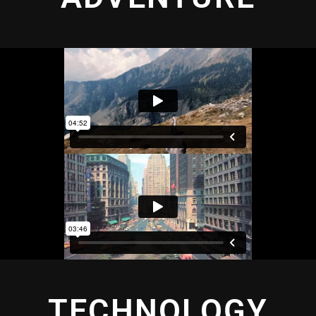
TECHNOLOGY