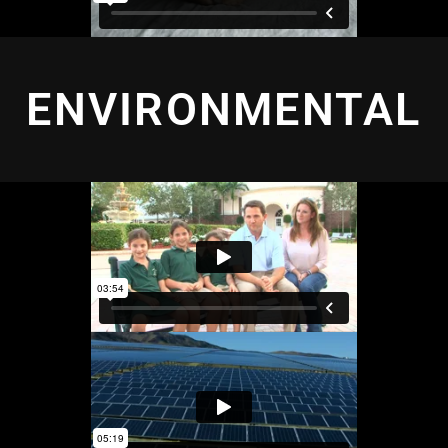
ENVIRONMENTAL