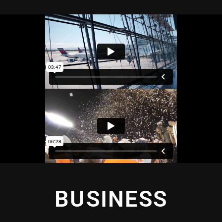
BUSINESS