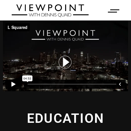
EDUCATION