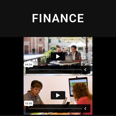
FINANCE