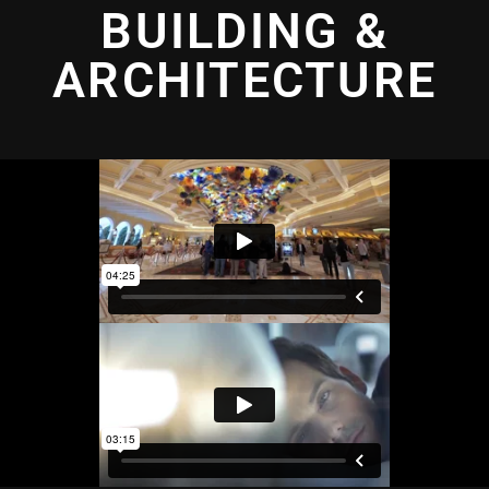
BUILDING &
ARCHITECTURE