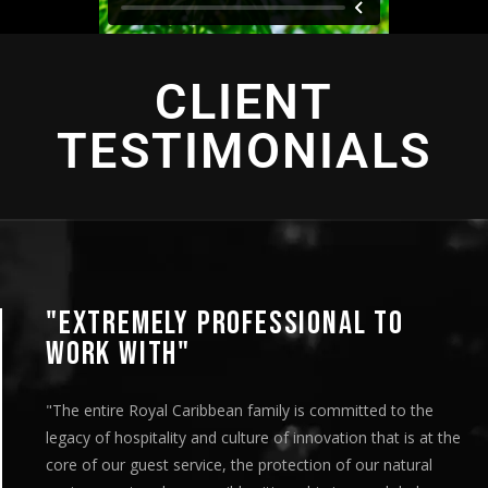
CLIENT
TESTIMONIALS
PROFESSIONAL TO
"AN INTENS
"This looks great! I
are very pleased wi
ibbean family is committed to the
team’s efforts on b
nd culture of innovation that is at the
distribution. It wa
ice, the protection of our natural