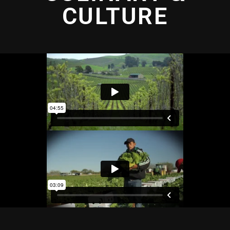
CULTURE