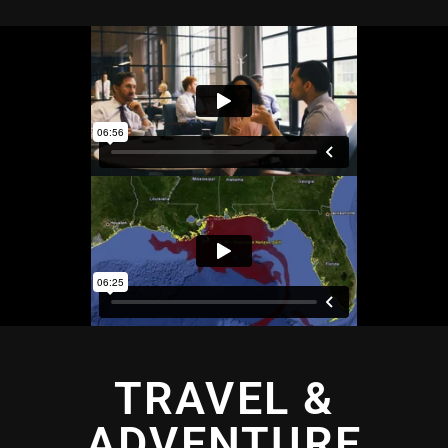
TRAVEL &
ADVENTURE