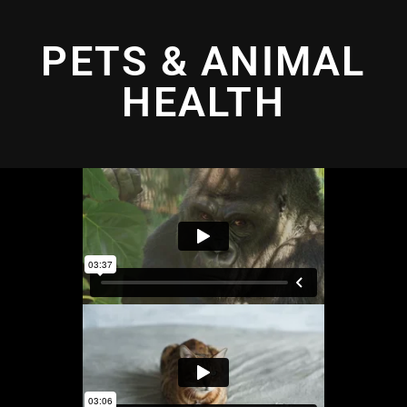
PETS & ANIMAL
HEALTH