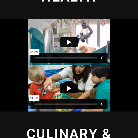
CULINARY &