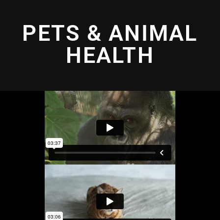
PETS & ANIMAL
HEALTH