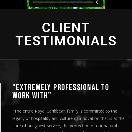
CLIENT
TESTIMONIALS
"EXTREMELY PROFESSIONAL TO
WORK WITH"
"The entire Royal Caribbean family is committed to the
legacy of hospitality and culture of innovation that is at the
core of our guest service, the protection of our natural