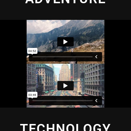
TECHNOLOGY