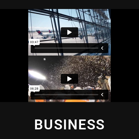
BUSINESS