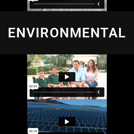
ENVIRONMENTAL