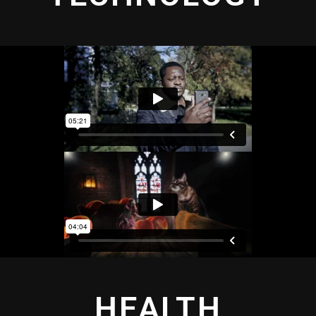
HEALTH