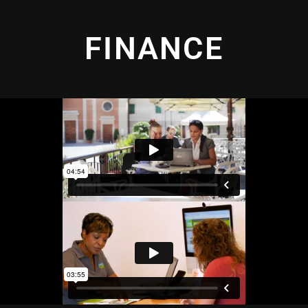
FINANCE