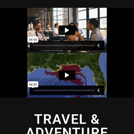
TRAVEL &
ADVENTURE