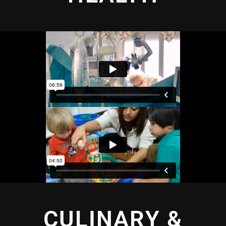
CULINARY &