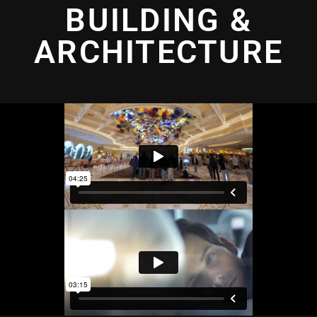
BUILDING &
ARCHITECTURE