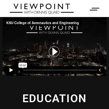
EDUCATION