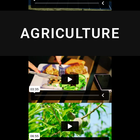
AGRICULTURE