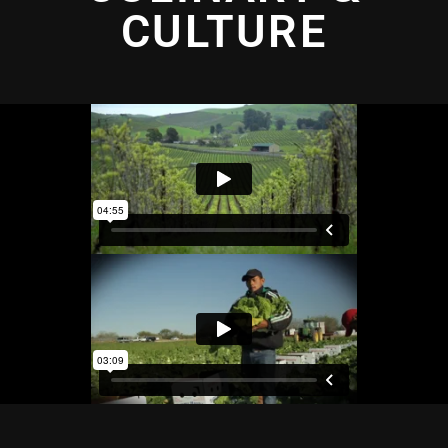
CULTURE