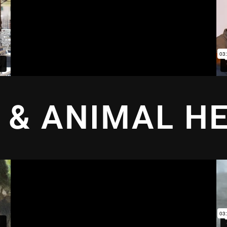
 & ANIMAL H