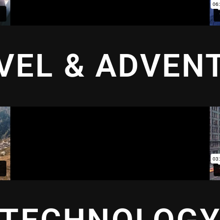
VEL & ADVEN