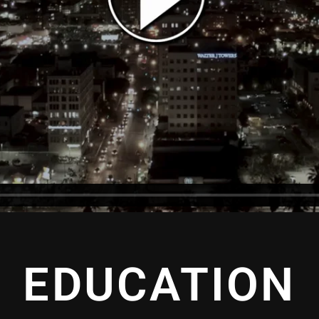
EDUCATION