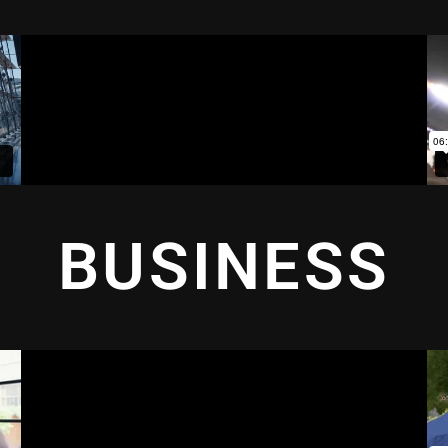
BUSINESS