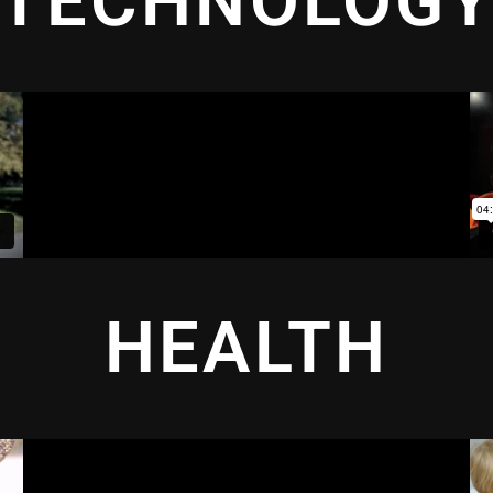
TECHNOLOG
HEALTH