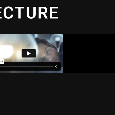
ECTURE