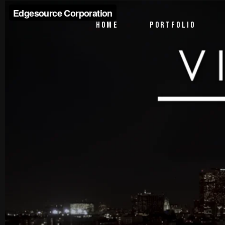
PTV Segments
HOME
PORTFOLIO
Corporate Identity
Commercials
PTV Segments
Corporate Identity
Commercials