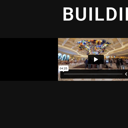
BUILD