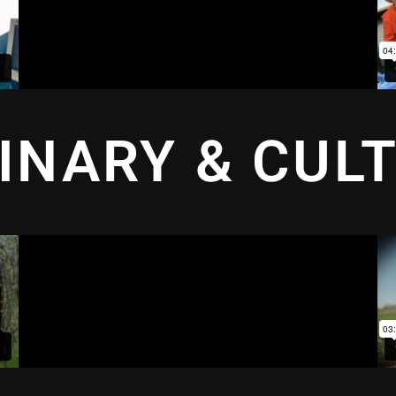
INARY & CUL