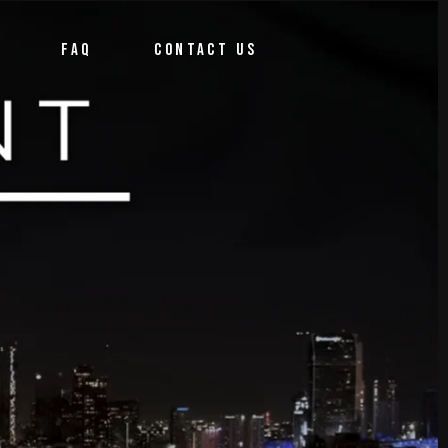
FAQ
CONTACT US