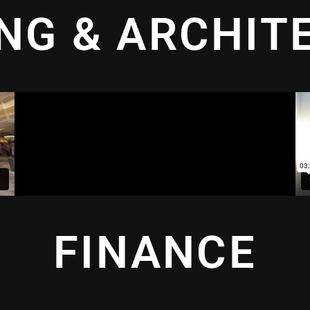
ING & ARCHIT
FINANCE