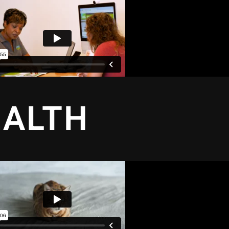
EALTH