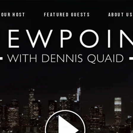
OUR HOST
FEATURED GUESTS
ABOUT US