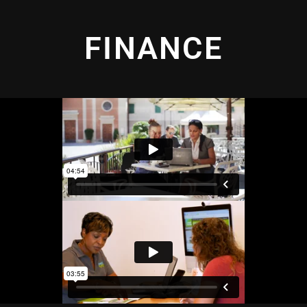
FINANCE