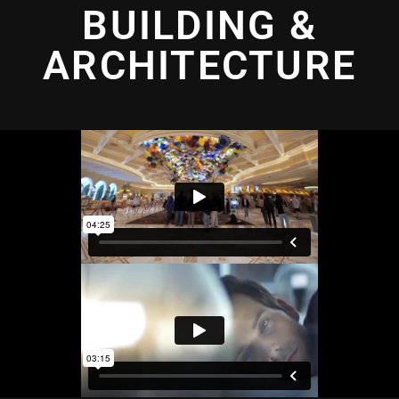
BUILDING &
ARCHITECTURE