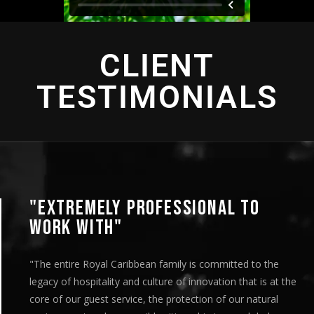
CLIENT
TESTIMONIALS
"AN INTENSE EXPERIENCE"
"This looks great! I’ve circulated it to the entire team and
are very pleased with the deliverables. We appreciate your
team’s efforts on both the production side and with the
distribution. It was a very organized and streamlined