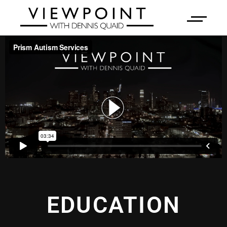
EDUCATION