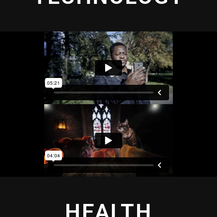
HEALTH