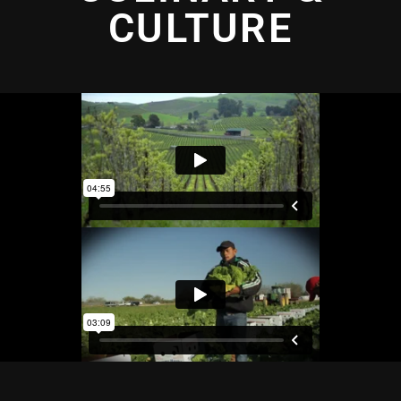
CULTURE