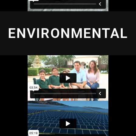
ENVIRONMENTAL