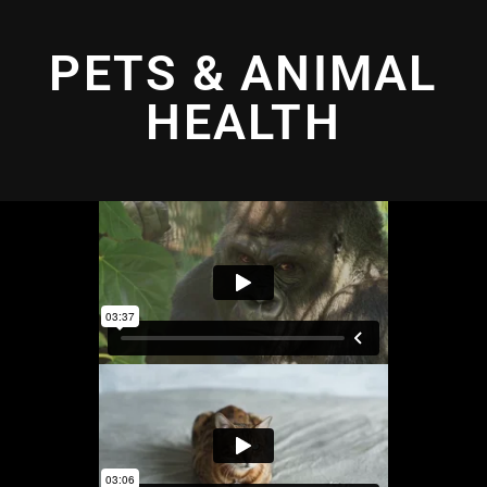
PETS & ANIMAL
HEALTH