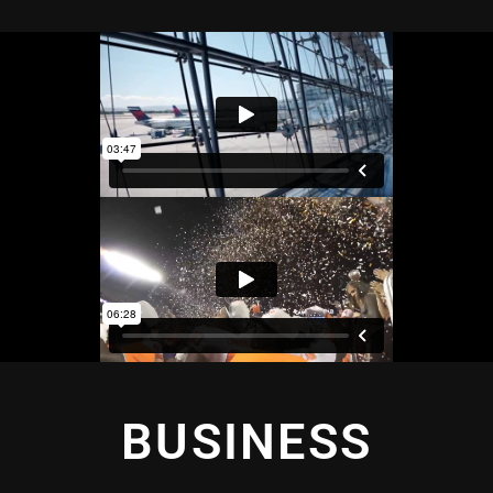
BUSINESS