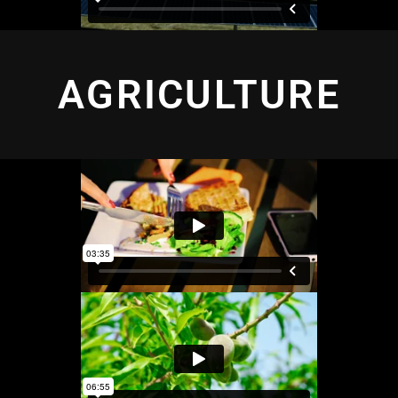
AGRICULTURE