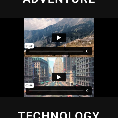
TECHNOLOGY