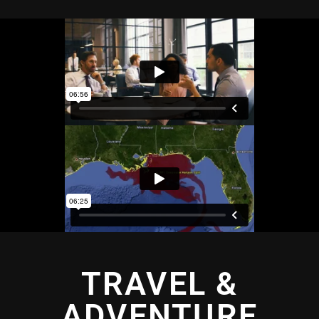
TRAVEL &
ADVENTURE