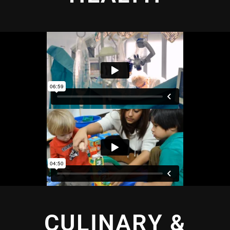
CULINARY &