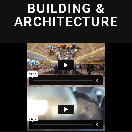
BUILDING &
ARCHITECTURE