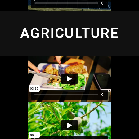
AGRICULTURE