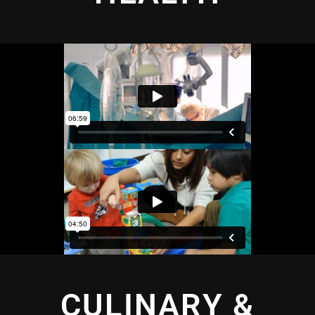
CULINARY &