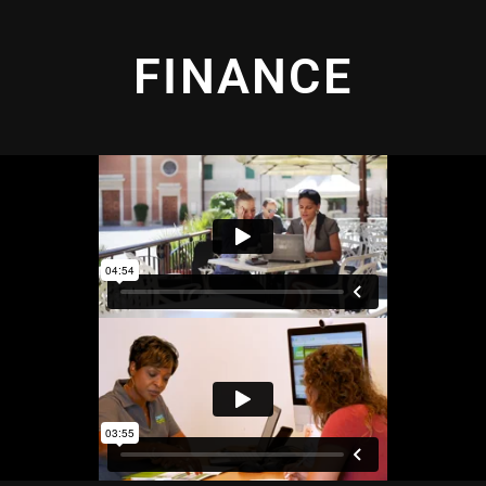
FINANCE