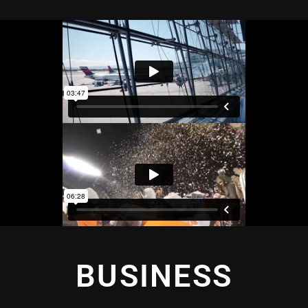
BUSINESS