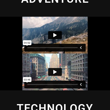
TECHNOLOGY