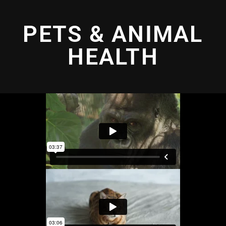
PETS & ANIMAL
HEALTH