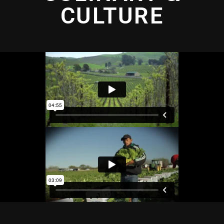
CULTURE