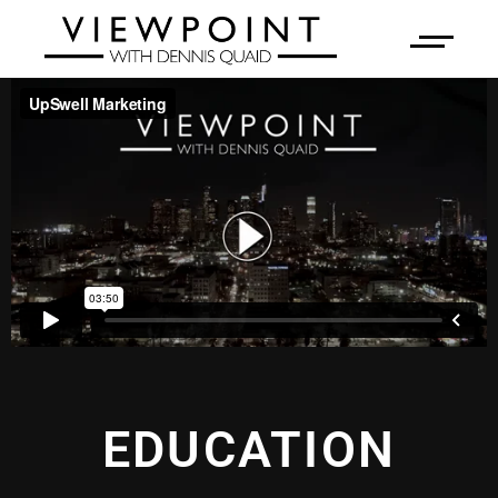
EDUCATION