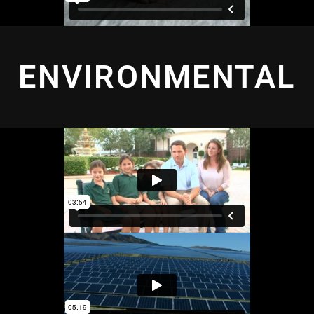
ENVIRONMENTAL