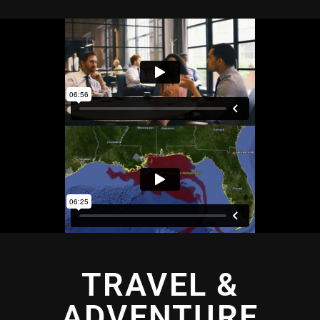
TRAVEL &
ADVENTURE