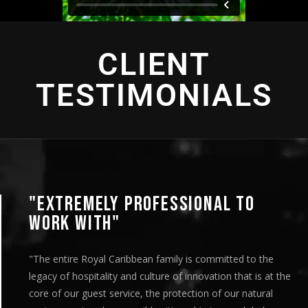
CLIENT
TESTIMONIALS
"EXTREMELY PROFESSIONAL TO
WORK WITH"
"The entire Royal Caribbean family is committed to the
legacy of hospitality and culture of innovation that is at the
core of our guest service, the protection of our natural