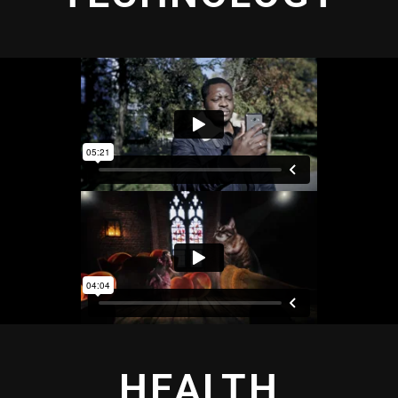
HEALTH