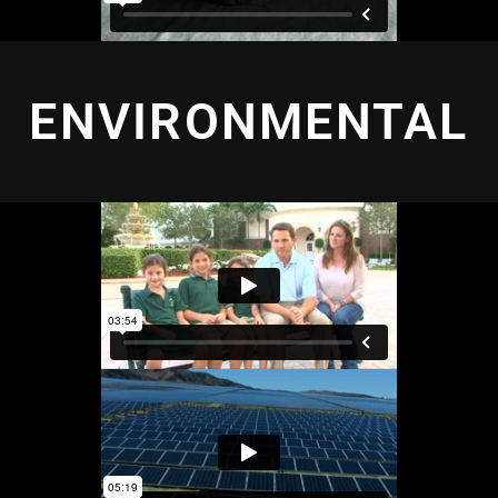
ENVIRONMENTAL