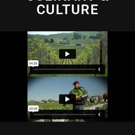
CULTURE