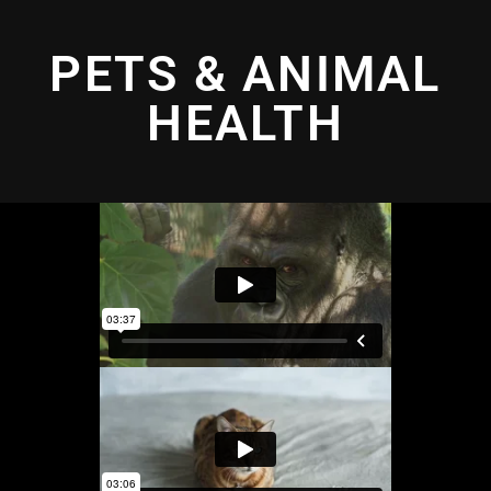
PETS & ANIMAL
HEALTH