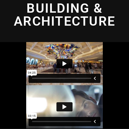
BUILDING &
ARCHITECTURE