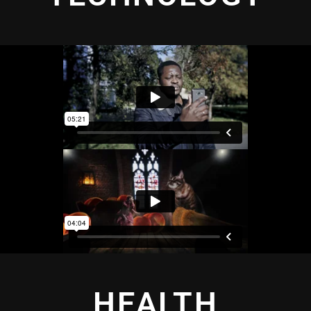
HEALTH