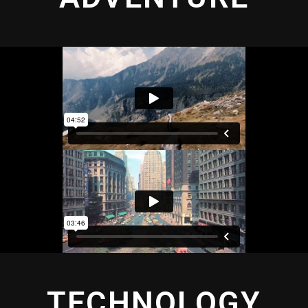
TECHNOLOGY