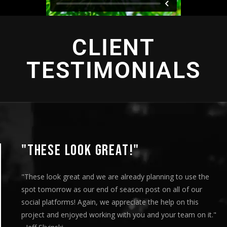
CLIENT
TESTIMONIALS
"THIS IS AMAZING"
"This is amazing and we are very pleased with the resul
played this for our Board of Directors today at our mo
meeting and they loved it. Your team truly helped us e
."
our message visually and we thoroughly enjoyed the e