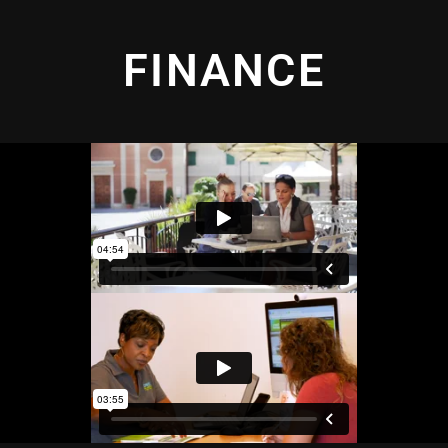
FINANCE