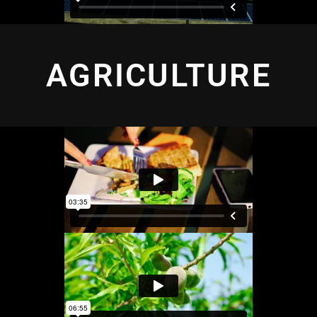
AGRICULTURE