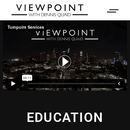
EDUCATION