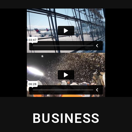
BUSINESS