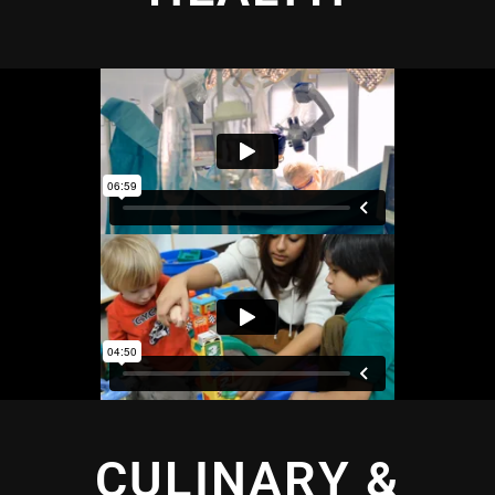
CULINARY &