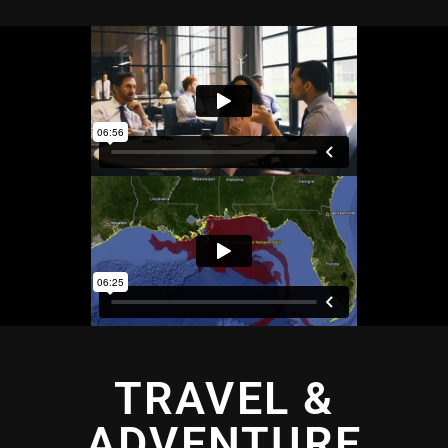
TRAVEL &
ADVENTURE