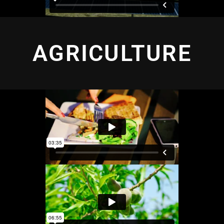
AGRICULTURE