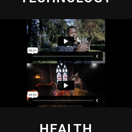
HEALTH