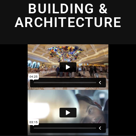
BUILDING &
ARCHITECTURE