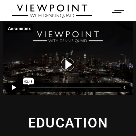
EDUCATION