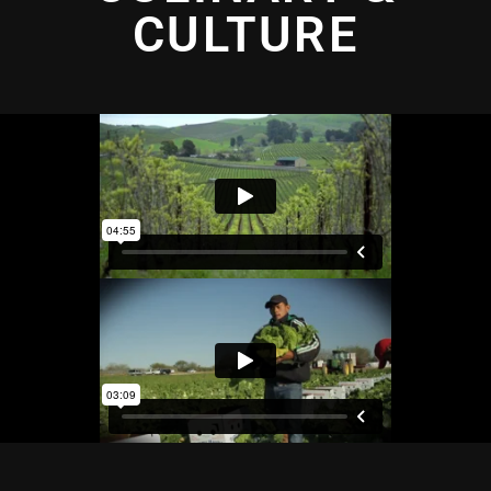
CULTURE