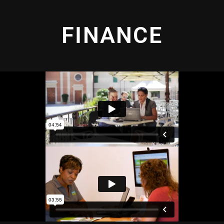
FINANCE