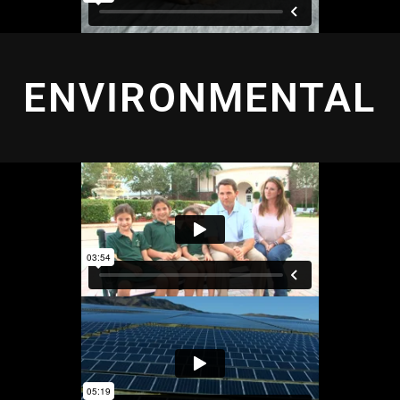
ENVIRONMENTAL