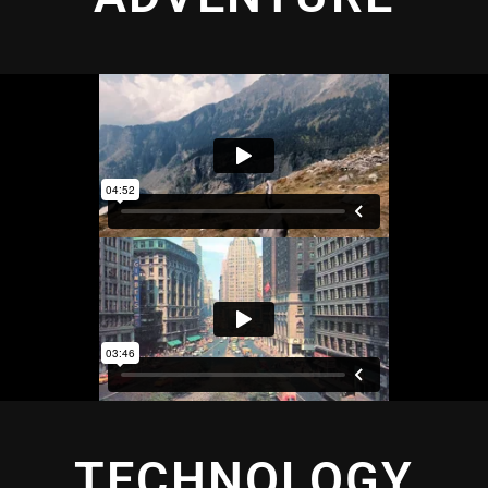
TECHNOLOGY