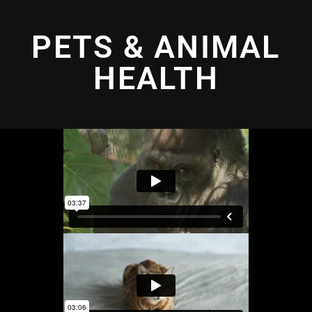
PETS & ANIMAL
HEALTH