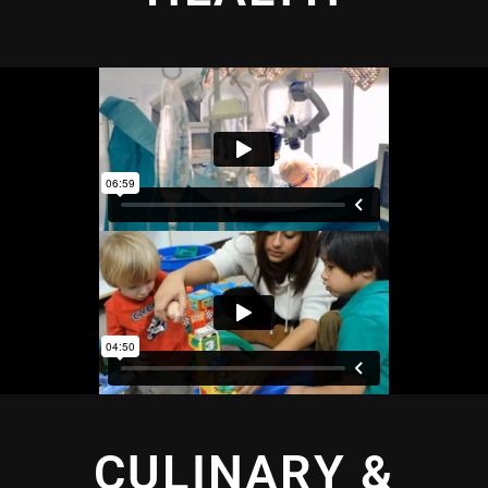
CULINARY &