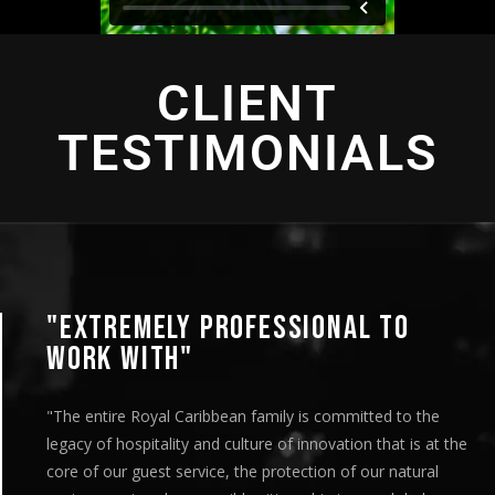
CLIENT
TESTIMONIALS
"EXTREMELY PROFESSIONAL TO
WORK WITH"
"The entire Royal Caribbean family is committed to the
legacy of hospitality and culture of innovation that is at the
core of our guest service, the protection of our natural