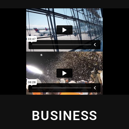
BUSINESS