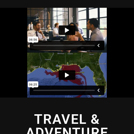
TRAVEL &
ADVENTURE