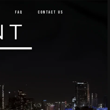
FAQ
CONTACT US