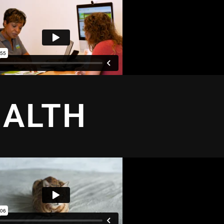
EALTH