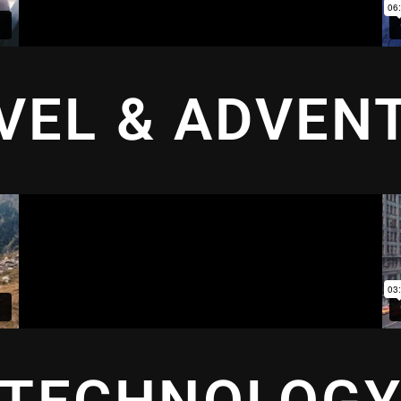
VEL & ADVEN