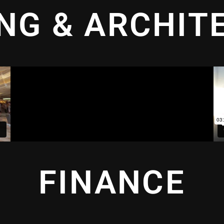
ING & ARCHIT
FINANCE