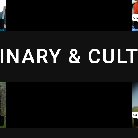
INARY & CUL