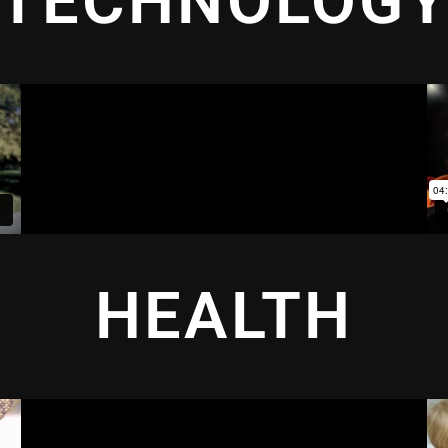
TECHNOLOG
HEALTH