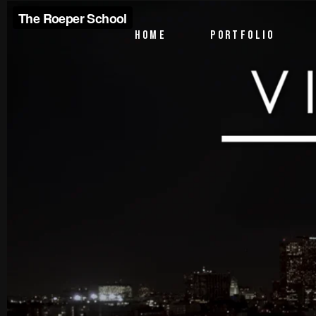
PTV Segments
HOME
PORTFOLIO
Corporate Identity
Commercials
PTV Segments
Corporate Identity
Commercials