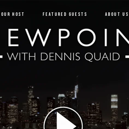
OUR HOST
FEATURED GUESTS
ABOUT US