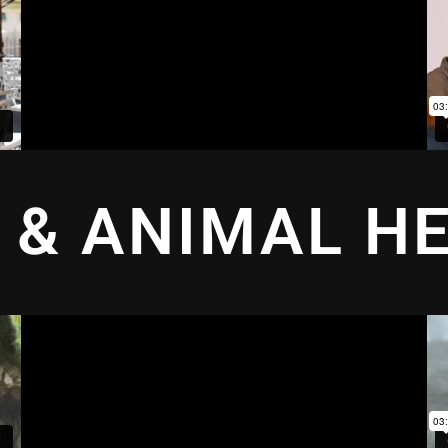
 & ANIMAL H