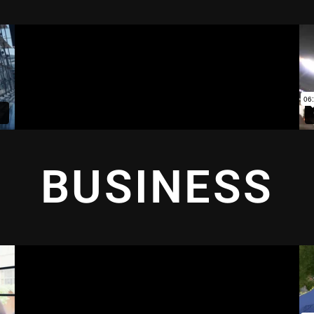
BUSINESS