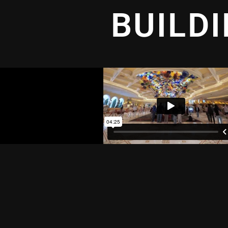
BUILD