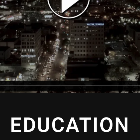
EDUCATION