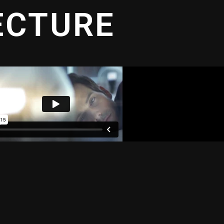
ECTURE