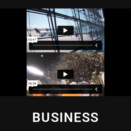
BUSINESS