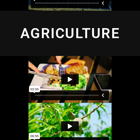
AGRICULTURE