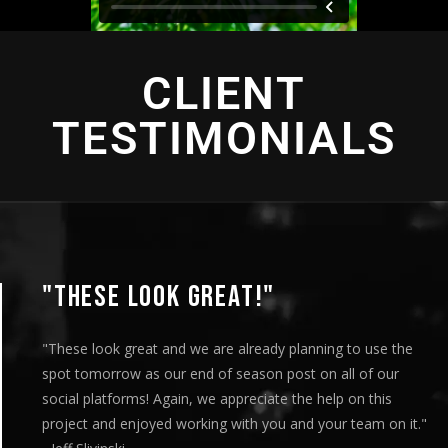
CLIENT
TESTIMONIALS
THESE LOOK GREAT!"
hese look great and we are already planning to use the
ot tomorrow as our end of season post on all of our
cial platforms! Again, we appreciate the help on this
oject and enjoyed working with you and your team on it."