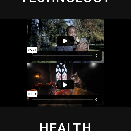
HEALTH