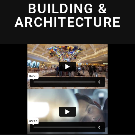
BUILDING &
ARCHITECTURE