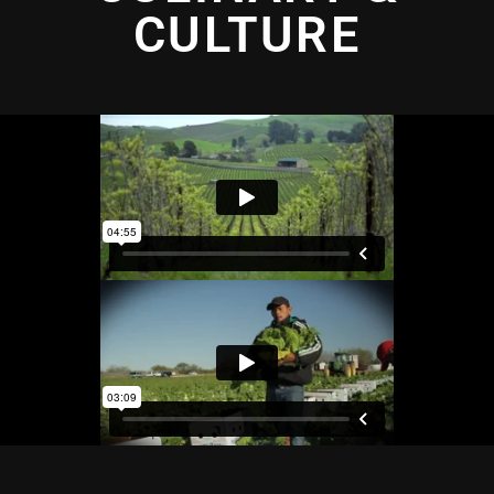
CULTURE