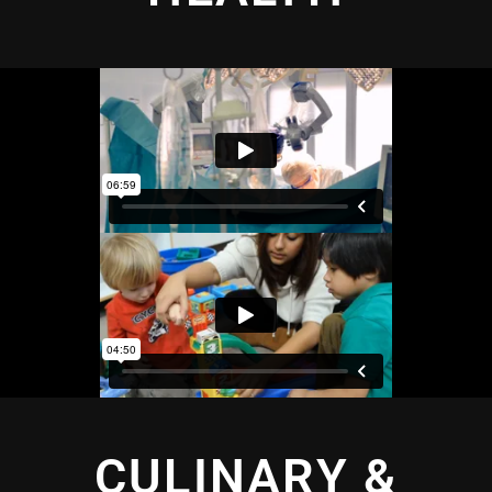
CULINARY &