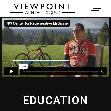
EDUCATION