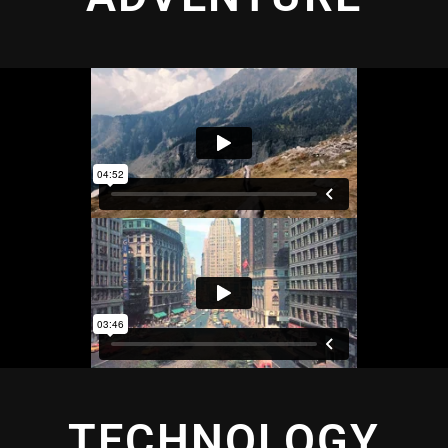
TECHNOLOGY