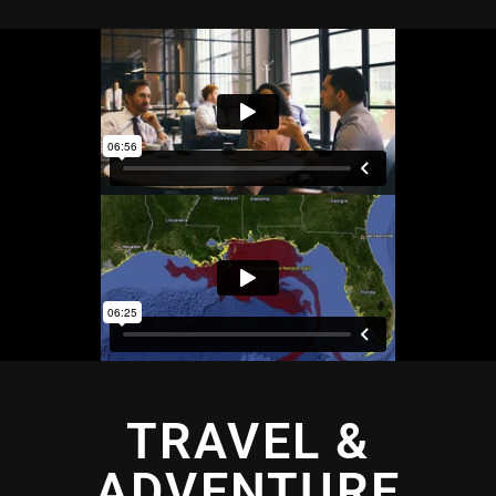
TRAVEL &
ADVENTURE