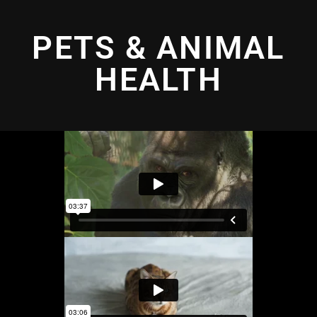
PETS & ANIMAL
HEALTH