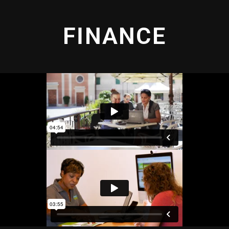
FINANCE