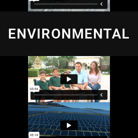
ENVIRONMENTAL