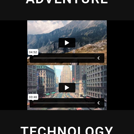
TECHNOLOGY