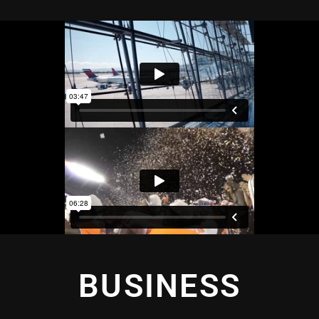
BUSINESS