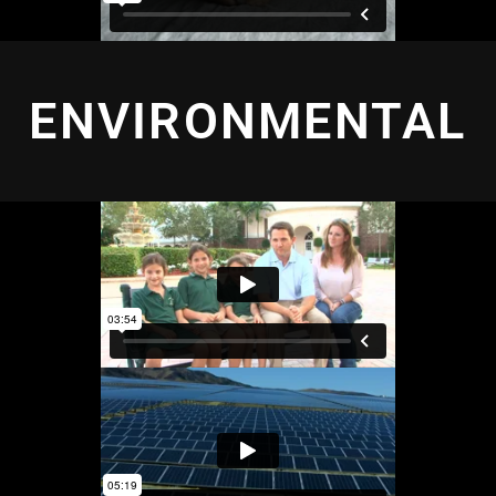
ENVIRONMENTAL