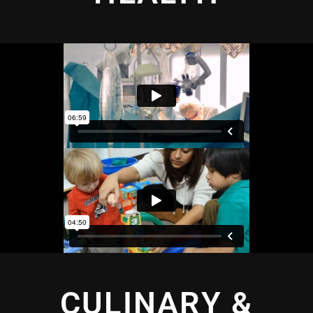
CULINARY &