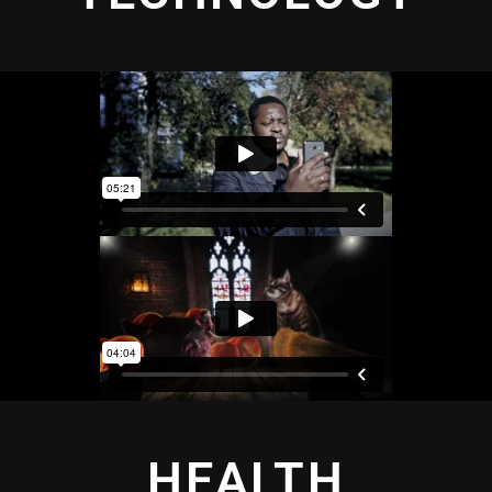
HEALTH