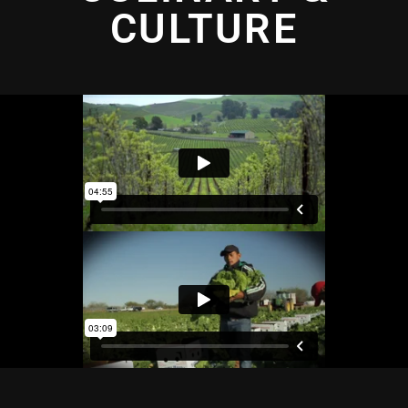
CULTURE