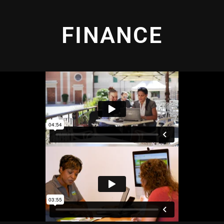
FINANCE