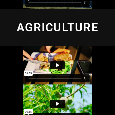
AGRICULTURE