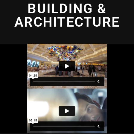
BUILDING &
ARCHITECTURE