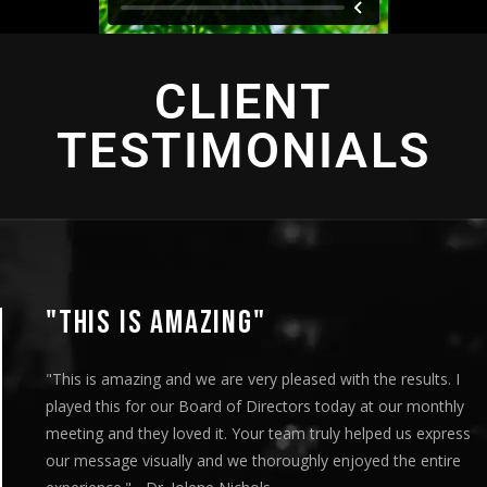
CLIENT
TESTIMONIALS
"THIS IS AMAZING"
"This is amazing and we are very pleased with the results. I
played this for our Board of Directors today at our monthly
meeting and they loved it. Your team truly helped us express
our message visually and we thoroughly enjoyed the entire