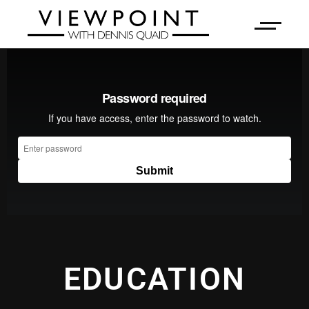
EDUCATION