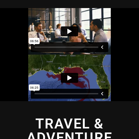
TRAVEL &
ADVENTURE