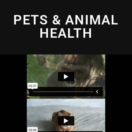
PETS & ANIMAL
HEALTH