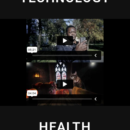
HEALTH