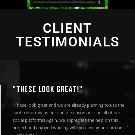
CLIENT
TESTIMONIALS
"THESE LOOK GREAT!"
"These look great and we are already planning to use the
spot tomorrow as our end of season post on all of our
social platforms! Again, we appreciate the help on this
project and enjoyed working with you and your team on it."