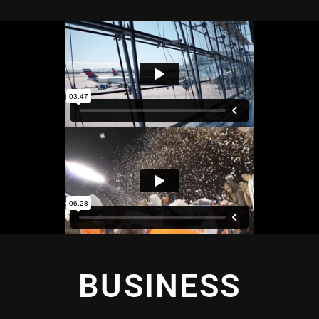
BUSINESS