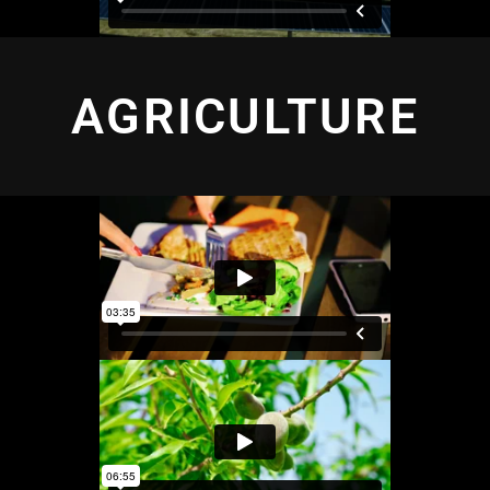
AGRICULTURE