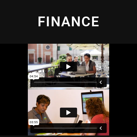
FINANCE