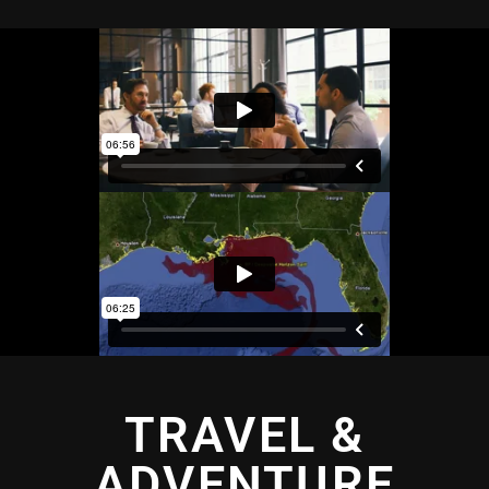
TRAVEL &
ADVENTURE