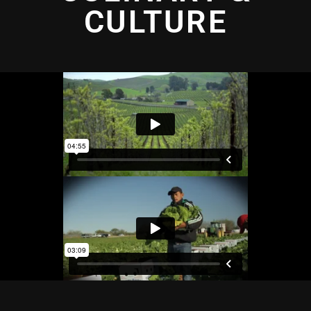
CULTURE