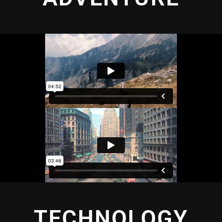
TECHNOLOGY