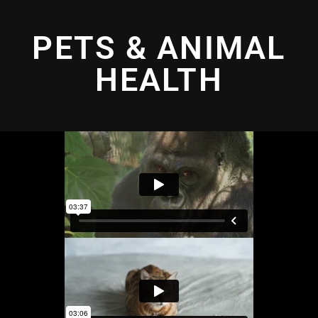
PETS & ANIMAL
HEALTH