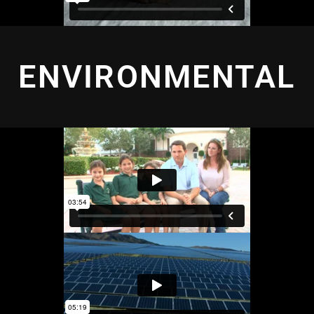
ENVIRONMENTAL