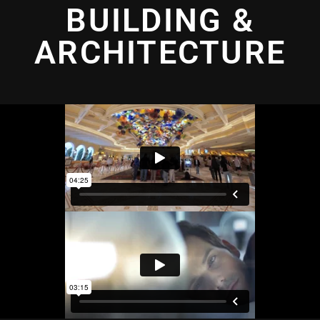
BUILDING &
ARCHITECTURE