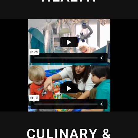
CULINARY &