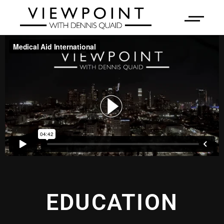
EDUCATION