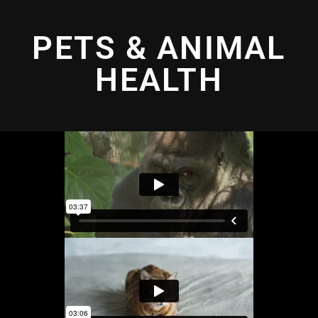
PETS & ANIMAL
HEALTH