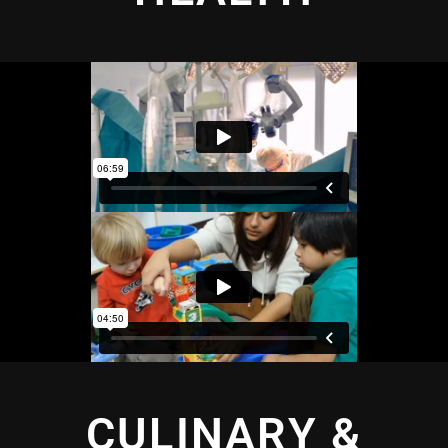
CULINARY &