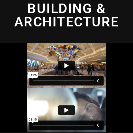
BUILDING &
ARCHITECTURE