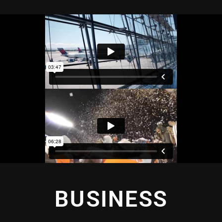
BUSINESS