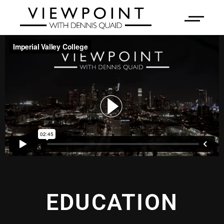
EDUCATION