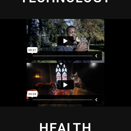
HEALTH