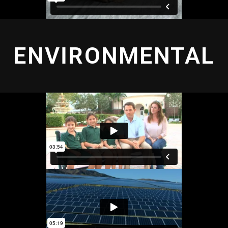
ENVIRONMENTAL