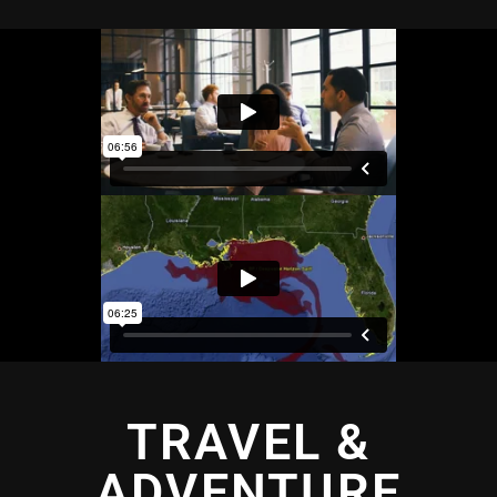
TRAVEL &
ADVENTURE