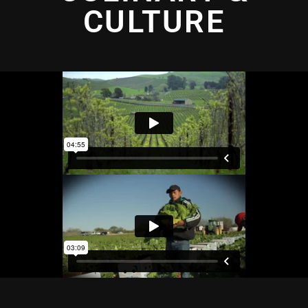
CULTURE