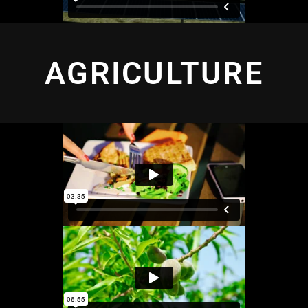
AGRICULTURE