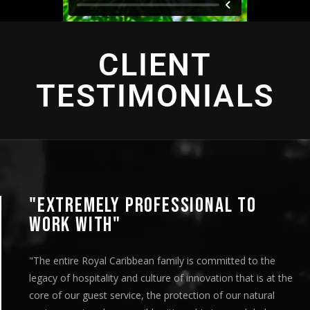
CLIENT
TESTIMONIALS
"EXTREMELY PROFESSIONAL TO
WORK WITH"
"The entire Royal Caribbean family is committed to the
legacy of hospitality and culture of innovation that is at the
core of our guest service, the protection of our natural