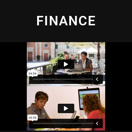
FINANCE