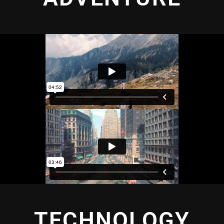
TECHNOLOGY