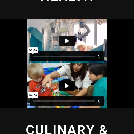
CULINARY &