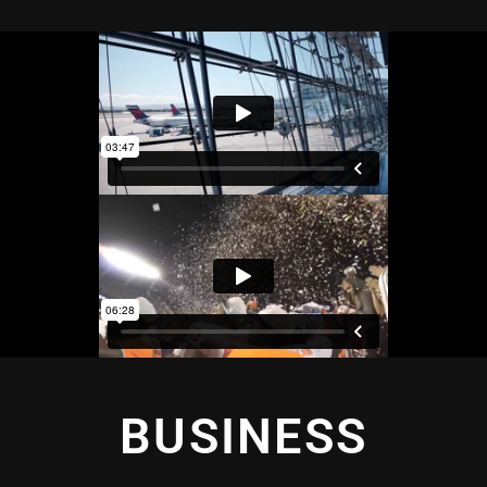
BUSINESS