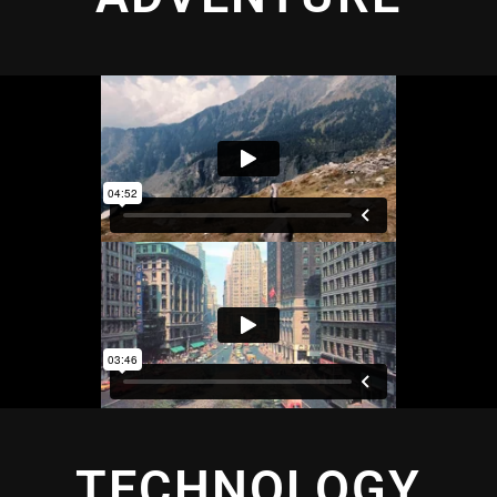
TECHNOLOGY