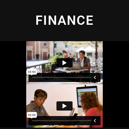
FINANCE