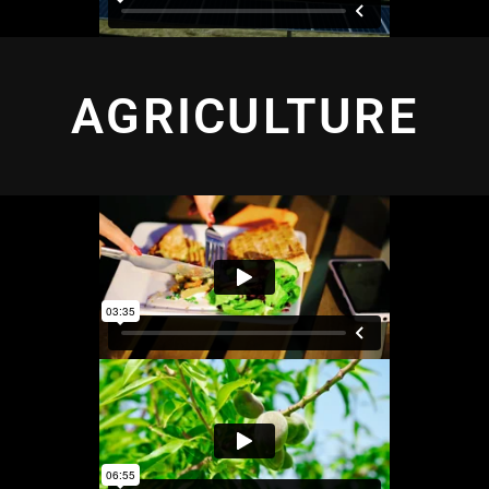
AGRICULTURE