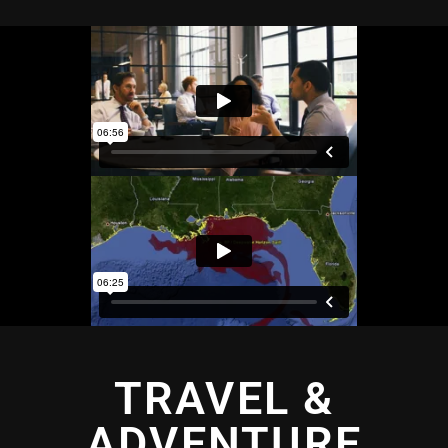
TRAVEL &
ADVENTURE