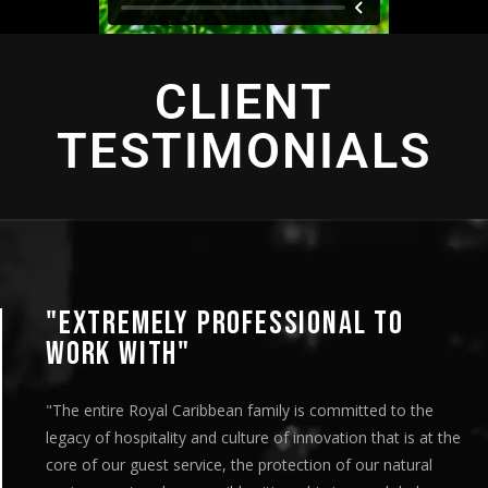
CLIENT
TESTIMONIALS
REMELY PROFESSIONAL TO
"AN
 WITH"
"This 
are ve
re Royal Caribbean family is committed to the
team’s
 hospitality and culture of innovation that is at the
distri
ur guest service, the protection of our natural