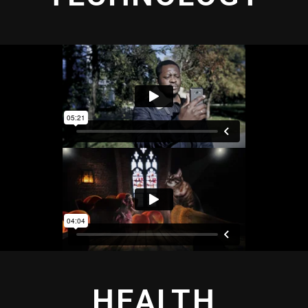
HEALTH