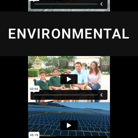
ENVIRONMENTAL