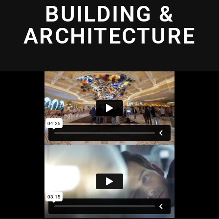
BUILDING &
ARCHITECTURE