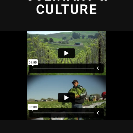
CULTURE