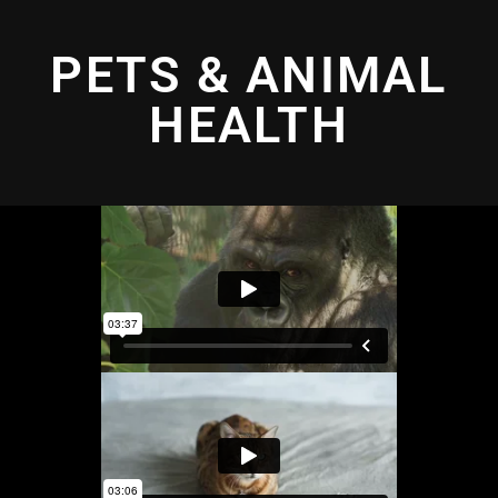
PETS & ANIMAL
HEALTH