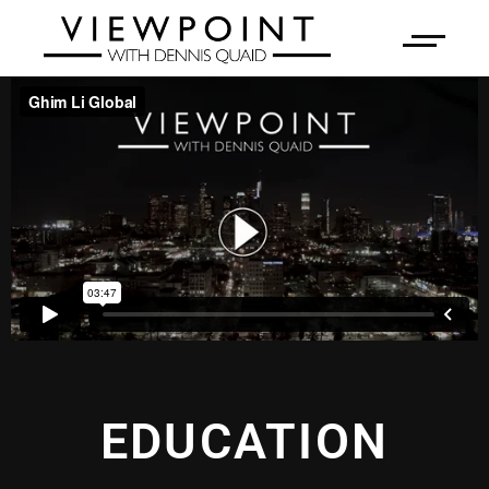
EDUCATION