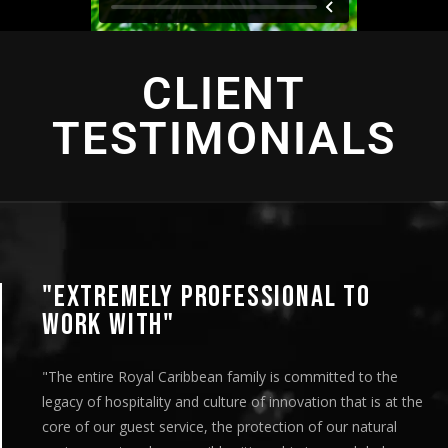
CLIENT
TESTIMONIALS
"EXTREMELY PROFESSIONAL TO
WORK WITH"
"The entire Royal Caribbean family is committed to the
legacy of hospitality and culture of innovation that is at the
core of our guest service, the protection of our natural