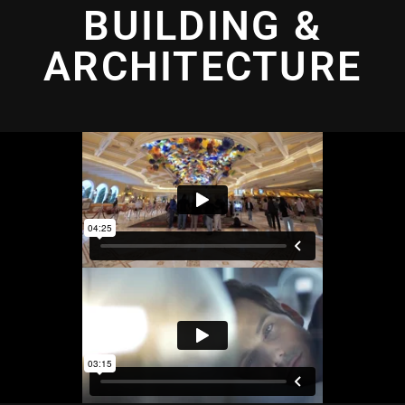
BUILDING &
ARCHITECTURE