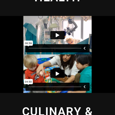
CULINARY &