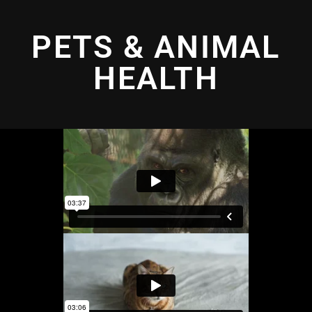
PETS & ANIMAL
HEALTH