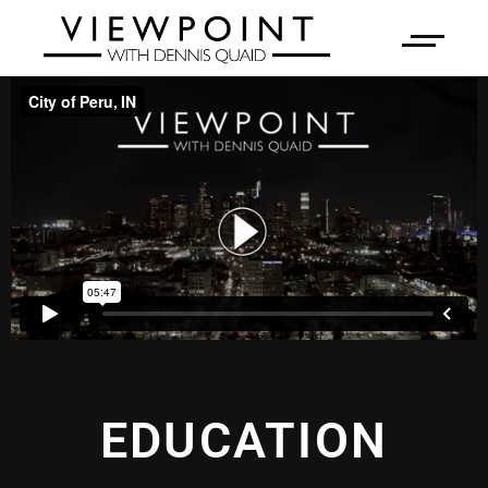
EDUCATION