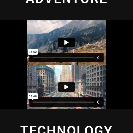
TECHNOLOGY