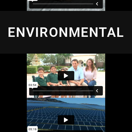
ENVIRONMENTAL