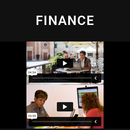
FINANCE