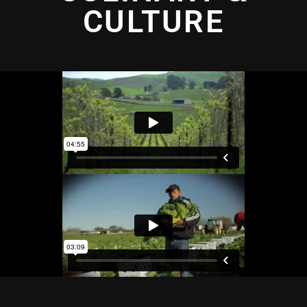
CULTURE