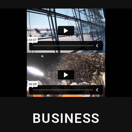
BUSINESS