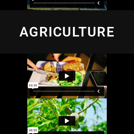
AGRICULTURE