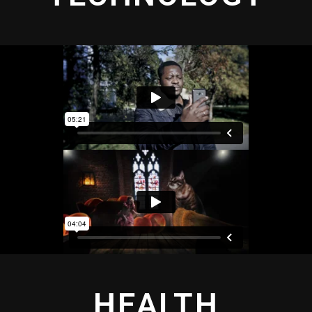
HEALTH