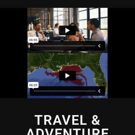
TRAVEL &
ADVENTURE