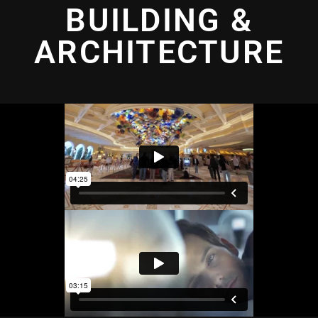
BUILDING &
ARCHITECTURE