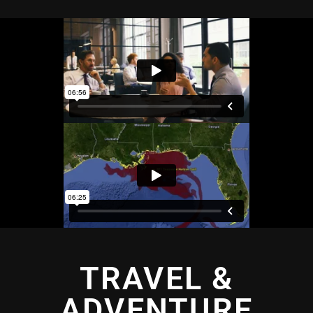
TRAVEL &
ADVENTURE