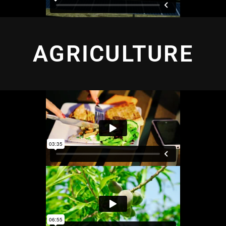
AGRICULTURE