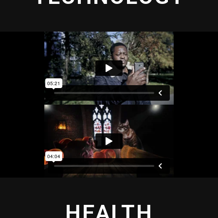
HEALTH