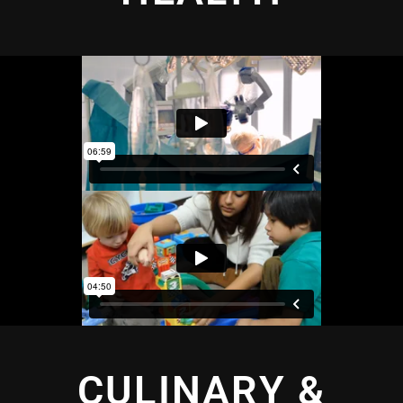
CULINARY &