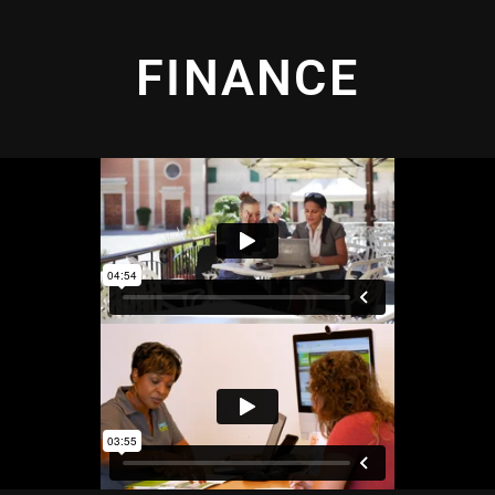
FINANCE