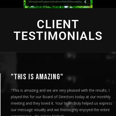
CLIENT
TESTIMONIALS
"THIS IS AMAZING"
"This is amazing and we are very pleased with the results. I
played this for our Board of Directors today at our monthly
meeting and they loved it. Your team truly helped us express
our message visually and we thoroughly enjoyed the entire