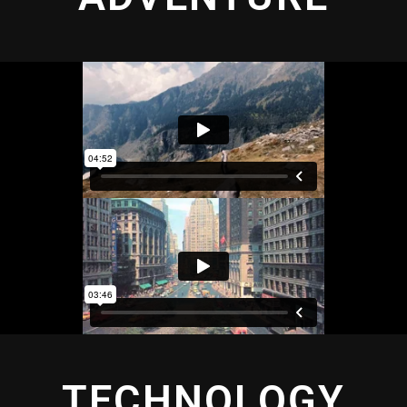
TECHNOLOGY