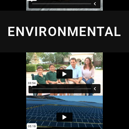
ENVIRONMENTAL