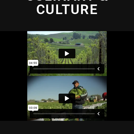
CULTURE