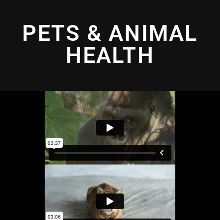
PETS & ANIMAL
HEALTH