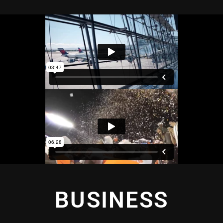
BUSINESS