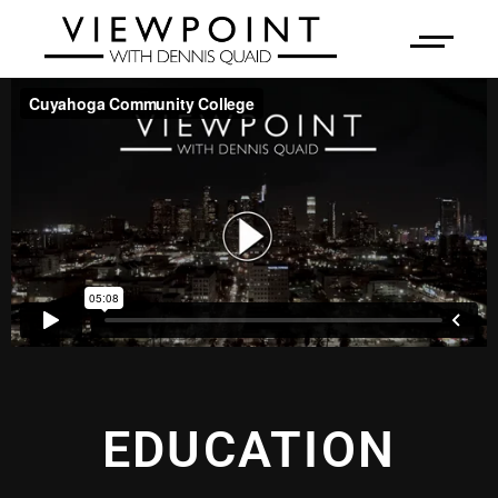
EDUCATION