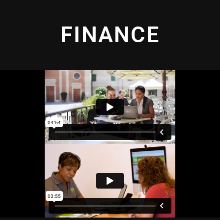
FINANCE