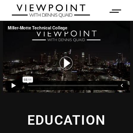
EDUCATION