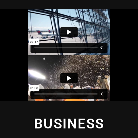
BUSINESS