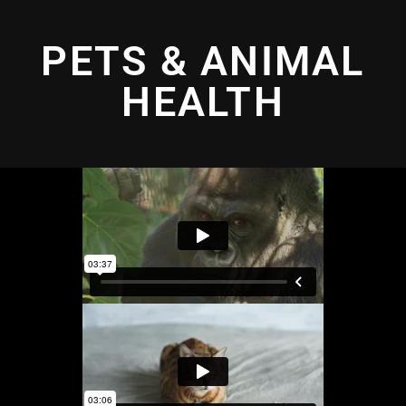
PETS & ANIMAL
HEALTH