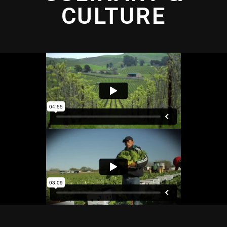
CULTURE