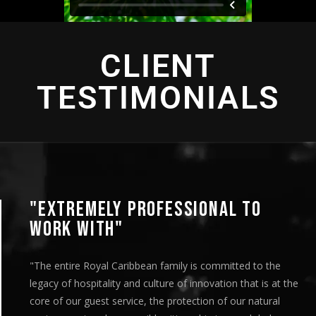
CLIENT
TESTIMONIALS
NAL TO
"AN INTENSE EXPERIE
"This looks great! I’ve circulated it 
are very pleased with the deliverabl
committed to the
team’s efforts on both the productio
vation that is at the
distribution. It was a very organized
n of our natural