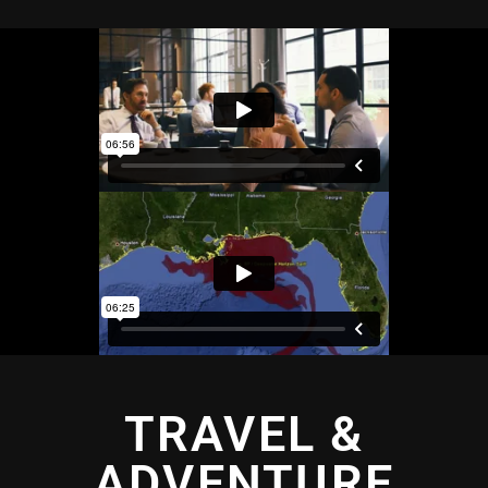
TRAVEL &
ADVENTURE