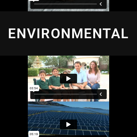
ENVIRONMENTAL