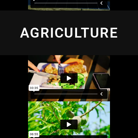
AGRICULTURE