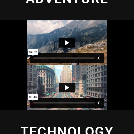
TECHNOLOGY