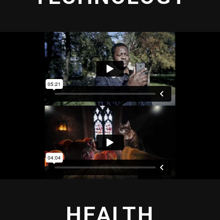
HEALTH