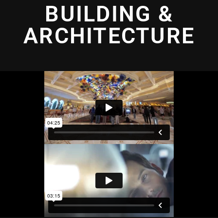
BUILDING &
ARCHITECTURE