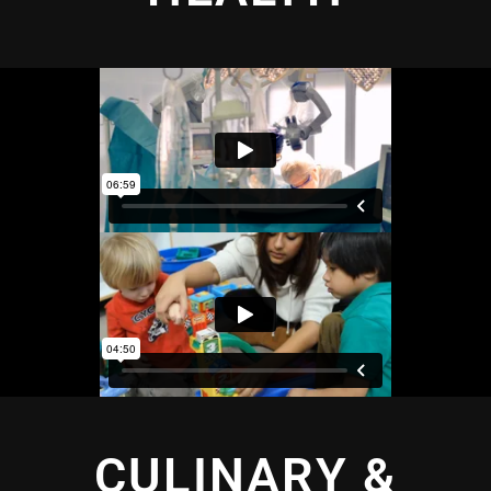
CULINARY &