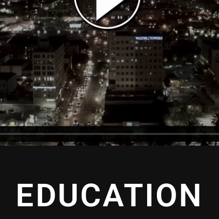
EDUCATION