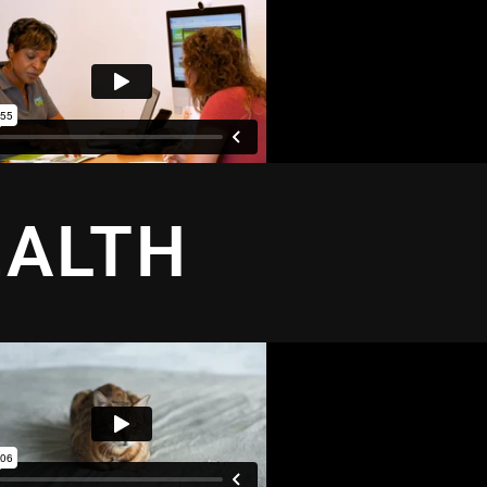
EALTH