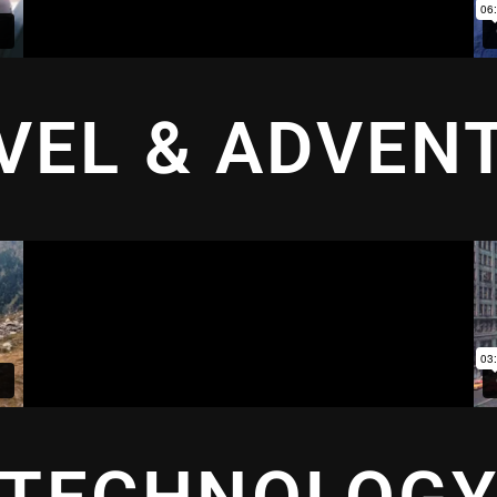
VEL & ADVEN