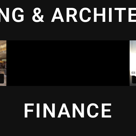
ING & ARCHIT
FINANCE