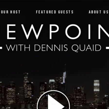
OUR HOST
FEATURED GUESTS
ABOUT US