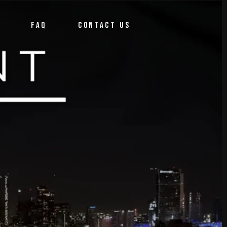
FAQ
CONTACT US