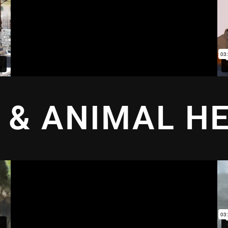
 & ANIMAL H