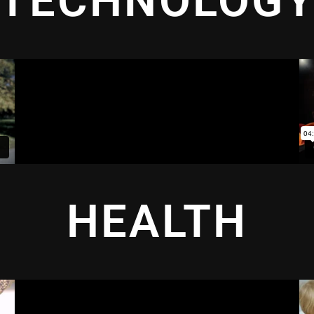
TECHNOLOG
HEALTH