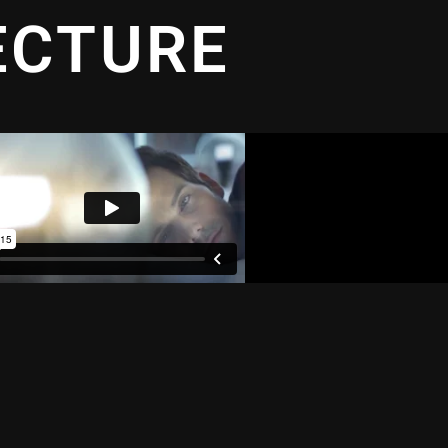
ECTURE