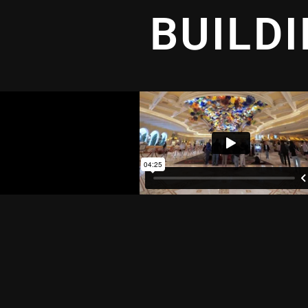
BUILD