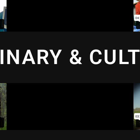
INARY & CUL