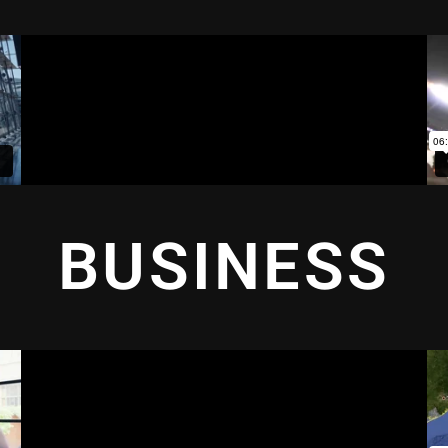
BUSINESS