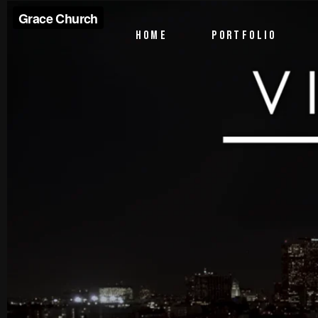
PTV Segments
HOME
PORTFOLIO
Corporate Identity
Commercials
PTV Segments
Corporate Identity
Commercials