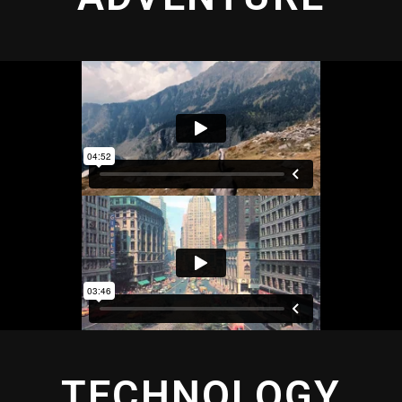
TECHNOLOGY