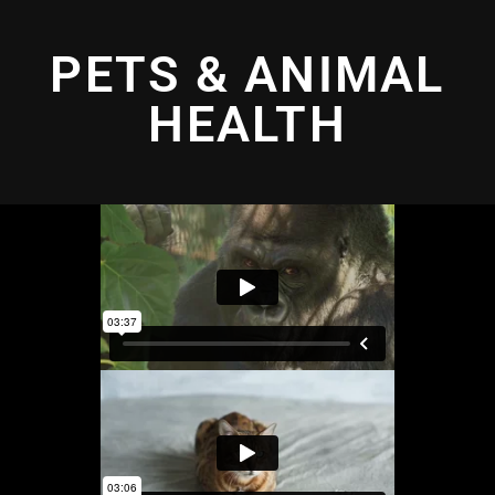
PETS & ANIMAL
HEALTH