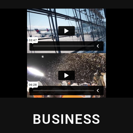
BUSINESS