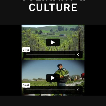
CULTURE