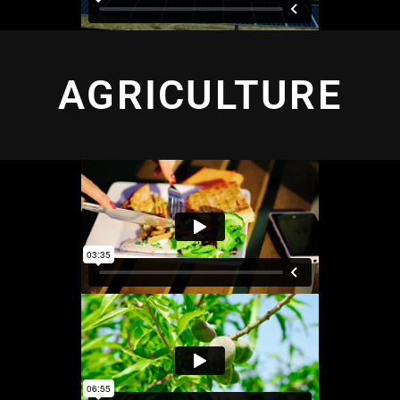
AGRICULTURE