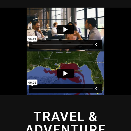
TRAVEL &
ADVENTURE