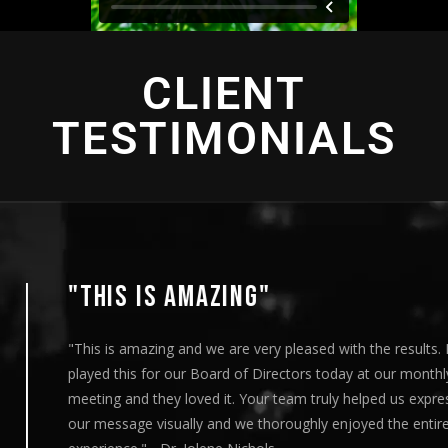
CLIENT
TESTIMONIALS
"THIS IS AMAZING"
"This is amazing and we are very pleased with the results. I
played this for our Board of Directors today at our monthly
meeting and they loved it. Your team truly helped us express
our message visually and we thoroughly enjoyed the entire