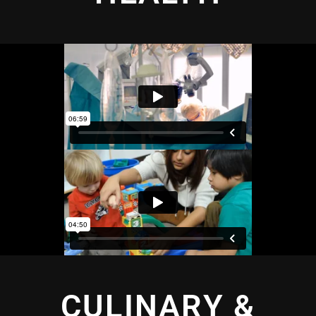
CULINARY &