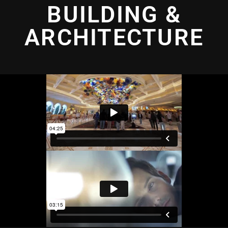
BUILDING &
ARCHITECTURE