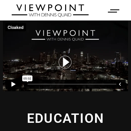
EDUCATION