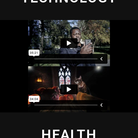
HEALTH