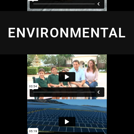
ENVIRONMENTAL