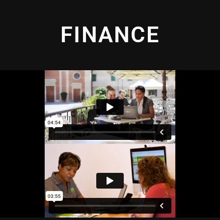
FINANCE