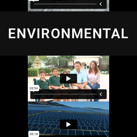
ENVIRONMENTAL