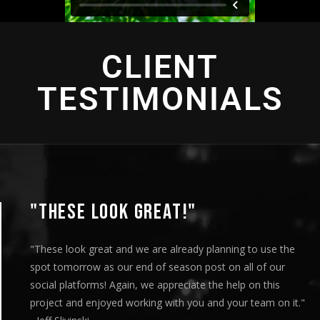
CLIENT
TESTIMONIALS
"THIS IS AMAZING"
"This is amazing and we are very pleased with the results. I
played this for our Board of Directors today at our monthly
meeting and they loved it. Your team truly helped us express
our message visually and we thoroughly enjoyed the entire