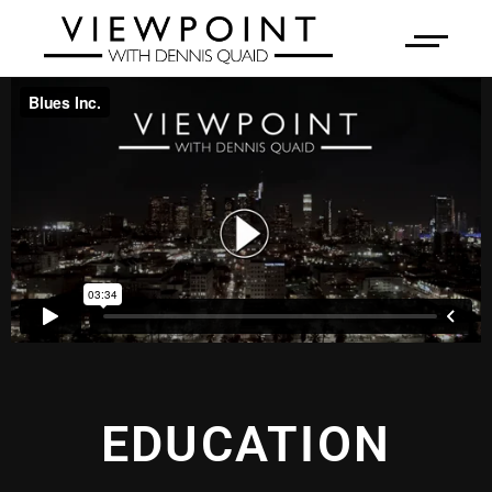
EDUCATION