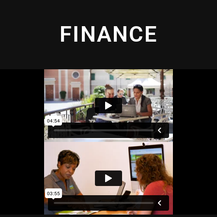
FINANCE