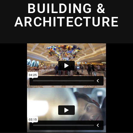
BUILDING &
ARCHITECTURE