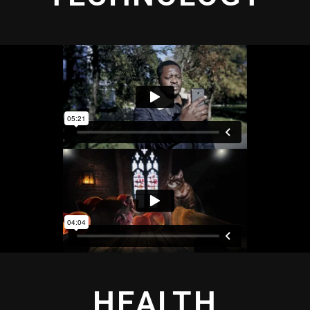
HEALTH