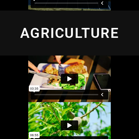
AGRICULTURE