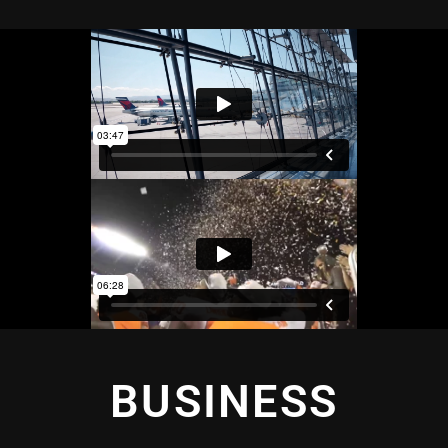
BUSINESS