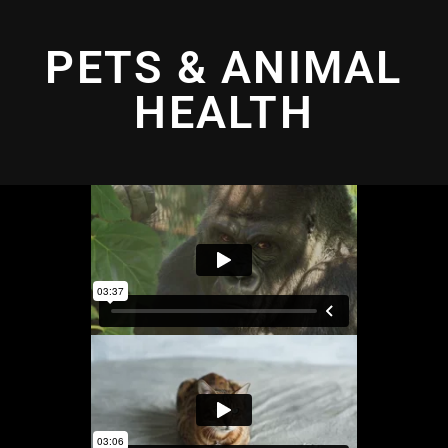
PETS & ANIMAL
HEALTH