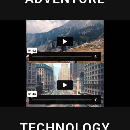
TECHNOLOGY