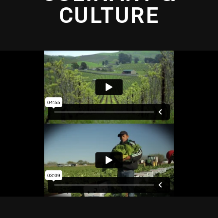
CULTURE