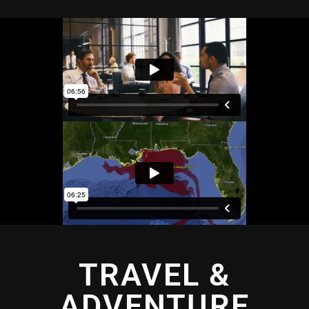
TRAVEL &
ADVENTURE