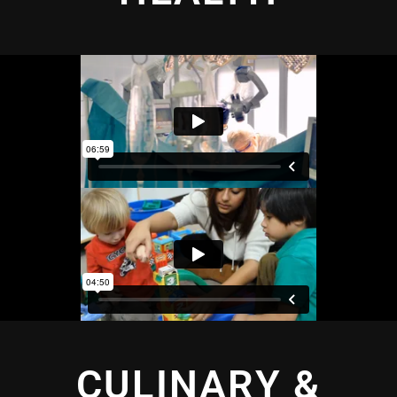
CULINARY &