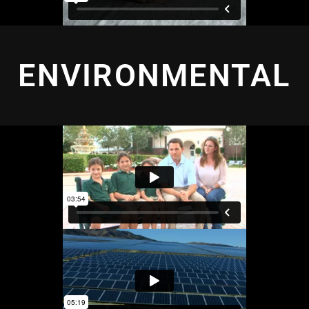
ENVIRONMENTAL