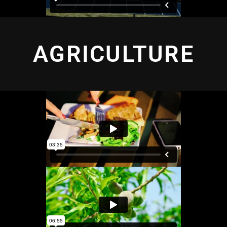
AGRICULTURE