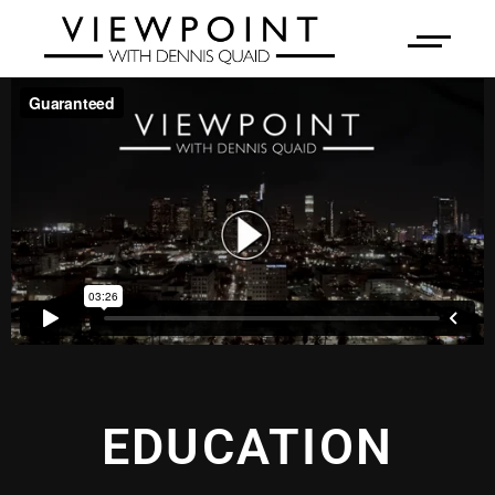
EDUCATION