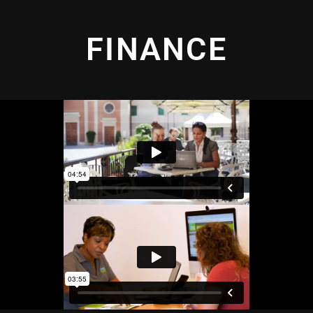
FINANCE