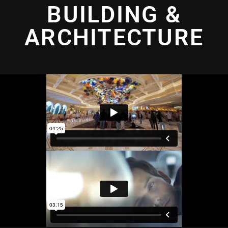
BUILDING &
ARCHITECTURE