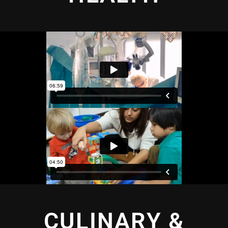
CULINARY &