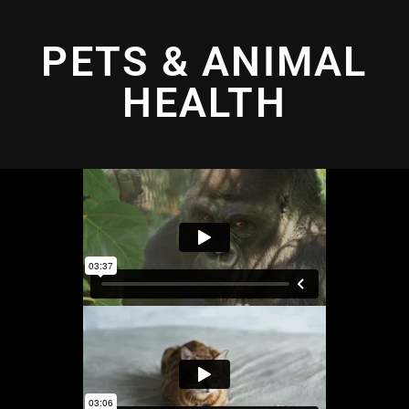
PETS & ANIMAL
HEALTH