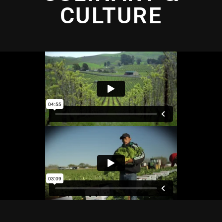
CULTURE