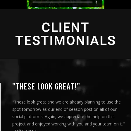
CLIENT
TESTIMONIALS
"THIS IS AMAZING"
"This is amazing and we are very pleased with the results. I
played this for our Board of Directors today at our monthly
meeting and they loved it. Your team truly helped us express
our message visually and we thoroughly enjoyed the entire