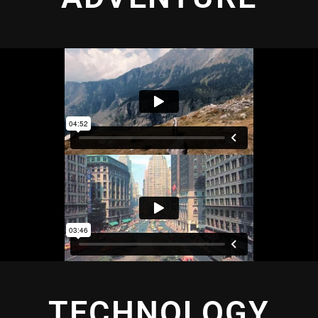
TECHNOLOGY