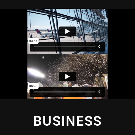
BUSINESS