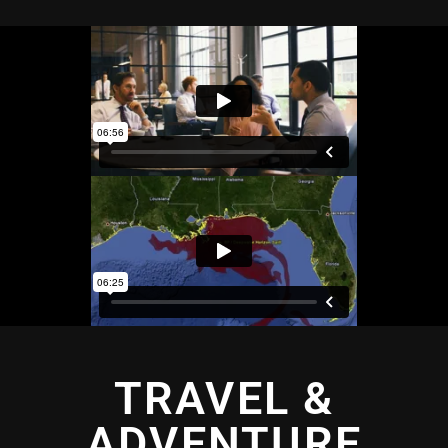
TRAVEL &
ADVENTURE