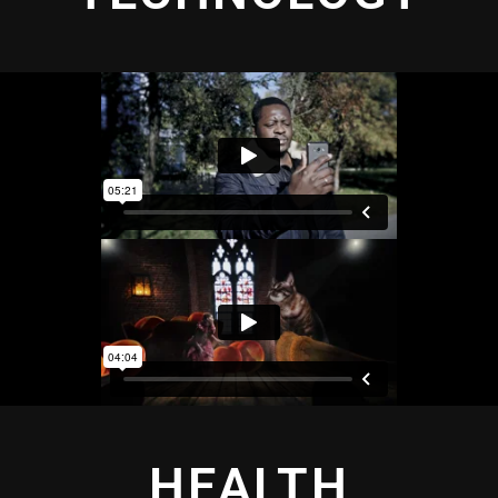
HEALTH