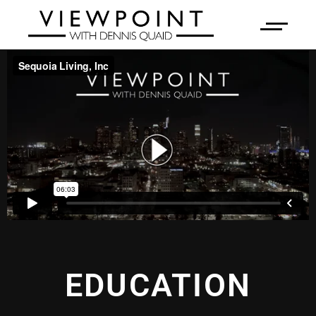
EDUCATION