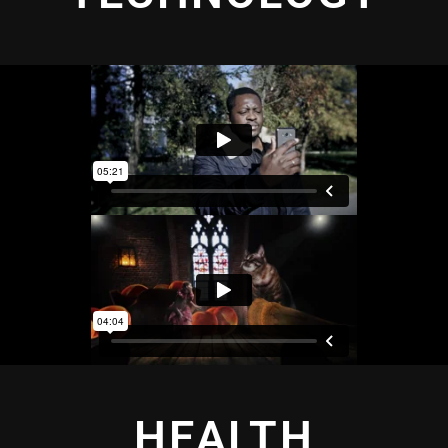
HEALTH