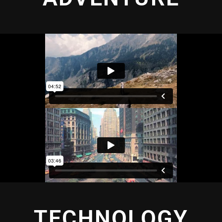
TECHNOLOGY