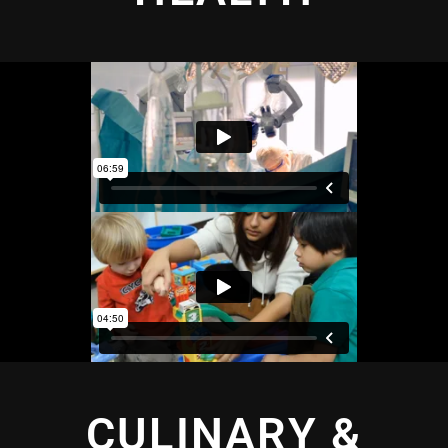
CULINARY &