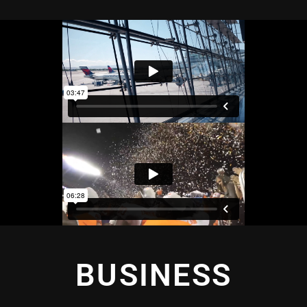
BUSINESS