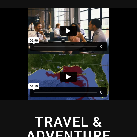
TRAVEL &
ADVENTURE