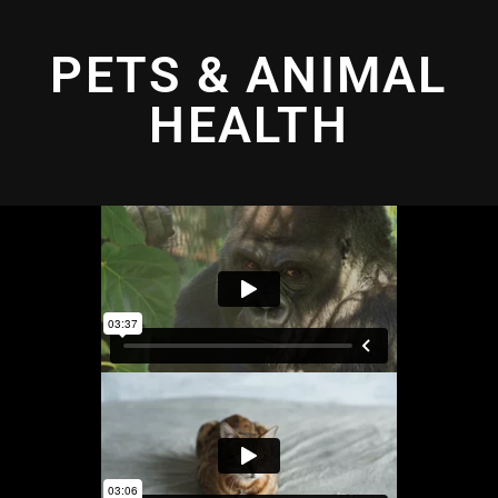
PETS & ANIMAL
HEALTH