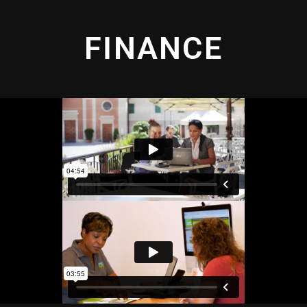
FINANCE