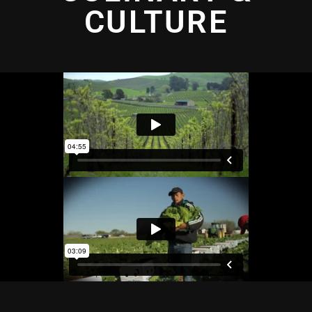
CULTURE