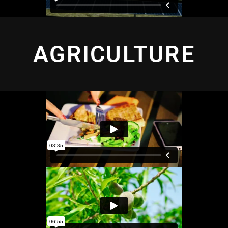
AGRICULTURE