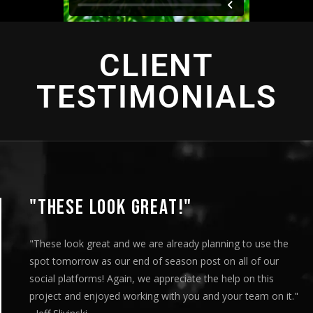
CLIENT
TESTIMONIALS
"THIS IS AMAZING"
"This is amazing and we are very pleased with the results. I
played this for our Board of Directors today at our monthly
meeting and they loved it. Your team truly helped us express
our message visually and we thoroughly enjoyed the entire