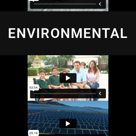
ENVIRONMENTAL