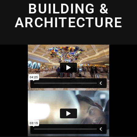
BUILDING &
ARCHITECTURE