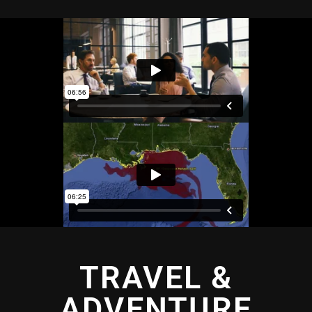
TRAVEL &
ADVENTURE