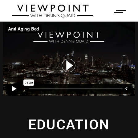
EDUCATION