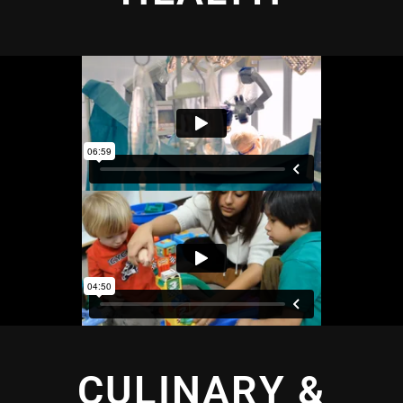
CULINARY &