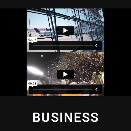
BUSINESS