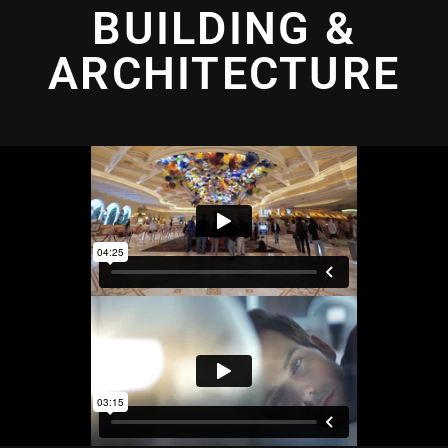
BUILDING &
ARCHITECTURE