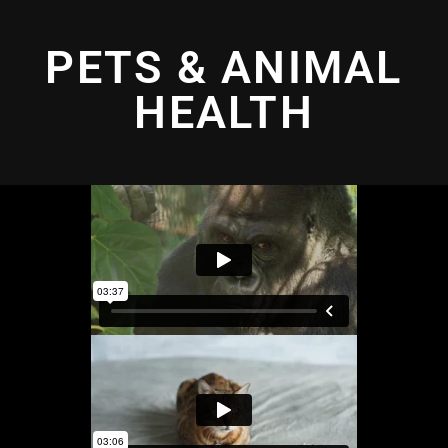
PETS & ANIMAL
HEALTH