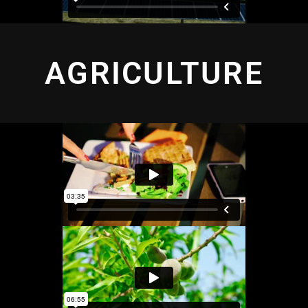
AGRICULTURE