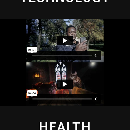
HEALTH