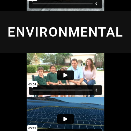
ENVIRONMENTAL