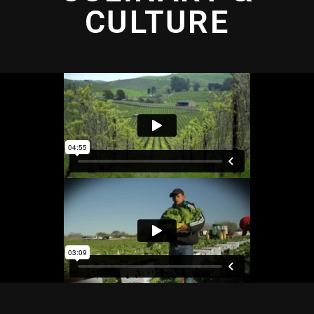
CULTURE