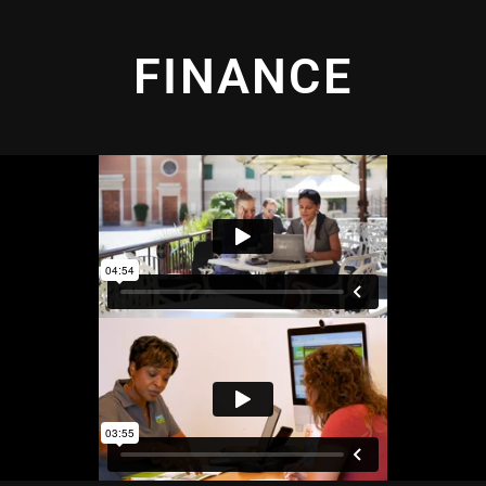
FINANCE