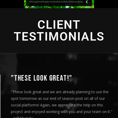
CLIENT
TESTIMONIALS
"THIS IS AMAZING"
"This is amazing and we are very pleased with the results. I
played this for our Board of Directors today at our monthly
meeting and they loved it. Your team truly helped us express
our message visually and we thoroughly enjoyed the entire