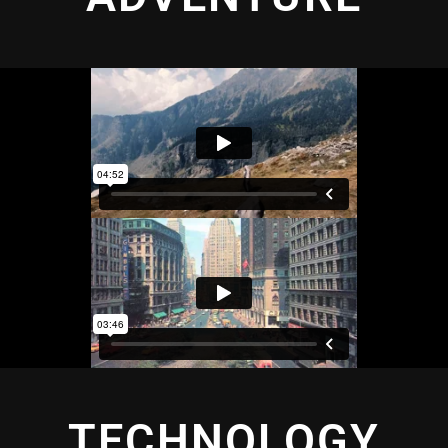
TECHNOLOGY