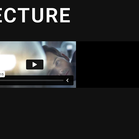
ECTURE