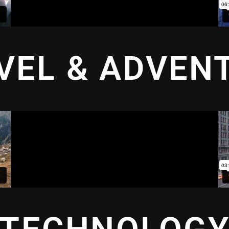
VEL & ADVEN