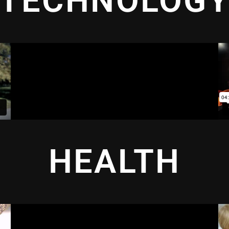
TECHNOLOG
HEALTH