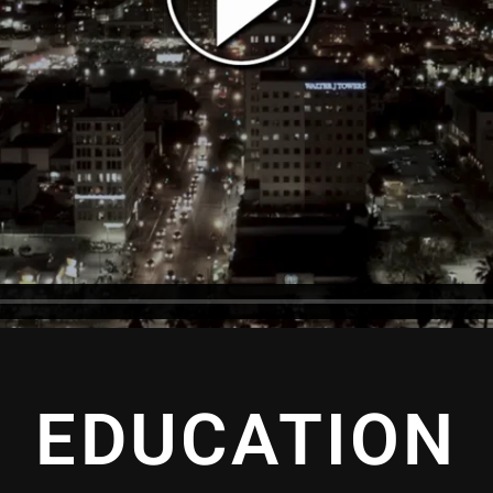
EDUCATION