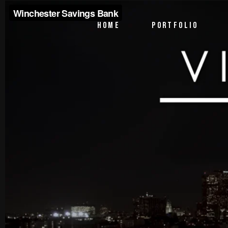
PTV Segments
HOME
PORTFOLIO
Corporate Identity
Commercials
PTV Segments
Corporate Identity
Commercials