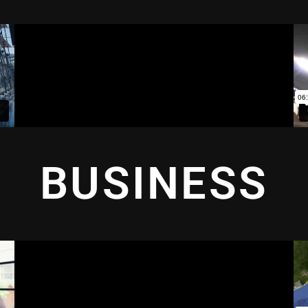
BUSINESS