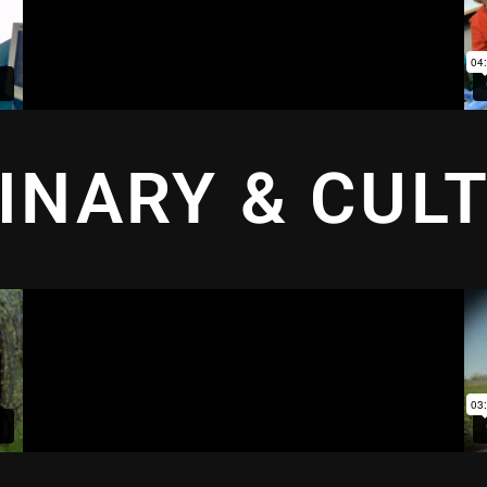
INARY & CUL