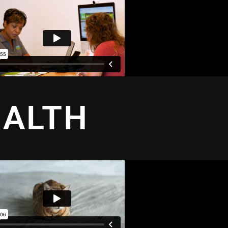
EALTH