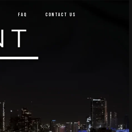
FAQ
CONTACT US