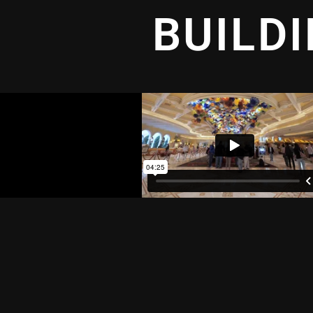
BUILD