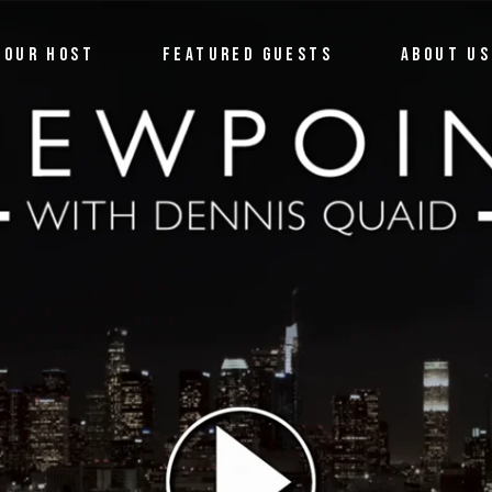
OUR HOST
FEATURED GUESTS
ABOUT US