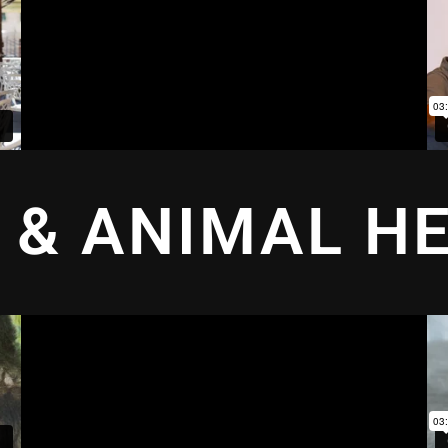
 & ANIMAL H