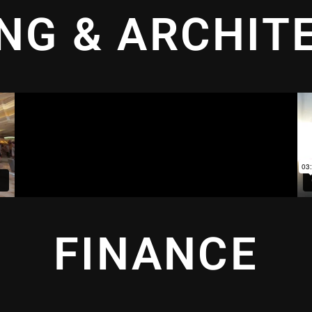
ING & ARCHIT
FINANCE