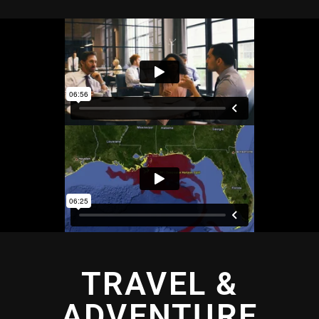
TRAVEL &
ADVENTURE