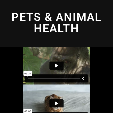
PETS & ANIMAL
HEALTH