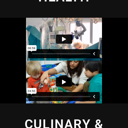
CULINARY &