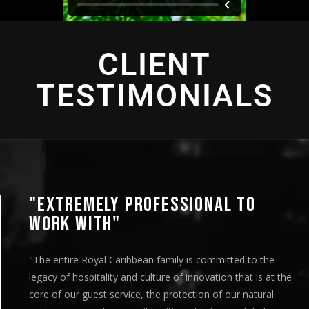
CLIENT
TESTIMONIALS
"EXTREMELY PROFESSIONAL TO
WORK WITH"
"The entire Royal Caribbean family is committed to the
legacy of hospitality and culture of innovation that is at the
core of our guest service, the protection of our natural