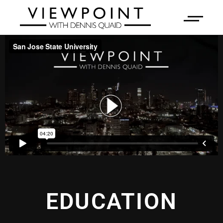
EDUCATION