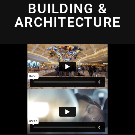
BUILDING &
ARCHITECTURE