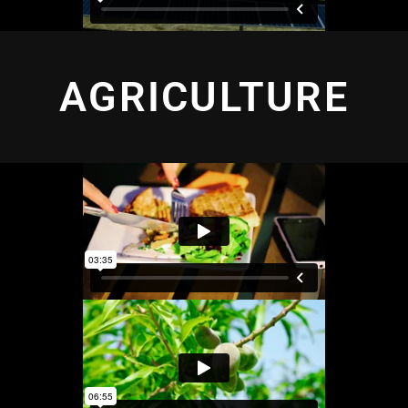
AGRICULTURE