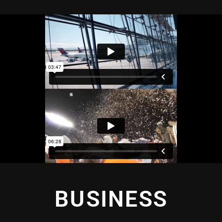
BUSINESS