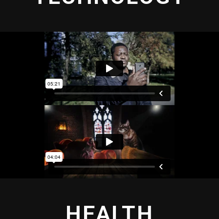
HEALTH