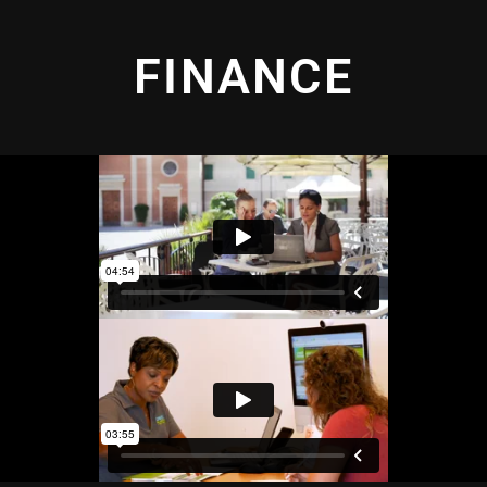
FINANCE