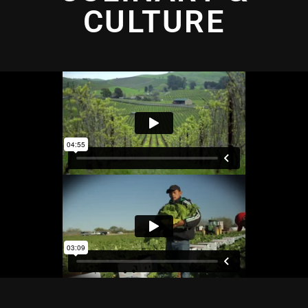
CULTURE