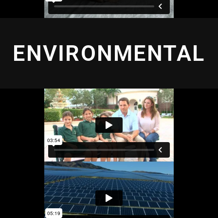
ENVIRONMENTAL