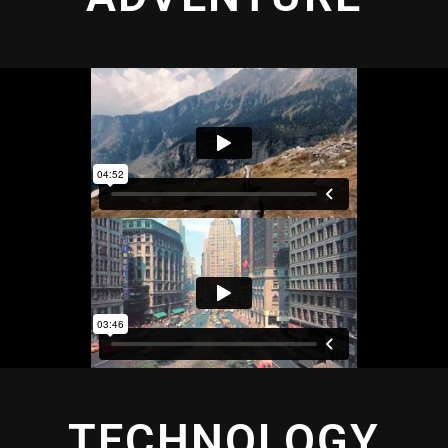
TECHNOLOGY