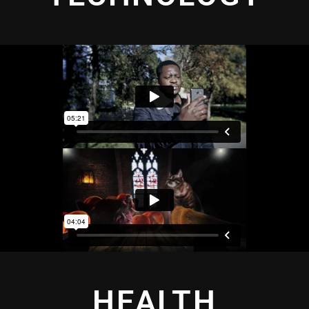
HEALTH