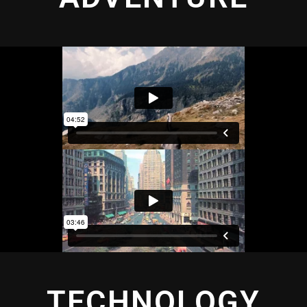
TECHNOLOGY