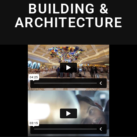
BUILDING &
ARCHITECTURE