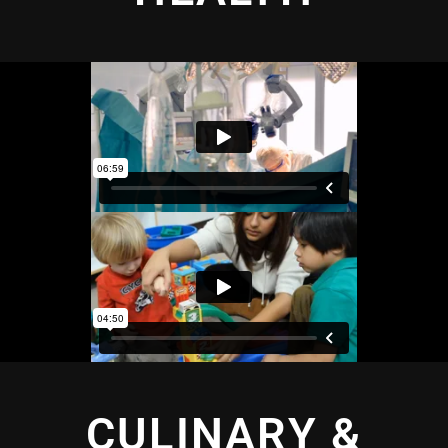
CULINARY &