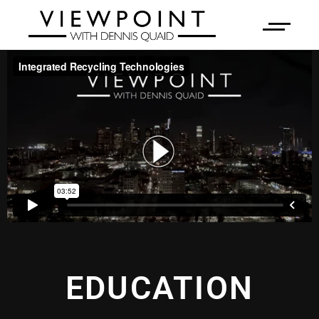
EDUCATION