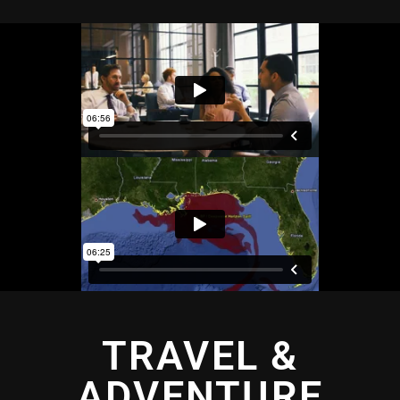
TRAVEL &
ADVENTURE