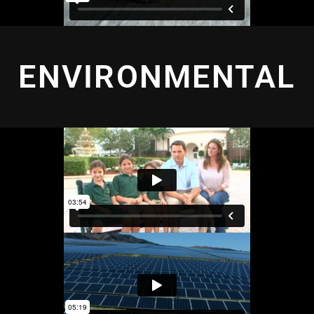
ENVIRONMENTAL