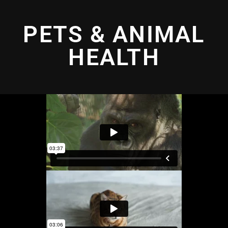
PETS & ANIMAL
HEALTH