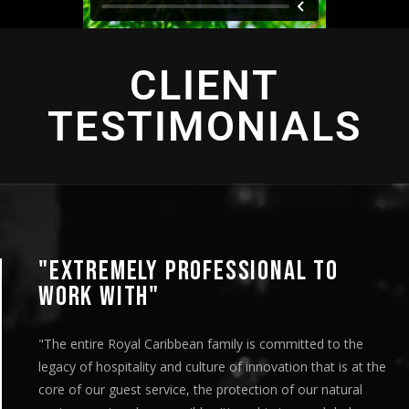
CLIENT
TESTIMONIALS
"EXTREMELY PROFESSIONAL TO
WORK WITH"
"The entire Royal Caribbean family is committed to the
legacy of hospitality and culture of innovation that is at the
core of our guest service, the protection of our natural