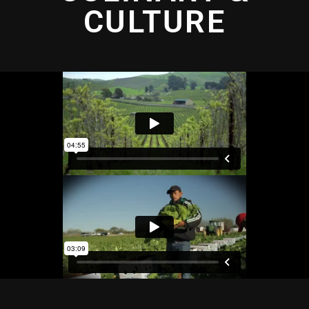
CULTURE