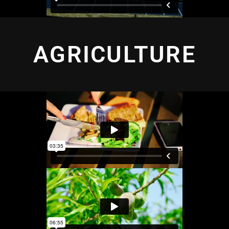
AGRICULTURE