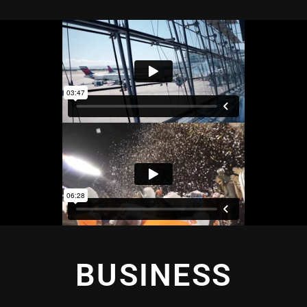
BUSINESS