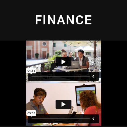
FINANCE